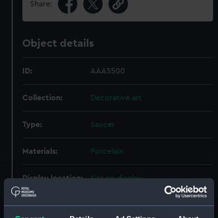
Share:
Object details
ID:
AAA5500
Collection:
Decorative art
Type:
Saucer
Materials:
Porcelain
Display location:
Not on display
Creator:
Royal Crown Derby Porcelain Co