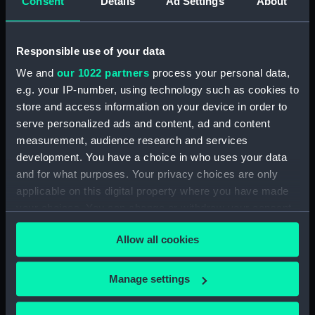
Consent
Details
Ad Settings
About
Date made:
1904
Responsible use of your data
People:
VII, King Edward
;
Broad, George
We and
our 1022 partners
process your personal data,
Alexander
Royal Crown Derby
Porcelain Co
e.g. your IP-number, using technology such as cookies to
store and access information on your device in order to
serve personalized ads and content, ad and content
Credit:
National Maritime Museum,
measurement, audience research and services
Greenwich, London
development. You have a choice in who uses your data
and for what purposes. Your privacy choices are only
Measurements:
Overall: 30 x 170 mm
applicable on this digital property where you have made
your choices. You can change or withdraw your consent
any time from the Cookie Declaration or by clicking on
Allow all cookies
the Privacy trigger icon.
Our sites
If you allow, we would also like to:
Manage settings
Cutty Sark
Collect information about your geographical
location which can be accurate to within several
National Maritime Museum