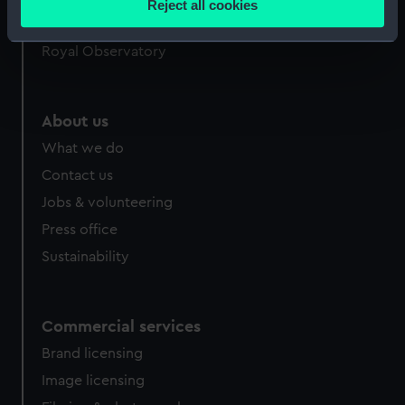
Reject all cookies
meters
Queen's House
Identify your device by actively scanning it for
Royal Observatory
specific characteristics (fingerprinting)
Find out more about how your personal data is processed
and set your preferences in the
details section
.
About us
What we do
We use necessary cookies to make our websites work
correctly for you.
Contact us
We’d like to use additional cookies to remember your
Jobs & volunteering
preferences, understand how our website is used, and to
Press office
help us improve it. We may also use cookies to tailor our
Sustainability
marketing to your interests and deliver embedded content
from third-party sources. You can choose to allow all
cookies, change your preferences or opt-out at any time.
Commercial services
Brand licensing
Image licensing