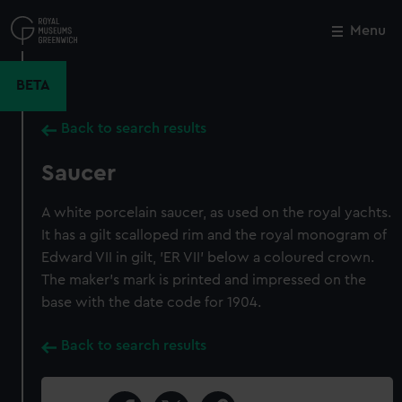
Skip
to
Menu
Close
M
main
content
BETA
Back to search results
Saucer
A white porcelain saucer, as used on the royal yachts.
It has a gilt scalloped rim and the royal monogram of
Edward VII in gilt, 'ER VII' below a coloured crown.
The maker's mark is printed and impressed on the
base with the date code for 1904.
Back to search results