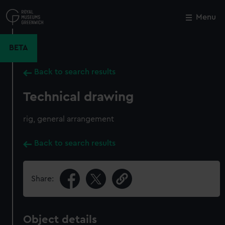
Skip
to
Menu
Close
M
main
content
BETA
Back to search results
Technical drawing
rig, general arrangement
Back to search results
Share:
Object details