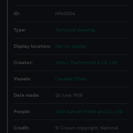
ID:
NPA8304
Type:
Technical drawing
Display location:
Not on display
Creator:
John I. Thornycroft & Co. Ltd
Vessels:
Cavalier (1944)
Date made:
26 June 1958
People:
John Samuel White and Co. Ltd
Credit:
© Crown copyright. National