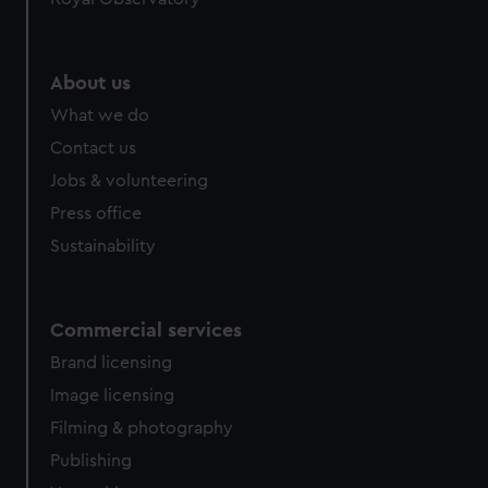
About us
What we do
Contact us
Jobs & volunteering
Press office
Sustainability
Commercial services
Brand licensing
Image licensing
Filming & photography
Publishing