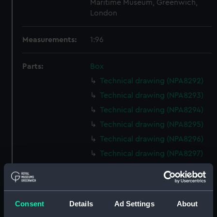
Maritime Museum, Greenwich,
London
Measurements:
1:96
Parts:
Box
Technical drawing (NPA8292)
Technical drawing (NPA8293)
Technical drawing (NPA8294)
Technical drawing (NPA8295)
Technical drawing (NPA8296)
Technical drawing (NPA8297)
Technical drawing (NPA8298)
Technical drawing (NPA8299)
Technical drawing (NPA8300)
Consent
Details
Ad Settings
About
Technical drawing (NPA8301)