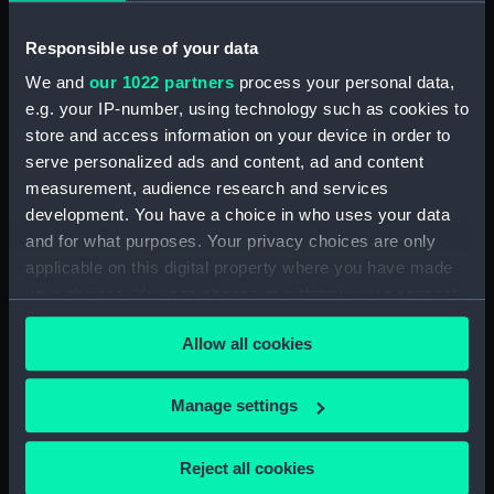
Technical drawing (NPA8302)
Responsible use of your data
Technical drawing (NPA8303)
We and
our 1022 partners
process your personal data,
Technical drawing (NPA8304)
e.g. your IP-number, using technology such as cookies to
Technical drawing (NPA8305)
store and access information on your device in order to
Technical drawing (NPA8306)
serve personalized ads and content, ad and content
Technical drawing (NPA8307)
measurement, audience research and services
development. You have a choice in who uses your data
Technical drawing (NPA8308)
and for what purposes. Your privacy choices are only
Technical drawing (NPA8309)
applicable on this digital property where you have made
Technical drawing (NPA8310)
your choices. You can change or withdraw your consent
Technical drawing (NPA8311)
any time from the Cookie Declaration or by clicking on
Allow all cookies
the Privacy trigger icon.
Technical drawing (NPA8312)
Technical drawing (NPA8313)
If you allow, we would also like to:
Manage settings
Technical drawing (NPA8314)
Collect information about your geographical
Technical drawing (NPA8315)
location which can be accurate to within several
Reject all cookies
meters
Technical drawing (NPA8316)