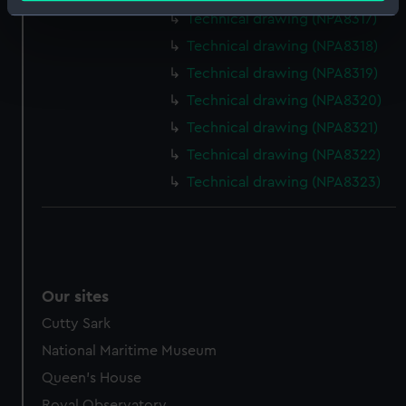
Identify your device by actively scanning it for
Technical drawing (NPA8317)
specific characteristics (fingerprinting)
Technical drawing (NPA8318)
Find out more about how your personal data is processed
Technical drawing (NPA8319)
and set your preferences in the
details section
.
Technical drawing (NPA8320)
We use necessary cookies to make our websites work
Technical drawing (NPA8321)
correctly for you.
Technical drawing (NPA8322)
We’d like to use additional cookies to remember your
Technical drawing (NPA8323)
preferences, understand how our website is used, and to
help us improve it. We may also use cookies to tailor our
marketing to your interests and deliver embedded content
from third-party sources. You can choose to allow all
cookies, change your preferences or opt-out at any time.
Our sites
Cutty Sark
National Maritime Museum
Queen's House
Royal Observatory