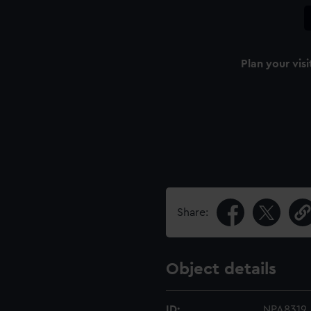
Plan your visi
Share:
Object details
ID:
NPA8319