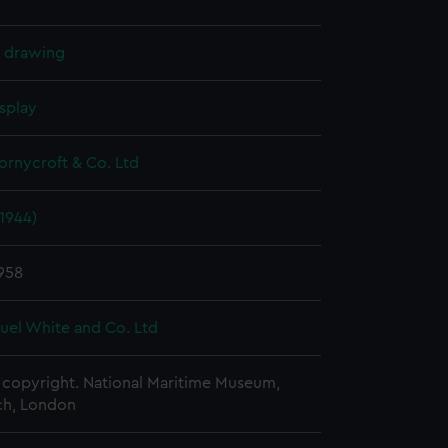
l drawing
splay
hornycroft & Co. Ltd
(1944)
958
uel White and Co. Ltd
copyright. National Maritime Museum,
h, London