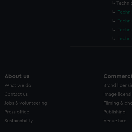
Techni
Techni
Techni
Techni
Techni
About us
Commercia
What we do
Brand licens
Contact us
Image licens
Jobs & volunteering
Filming & ph
Press office
Publishing
Sustainability
Venue hire