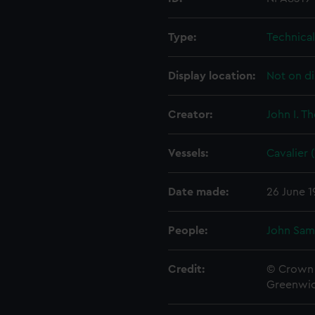
Type:
Technica
Display location:
Not on di
Creator:
John I. T
Vessels:
Cavalier 
Date made:
26 June 1
People:
John Sam
Credit:
© Crown 
Greenwic