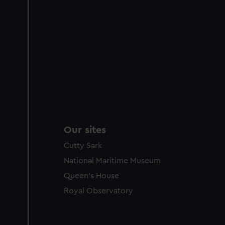
Our sites
Cutty Sark
National Maritime Museum
Queen's House
Royal Observatory