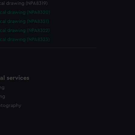
cal drawing (NPA8319)
cal drawing (NPA8320)
cal drawing (NPA8321)
cal drawing (NPA8322)
cal drawing (NPA8323)
l services
ing
ing
otography