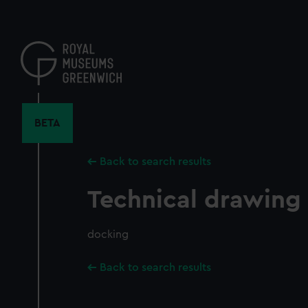
Skip
to
main
content
BETA
Back to search results
Technical drawing
docking
Back to search results