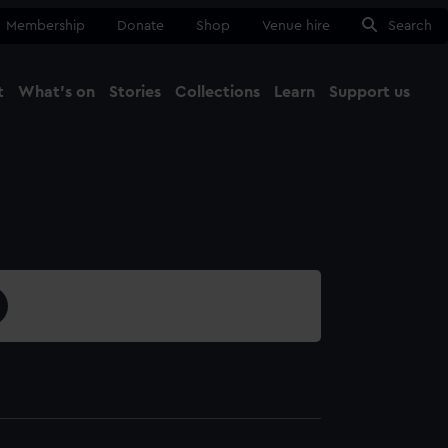
Membership
Donate
Shop
Venue hire
Search
t
What's on
Stories
Collections
Learn
Support us
Ma
Close