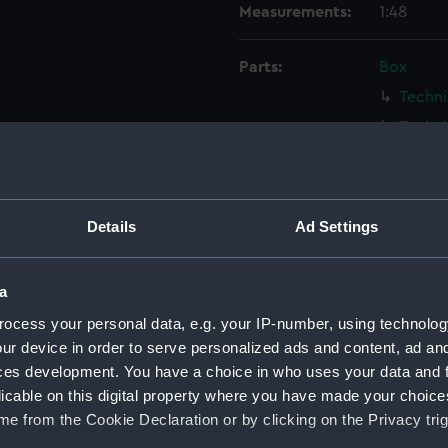
Measurements:
1:48
Parts:
Box
Techni
Techni
Techni
Techni
Techni
Details
Ad Settings
Techni
Techni
a
Techni
ocess your personal data, e.g. your IP-number, using technolog
Techni
ur device in order to serve personalized ads and content, ad a
Techni
ces development. You have a choice in who uses your data and 
licable on this digital property where you have made your choic
Techni
e from the Cookie Declaration or by clicking on the Privacy trig
Techni