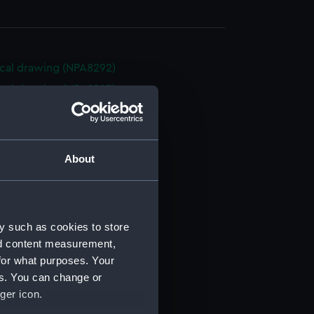
cal drawing (NPA8292)
cal drawing (NPA8293)
cal drawing (NPA8294)
cal drawing (NPA8295)
cal drawing (NPA8296)
About
cal drawing (NPA8297)
cal drawing (NPA8298)
cal drawing (NPA8299)
y such as cookies to store
cal drawing (NPA8300)
nd content measurement,
cal drawing (NPA8301)
for what purposes. Your
es. You can change or
cal drawing (NPA8302)
ger icon.
cal drawing (NPA8303)