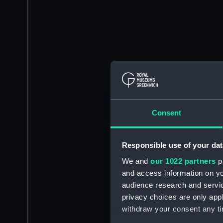
Consent
Responsible use of your dat
We and
our 1022 partners
pr
and access information on yo
audience research and servi
privacy choices are only app
withdraw your consent any tim