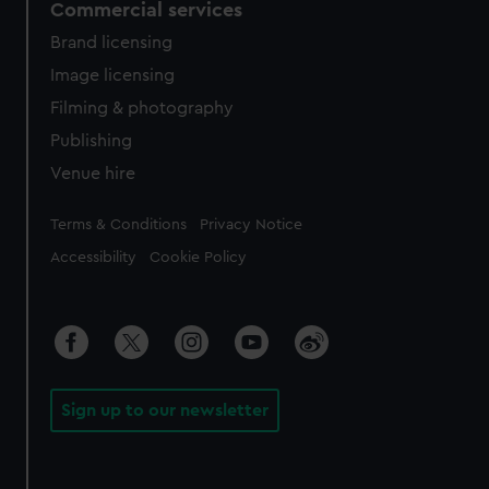
Commercial services
Brand licensing
Image licensing
Filming & photography
Publishing
Venue hire
Legal
Terms & Conditions
Privacy Notice
Accessibility
Cookie Policy
Sign up to our newsletter