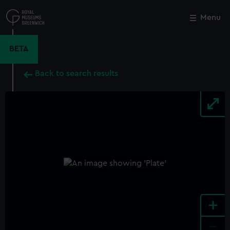
Skip
to
Menu
Close
M
main
content
BETA
Back to search results
+
-