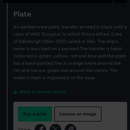
Plate
An earthenware plate, transfer-printed in black with a
view of HMS 'Euryalus' in which Prince Alfred, Duke
of Edinburgh (1844-1900) sailed in 1861. The ship's
name is inscribed on a pennant.The transfer is hand-
coloured in green, yellow, red and blue and the plate
has a hand-painted line in orange lustre around the
rim and narrow green line around the centre. The
maker's mark is impressed on the base.
Back to search results
Buy a print
License an image
Share: