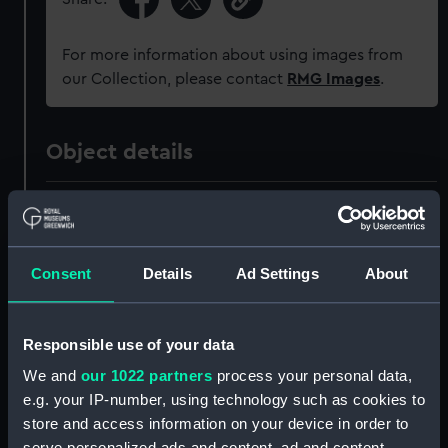
For more information about using images from
our Collection, please contact
RMG Images
.
Object details
ID:
AAA5536
Collection:
Decorative art
Consent
Details
Ad Settings
About
Type:
Plate
Responsible use of your data
Materials:
Earthenware
We and
our 1022 partners
process your personal data,
e.g. your IP-number, using technology such as cookies to
store and access information on your device in order to
Display location:
Not on display
serve personalized ads and content, ad and content