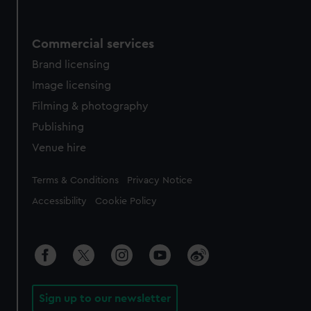
Commercial services
Brand licensing
Image licensing
Filming & photography
Publishing
Venue hire
Legal
Terms & Conditions
Privacy Notice
Accessibility
Cookie Policy
Sign up to our newsletter