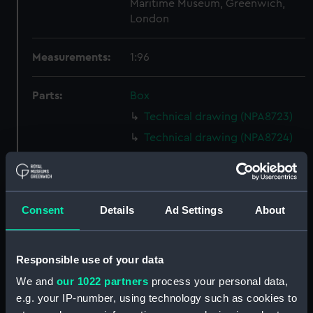
Maritime Museum, Greenwich,
London
Measurements:
1:96
Parts:
Box
Technical drawing (NPA8723)
Technical drawing (NPA8724)
Technical drawing (NPA8725)
Technical drawing (NPA8726)
Technical drawing (NPA8727)
Consent
Details
Ad Settings
About
Technical drawing (NPA8728)
Technical drawing (NPA8729)
Responsible use of your data
Technical drawing (NPA8730)
We and
our 1022 partners
process your personal data,
Technical drawing (NPA8731)
e.g. your IP-number, using technology such as cookies to
Technical drawing (NPA8732)