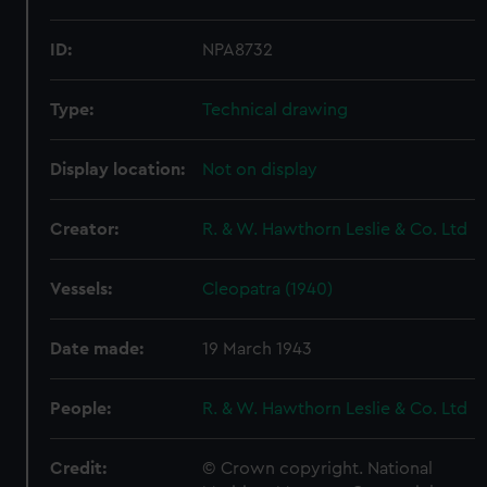
ID:
NPA8732
Type:
Technical drawing
Display location:
Not on display
Creator:
R. & W. Hawthorn Leslie & Co. Ltd
Vessels:
Cleopatra (1940)
Date made:
19 March 1943
People:
R. & W. Hawthorn Leslie & Co. Ltd
Credit:
© Crown copyright. National