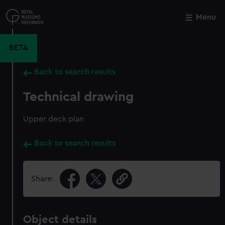
Skip
to
Menu
Close
M
main
content
BETA
Back to search results
Technical drawing
Upper deck plan
Back to search results
Share:
Object details