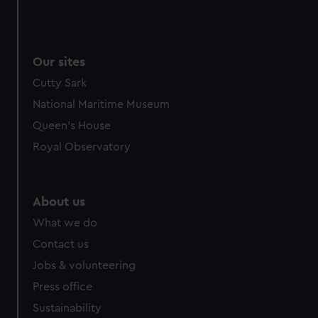
We use necessary cookies to make our websites work
correctly for you.
We’d like to use additional cookies to remember your
Our sites
preferences, understand how our website is used, and to
help us improve it. We may also use cookies to tailor our
Cutty Sark
marketing to your interests and deliver embedded content
National Maritime Museum
from third-party sources. You can choose to allow all
Queen's House
cookies, change your preferences or opt-out at any time.
Royal Observatory
About us
What we do
Contact us
Jobs & volunteering
Press office
Sustainability