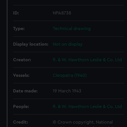
ID:
NPA8738
Type:
Technical drawing
Display location:
Not on display
Creator:
R. & W. Hawthorn Leslie & Co. Ltd
Vessels:
Cleopatra (1940)
Date made:
19 March 1943
People:
R. & W. Hawthorn Leslie & Co. Ltd
Credit:
© Crown copyright. National