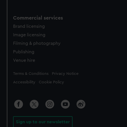
Commercial services
Brand licensing
Image licensing
Filming & photography
Publishing
Venue hire
Legal
Terms & Conditions
Privacy Notice
Accessibility
Cookie Policy
Sign up to our newsletter