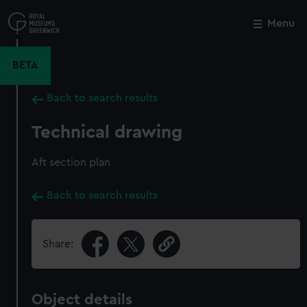
Skip
to
Menu
Close
M
main
content
BETA
Back to search results
Technical drawing
Aft section plan
Back to search results
Share:
Object details