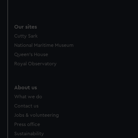
We use necessary cookies to make our websites work
correctly for you.
We’d like to use additional cookies to remember your
Our sites
preferences, understand how our website is used, and to
help us improve it. We may also use cookies to tailor our
Cutty Sark
marketing to your interests and deliver embedded content
National Maritime Museum
from third-party sources. You can choose to allow all
Queen's House
cookies, change your preferences or opt-out at any time.
Royal Observatory
About us
What we do
Contact us
Jobs & volunteering
Press office
Sustainability