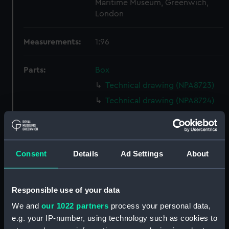
Maritime Museum, Greenwich,
London
Measurements:
1:96
Parts:
Box
Technical drawing (NPA8723)
Technical drawing (NPA8724)
Technical drawing (NPA8725)
Technical drawing (NPA8726)
Technical drawing (NPA8727)
Consent
Details
Ad Settings
About
Technical drawing (NPA8728)
Technical drawing (NPA8729)
Responsible use of your data
Technical drawing (NPA8730)
We and
our 1022 partners
process your personal data,
Technical drawing (NPA8731)
e.g. your IP-number, using technology such as cookies to
Technical drawing (NPA8732)