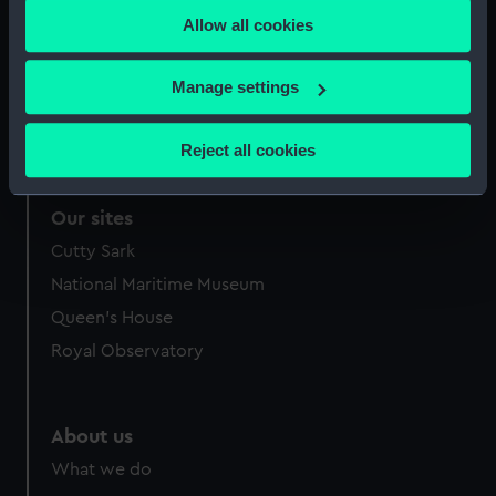
any time from the Cookie Declaration or by clicking on
Technical drawing (NPA8891)
Allow all cookies
the Privacy trigger icon.
Technical drawing (NPA8892)
Technical drawing (NPA8893)
If you allow, we would also like to:
Manage settings
Collect information about your geographical
location which can be accurate to within several
Reject all cookies
meters
Identify your device by actively scanning it for
Our sites
specific characteristics (fingerprinting)
Find out more about how your personal data is processed
Cutty Sark
and set your preferences in the
details section
.
National Maritime Museum
Queen's House
We use necessary cookies to make our websites work
Royal Observatory
correctly for you.
We’d like to use additional cookies to remember your
preferences, understand how our website is used, and to
help us improve it. We may also use cookies to tailor our
About us
marketing to your interests and deliver embedded content
What we do
from third-party sources. You can choose to allow all