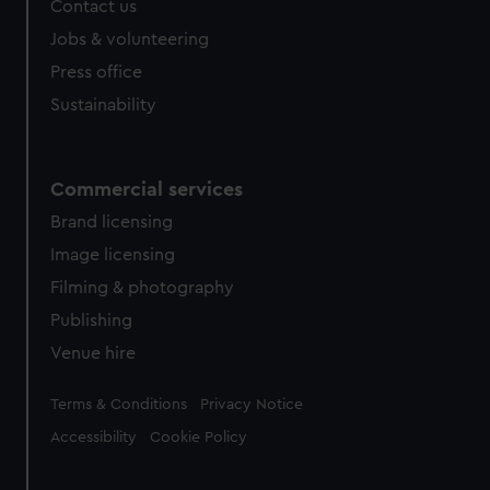
Contact us
cookies, change your preferences or opt-out at any time.
Jobs & volunteering
Press office
Sustainability
Commercial services
Brand licensing
Image licensing
Filming & photography
Publishing
Venue hire
Legal
Terms & Conditions
Privacy Notice
Accessibility
Cookie Policy