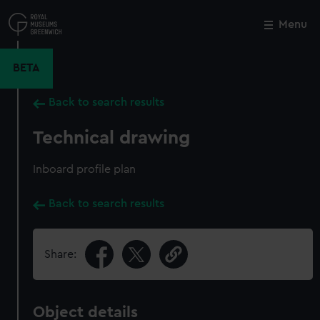
Skip
to
Menu
Close
M
main
content
BETA
Back to search results
Technical drawing
Inboard profile plan
Back to search results
Share:
Object details