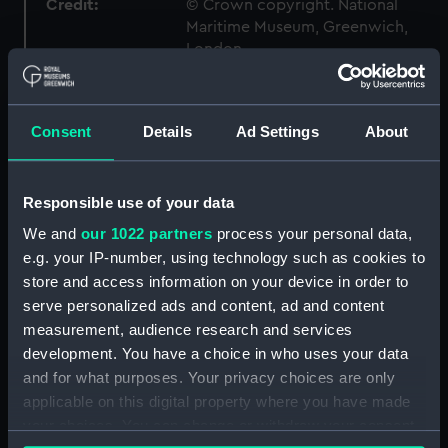
Credit:
© Crown copyright. National
Maritime Museum, Greenwich,
London
Measurements:
1:48
Consent
Details
Ad Settings
About
Parts:
Box
Technical drawing (NPA8882)
Responsible use of your data
Technical drawing (NPA8883)
We and
our 1022 partners
process your personal data,
Technical drawing (NPA8884)
e.g. your IP-number, using technology such as cookies to
Technical drawing (NPA8885)
store and access information on your device in order to
serve personalized ads and content, ad and content
Technical drawing (NPA8886)
measurement, audience research and services
Technical drawing (NPA8887)
development. You have a choice in who uses your data
Technical drawing (NPA8888)
and for what purposes. Your privacy choices are only
Technical drawing (NPA8889)
applicable on this digital property where you have made
your choices. You can change or withdraw your consent
Technical drawing (NPA8890)