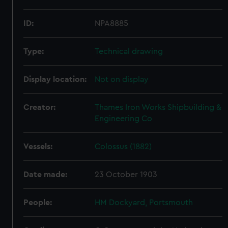
ID:
NPA8885
Type:
Technical drawing
Display location:
Not on display
Creator:
Thames Iron Works Shipbuilding &
Engineering Co
Vessels:
Colossus (1882)
Date made:
23 October 1903
People:
HM Dockyard, Portsmouth