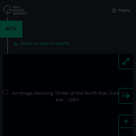
Skip
to
Menu
Close
M
main
content
BETA
Back to search results
+
-