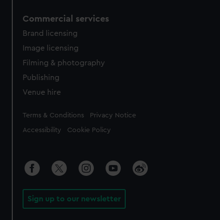
Commercial services
Brand licensing
Image licensing
Filming & photography
Publishing
Venue hire
Legal
Terms & Conditions
Privacy Notice
Accessibility
Cookie Policy
Sign up to our newsletter