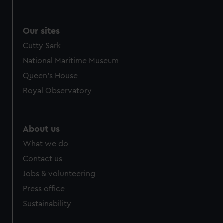
We use necessary cookies to make our websites work
correctly for you.
We’d like to use additional cookies to remember your
Our sites
preferences, understand how our website is used, and to
Cutty Sark
help us improve it. We may also use cookies to tailor our
National Maritime Museum
marketing to your interests and deliver embedded content
from third-party sources. You can choose to allow all
Queen's House
cookies, change your preferences or opt-out at any time.
Royal Observatory
About us
What we do
Contact us
Jobs & volunteering
Press office
Sustainability