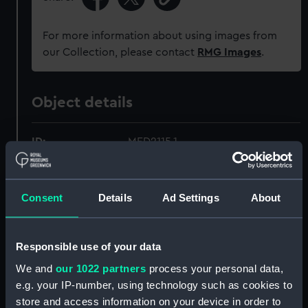
For more information about using images from
our Collection, please contact
RMG Images
.
Object details
ID:
MED2115.1
Type:
Star
Consent
Details
Ad Settings
About
Materials:
Silver
Responsible use of your data
Display location:
Display - ROG
We and
our 1022 partners
process your personal data,
e.g. your IP-number, using technology such as cookies to
Credit:
National Maritime Museum,
store and access information on your device in order to