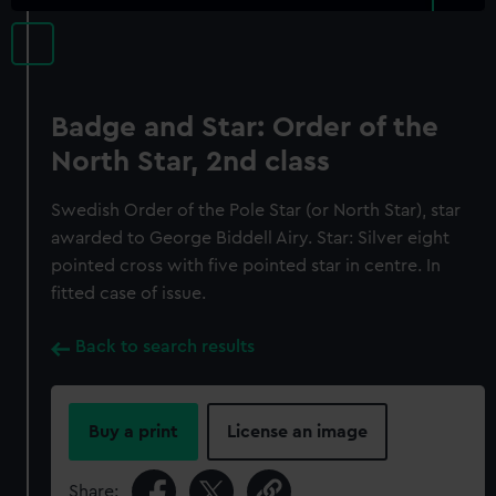
Badge and Star: Order of the
North Star, 2nd class
Swedish Order of the Pole Star (or North Star), star
awarded to George Biddell Airy. Star: Silver eight
pointed cross with five pointed star in centre. In
fitted case of issue.
Back to search results
Buy a print
License an image
Share: