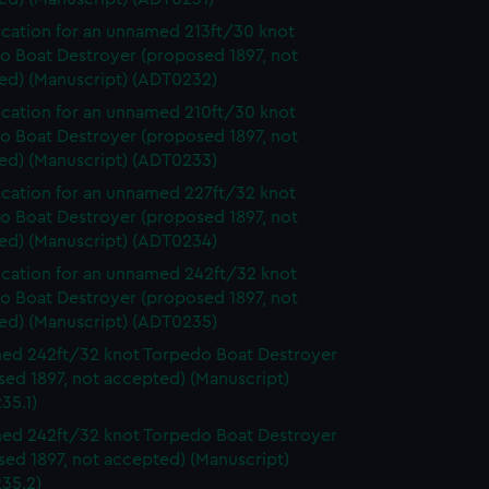
ication for an unnamed 213ft/30 knot
o Boat Destroyer (proposed 1897, not
ed) (Manuscript) (ADT0232)
ication for an unnamed 210ft/30 knot
o Boat Destroyer (proposed 1897, not
ed) (Manuscript) (ADT0233)
ication for an unnamed 227ft/32 knot
o Boat Destroyer (proposed 1897, not
ed) (Manuscript) (ADT0234)
ication for an unnamed 242ft/32 knot
o Boat Destroyer (proposed 1897, not
ed) (Manuscript) (ADT0235)
d 242ft/32 knot Torpedo Boat Destroyer
ed 1897, not accepted) (Manuscript)
35.1)
d 242ft/32 knot Torpedo Boat Destroyer
ed 1897, not accepted) (Manuscript)
35.2)