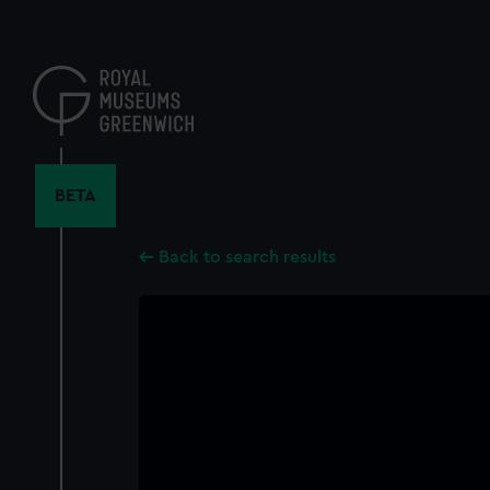
Skip
to
main
content
BETA
Back to search results