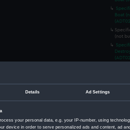
Specif
Boat (n
(ADT02
Specifi
(not bu
Specif
Destroy
(ADT02
Specif
Destroy
(ADT02
Unname
Details
Ad Settings
propos
Specif
Torped
a
(Manus
ocess your personal data, e.g. your IP-number, using technolog
Specif
ur device in order to serve personalized ads and content, ad a