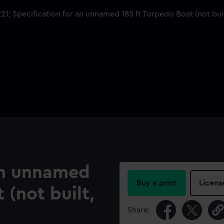
 an unnamed
Buy a print
Licens
 (not built,
Share: