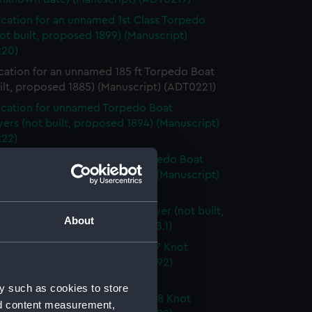
ication for an unnamed 1st Class Torpedo
ot built, proposed 1899) (Manuscript)
20)
cation for an unnamed 185 ft Torpedo Boat
ilt, proposed 1885) (Manuscript) (ADT0221)
ication for unnamed Torpedo Boat
ers (not built, proposed 1894) (Manuscript)
22)
ication for unnamed 190 ft Torpedo Boat
ers (not built, proposed 1894) (Manuscript)
23)
d 190 ft Torpedo Boat Destroyer (not built,
About
ed 1894) (Manuscript) (ADT0223.1)
ication for an unnamed 180ft/27 Knot
o Boat Destroyer (proposed 1892)
cript) (ADT0224)
y such as cookies to store
ication for an unnamed 205ft/28 Knot
nd content measurement,