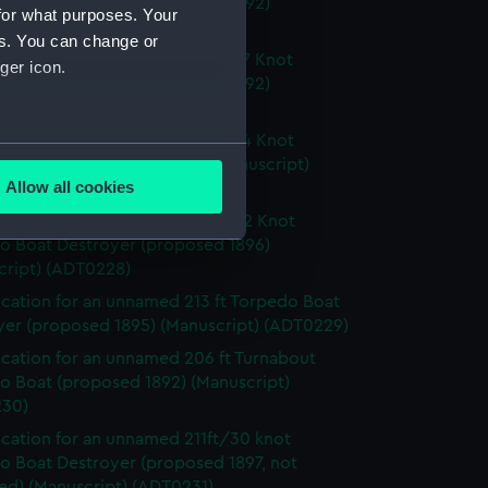
o Boat Destroyer (proposed 1892)
for what purposes. Your
cript) (ADT0225)
es. You can change or
ication for an unnamed 192ft/27 Knot
ger icon.
o Boat Destroyer (proposed 1892)
cript) (ADT0226)
ication for an unnamed 198ft/24 Knot
several meters
o Cruiser (proposed 1892) (Manuscript)
Allow all cookies
27)
ails section
.
ication for an unnamed 231ft/32 Knot
o Boat Destroyer (proposed 1896)
cript) (ADT0228)
e is used, and to help us
ication for an unnamed 213 ft Torpedo Boat
edded content from third-
yer (proposed 1895) (Manuscript) (ADT0229)
y time.
ication for an unnamed 206 ft Turnabout
o Boat (proposed 1892) (Manuscript)
30)
ication for an unnamed 211ft/30 knot
o Boat Destroyer (proposed 1897, not
ed) (Manuscript) (ADT0231)