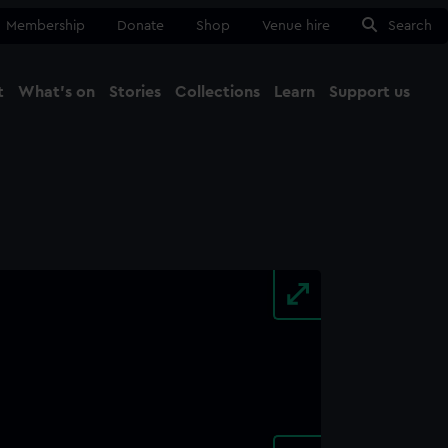
Membership
Donate
Shop
Venue hire
Search
t
What's on
Stories
Collections
Learn
Support us
Ma
Close