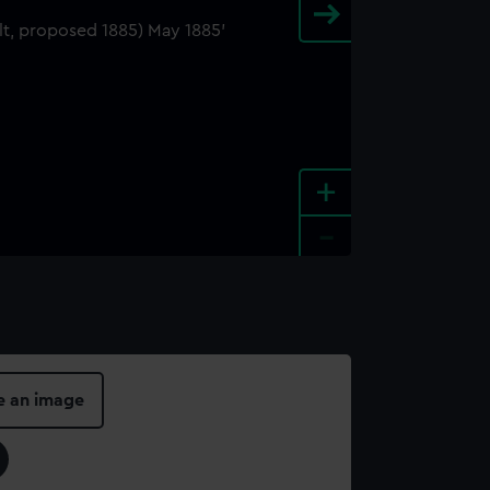
+
-
e an image