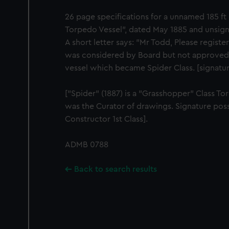
26 page specifications for a unnamed 185 f
Torpedo Vessel", dated May 1885 and unsig
A short letter says: "Mr Todd, Please register
was considered by Board but not approved. 
vessel which became Spider Class. [signatur
["Spider" (1887) is a "Grasshopper" Class T
was the Curator of drawings. Signature poss
Constructor 1st Class].
ADMB 0788
Back to search results