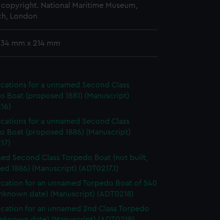
copyright. National Maritime Museum,
h, London
 334 mm x 214 mm
ications for a unnamed Second Class
o Boat (proposed 1881) (Manuscript)
16)
ications for a unnamed Second Class
o Boat (proposed 1886) (Manuscript)
17)
d Second Class Torpedo Boat (not built,
d 1886) (Manuscript) (ADT0217.1)
ication for an unnamed Torpedo Boat of 540
unknown date) (Manuscript) (ADT0218)
ication for an unnamed 2nd Class Torpedo
unknown date) (Manuscript) (ADT0219)