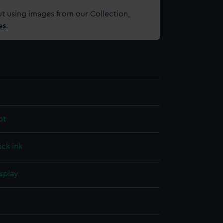
t using images from our Collection,
es
.
pt
ack ink
splay