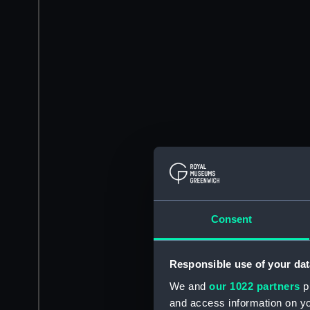
Consent
Responsible use of your dat
We and
our 1022 partners
pr
and access information on yo