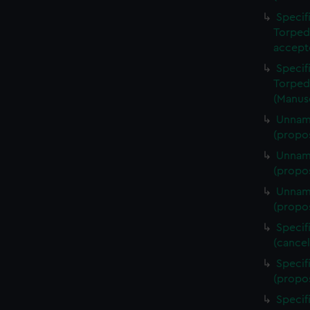
Specif
Torped
accept
Specif
Torped
(Manus
Unname
(propos
Unname
(propo
Unname
(propo
Specif
(cance
Specif
(propo
Specif