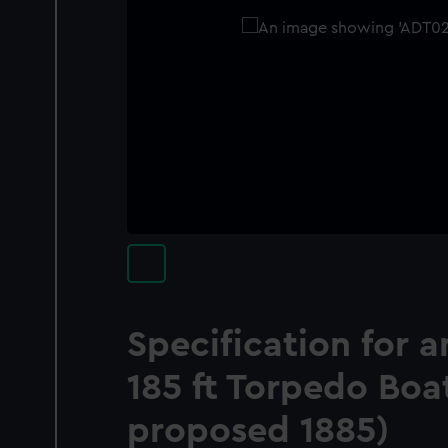
Specification for
185 ft Torpedo Boat
proposed 1885)