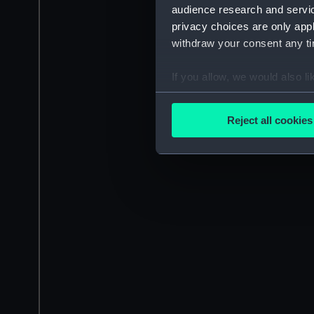
audience research and servi
privacy choices are only app
withdraw your consent any tim
If you allow, we would also lik
Collect information a
Identify your device by
Reject all cookies
Find out more about how your
We use necessary cookies to
We’d like to use additional 
improve it. We may also use c
party sources. You can choos