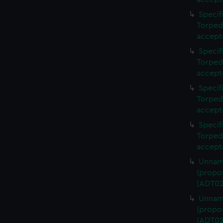
Specif
Torped
accept
Specif
Torped
accept
Specif
Torped
accept
Specif
Torped
accept
Unname
(propos
(ADT02
Unname
(propos
(ADT02