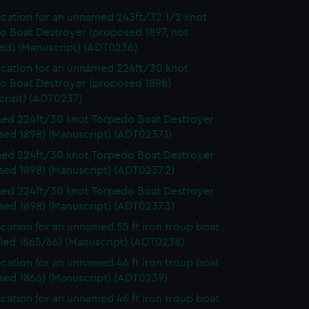
ication for an unnamed 243ft/32 1/2 knot
o Boat Destroyer (proposed 1897, not
ed) (Manuscript) (ADT0236)
ication for an unnamed 224ft/30 knot
o Boat Destroyer (proposed 1898)
cript) (ADT0237)
d 224ft/30 knot Torpedo Boat Destroyer
ed 1898) (Manuscript) (ADT0237.1)
d 224ft/30 knot Torpedo Boat Destroyer
sed 1898) (Manuscript) (ADT0237.2)
d 224ft/30 knot Torpedo Boat Destroyer
sed 1898) (Manuscript) (ADT0237.3)
ication for an unnamed 55 ft iron troup boat
lled 1865/66) (Manuscript) (ADT0238)
ication for an unnamed 46 ft iron troup boat
sed 1866) (Manuscript) (ADT0239)
ication for an unnamed 46 ft iron troup boat