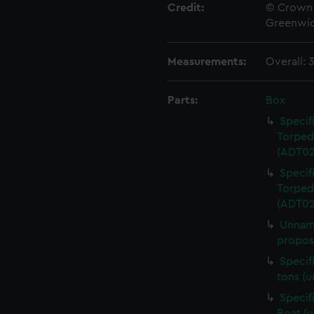
Credit:
© Crown 
Greenwic
Measurements:
Overall:
Parts:
Box
Specif
Torped
(ADT02
Specif
Torped
(ADT02
Unname
propose
Specif
tons (
Specif
Boat (