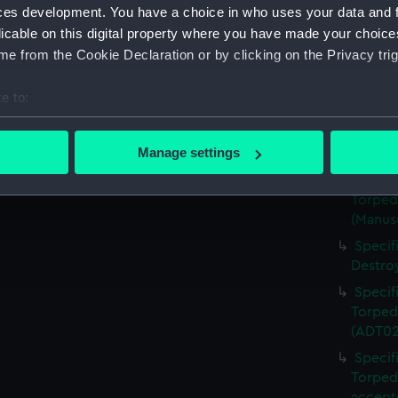
Torped
ces development. You have a choice in who uses your data and 
(Manus
licable on this digital property where you have made your choic
Specif
e from the Cookie Declaration or by clicking on the Privacy trig
Torped
(Manus
e to:
Specif
bout your geographical location which can be accurate to within 
Torped
 actively scanning it for specific characteristics (fingerprinting)
Manage settings
(ADT02
 personal data is processed and set your preferences in the
det
Specif
Torped
 make our websites work correctly for you.
(Manus
cookies to remember your preferences, understand how our websit
Specif
ookies to tailor our marketing to your interests and deliver emb
Destro
e to allow all cookies, change your preferences or opt-out at an
Specif
Torped
(ADT02
Specif
Torped
accept