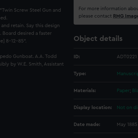
For more information abou
t "Twin Screw Steel Gun and
please contact
RMG Imag
ned.
 and retain. Say this design
Board desired a faster
Object details
e] 8-12-85".
orpedo Gunboat. A.A. Todd
ID:
ADT0221
ibly by W.E. Smith, Assistant
Type:
Manuscri
Materials:
Paper
;
Bl
Display location:
Not on di
Date made:
May 1885