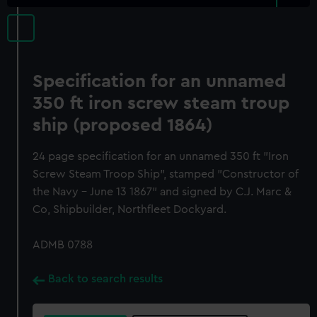
Specification for an unnamed
350 ft iron screw steam troup
ship (proposed 1864)
24 page specification for an unnamed 350 ft "Iron
Screw Steam Troop Ship", stamped "Constructor of
the Navy - June 13 1867" and signed by C.J. Marc &
Co, Shipbuilder, Northfleet Dockyard.
ADMB 0788
Back to search results