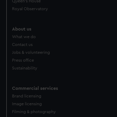
Queen's House
Royal Observatory
About us
What we do
Contact us
Jobs & volunteering
Press office
Sustainability
Commercial services
Brand licensing
Image licensing
Filming & photography