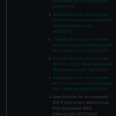
(proposed 1898) (Manuscript)
(ADT0237.3)
Specification for an unnamed
55 ft iron troup boat (cancelled
1865/66) (Manuscript)
(ADT0238)
Specification for an unnamed
46 ft iron troup boat (proposed
1866) (Manuscript) (ADT0239)
Specification for an unnamed
46 ft iron troup boat (proposed
1866) (Manuscript) (ADT0240)
Specification for an unnamed
46 ft iron troup boat (proposed
1867) (Manuscript) (ADT0241)
Specification for an unnamed
350 ft iron screw steam troup
ship (proposed 1864)
(Manuscript) (ADT0242)