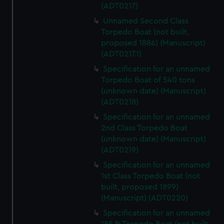
(ADT0217)
Unnamed Second Class
Torpedo Boat (not built,
proposed 1886) (Manuscript)
(ADT0217.1)
Specification for an unnamed
Torpedo Boat of 540 tons
(unknown date) (Manuscript)
(ADT0218)
Specification for an unnamed
2nd Class Torpedo Boat
(unknown date) (Manuscript)
(ADT0219)
Specification for an unnamed
1st Class Torpedo Boat (not
built, proposed 1899)
(Manuscript) (ADT0220)
Specification for an unnamed