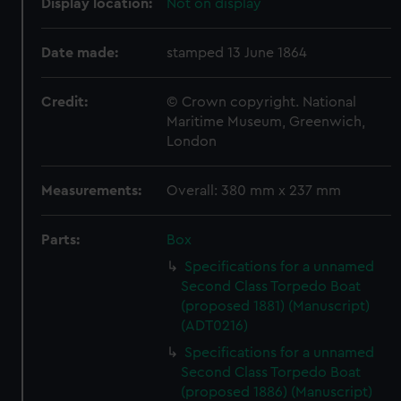
Display location:
Not on display
Date made:
stamped 13 June 1864
Credit:
© Crown copyright. National
Maritime Museum, Greenwich,
London
Measurements:
Overall: 380 mm x 237 mm
Parts:
Box
Specifications for a unnamed
Second Class Torpedo Boat
(proposed 1881) (Manuscript)
(ADT0216)
Specifications for a unnamed
Second Class Torpedo Boat
(proposed 1886) (Manuscript)