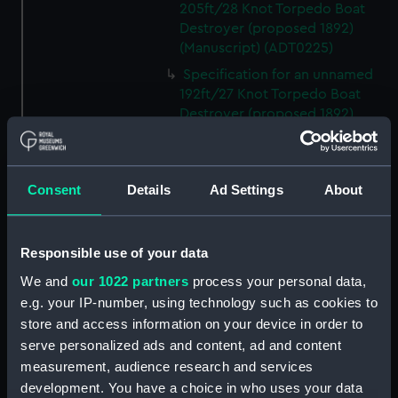
205ft/28 Knot Torpedo Boat
Destroyer (proposed 1892)
(Manuscript) (ADT0225)
Specification for an unnamed
192ft/27 Knot Torpedo Boat
Destroyer (proposed 1892)
(Manuscript) (ADT0226)
Specification for an unnamed
198ft/24 Knot Torpedo Cruiser
Consent
Details
Ad Settings
About
(proposed 1892) (Manuscript)
(ADT0227)
Specification for an unnamed
Responsible use of your data
231ft/32 Knot Torpedo Boat
We and
our 1022 partners
process your personal data,
Destroyer (proposed 1896)
e.g. your IP-number, using technology such as cookies to
(Manuscript) (ADT0228)
store and access information on your device in order to
Specification for an unnamed
serve personalized ads and content, ad and content
213 ft Torpedo Boat Destroyer
measurement, audience research and services
(proposed 1895) (Manuscript)
development. You have a choice in who uses your data
(ADT0229)