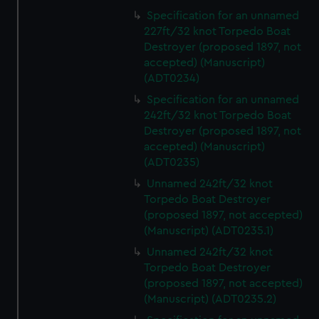
preferences, understand how our website is used, and to
Specification for an unnamed
help us improve it. We may also use cookies to tailor our
227ft/32 knot Torpedo Boat
marketing to your interests and deliver embedded content
Destroyer (proposed 1897, not
from third-party sources. You can choose to allow all
accepted) (Manuscript)
cookies, change your preferences or opt-out at any time.
(ADT0234)
Specification for an unnamed
242ft/32 knot Torpedo Boat
Destroyer (proposed 1897, not
accepted) (Manuscript)
(ADT0235)
Unnamed 242ft/32 knot
Torpedo Boat Destroyer
(proposed 1897, not accepted)
(Manuscript) (ADT0235.1)
Unnamed 242ft/32 knot
Torpedo Boat Destroyer
(proposed 1897, not accepted)
(Manuscript) (ADT0235.2)