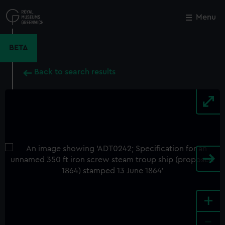
Skip
to
Menu
Close
M
main
content
BETA
Back to search results
+
-