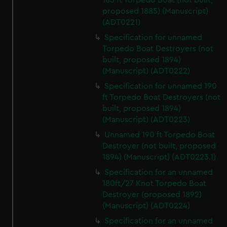
185 ft Torpedo Boat (not built,
proposed 1885) (Manuscript)
(ADT0221)
Specification for unnamed
Torpedo Boat Destroyers (not
built, proposed 1894)
(Manuscript) (ADT0222)
Specification for unnamed 190
ft Torpedo Boat Destroyers (not
built, proposed 1894)
(Manuscript) (ADT0223)
Unnamed 190 ft Torpedo Boat
Destroyer (not built, proposed
1894) (Manuscript) (ADT0223.1)
Specification for an unnamed
180ft/27 Knot Torpedo Boat
Destroyer (proposed 1892)
(Manuscript) (ADT0224)
Specification for an unnamed