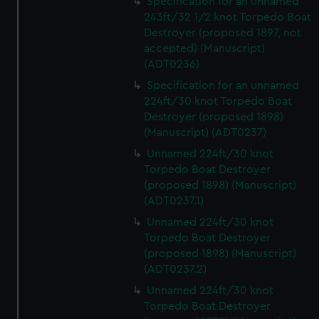
Specification for an unnamed
243ft/32 1/2 knot Torpedo Boat
Destroyer (proposed 1897, not
accepted) (Manuscript)
(ADT0236)
Specification for an unnamed
224ft/30 knot Torpedo Boat
Destroyer (proposed 1898)
(Manuscript) (ADT0237)
Unnamed 224ft/30 knot
Torpedo Boat Destroyer
(proposed 1898) (Manuscript)
(ADT0237.1)
Unnamed 224ft/30 knot
Torpedo Boat Destroyer
(proposed 1898) (Manuscript)
(ADT0237.2)
Unnamed 224ft/30 knot
Torpedo Boat Destroyer