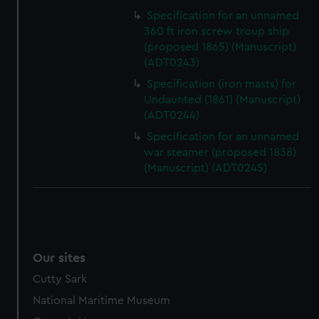
Specification for an unnamed
360 ft iron screw troup ship
(proposed 1865) (Manuscript)
(ADT0243)
Specification (iron masts) for
Undaunted (1861) (Manuscript)
(ADT0244)
Specification for an unnamed
war steamer (proposed 1838)
(Manuscript) (ADT0245)
Our sites
Cutty Sark
National Maritime Museum