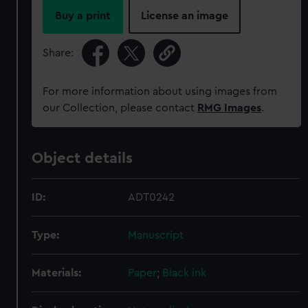
Buy a print
License an image
Share:
For more information about using images from
our Collection, please contact
RMG Images
.
Object details
ID:
ADT0242
Type:
Manuscript
Materials:
Paper
;
Black ink