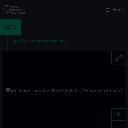
Skip
to
Menu
Close
M
main
content
BETA
Back to search results
+
-