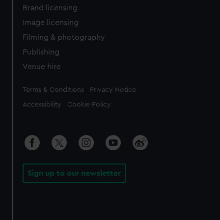
Brand licensing
Image licensing
Filming & photography
Publishing
Venue hire
Legal
Terms & Conditions
Privacy Notice
Accessibility
Cookie Policy
Sign up to our newsletter