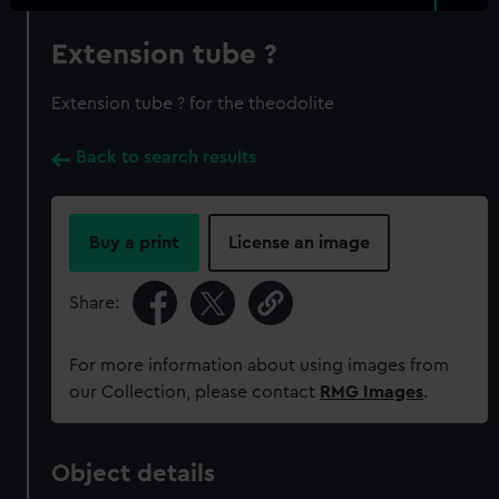
Extension tube ?
Extension tube ? for the theodolite
Back to search results
Buy a print
License an image
Share:
For more information about using images from
our Collection, please contact
RMG Images
.
Object details