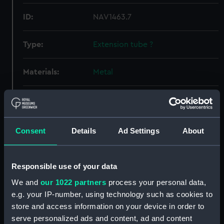
ID:
NAV1463.7
Type:
Extension tube ?
Materials:
Metal
Display location:
Not on display
Creator:
Unknown
Consent
Details
Ad Settings
About
Date made:
Unknown
Responsible use of your data
We and
our 1022 partners
process your personal data,
Credit:
National Maritime Museum,
Greenwich, London, Herschel
e.g. your IP-number, using technology such as cookies to
Collection
store and access information on your device in order to
serve personalized ads and content, ad and content