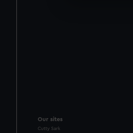
We’d like to use additional 
improve it. We may also use c
party sources. You can choos
Our sites
Cutty Sark