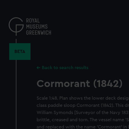
Skip
to
main
content
BETA
Back to search results
Cormorant (1842)
Scale 1:48. Plan shows the lower deck desig
class paddle sloop Cormorant (1842). This d
William Symonds [Surveyor of the Navy 1832-1
brittle, creased and torn. The vessel name '
and replaced with the name 'Cormorant' in b