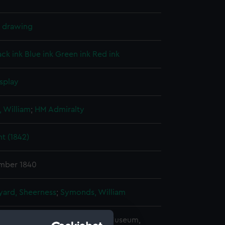
l drawing
ack ink
Blue ink
Green ink
Red ink
splay
 William
;
HM Admiralty
t (1842)
mber 1840
ard, Sheerness
;
Symonds, William
copyright. National Maritime Museum,