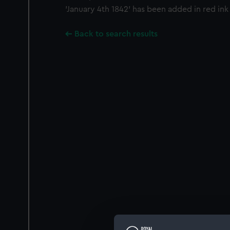
'January 4th 1842' has been added in red ink 
Back to search results