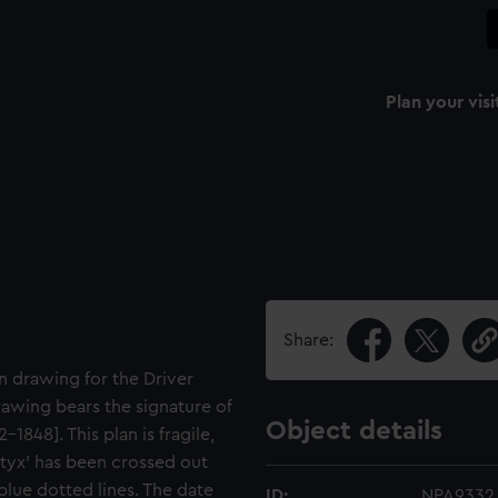
Plan your visi
Share:
n drawing for the Driver
rawing bears the signature of
Object details
848]. This plan is fragile,
Styx' has been crossed out
lue dotted lines. The date
ID:
NPA9332