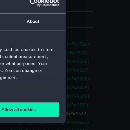
h, London
 330 mm x 1245 mm
About
ant (1842) (Technical drawing) (NPA9324)
y such as cookies to store
nt (1842) (Technical drawing) (NPA9325)
nd content measurement,
ant (1842) (Technical drawing) (NPA9326)
for what purposes. Your
ant (1842) (Technical drawing) (NPA9327)
es. You can change or
ger icon.
ant (1842) (Technical drawing) (NPA9328)
ant (1842) (Technical drawing) (NPA9329)
ant (1842) (Technical drawing) (NPA9330)
several meters
ant (1842) (Technical drawing) (NPA9331)
Allow all cookies
ant (1842) (Technical drawing) (NPA9332)
ails section
.
ant (1842) (Technical drawing) (NPA9333)