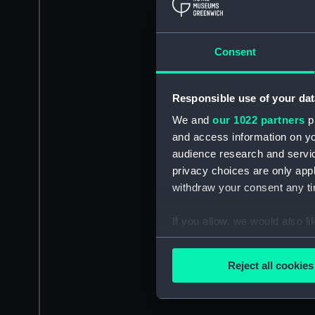
Consent
Responsible use of your dat
We and
our 1022 partners
pr
and access information on yo
audience research and servi
privacy choices are only app
withdraw your consent any tim
If you allow, we would also lik
Collect information a
Identify your device by
Reject all cookies
Find out more about how your
We use necessary cookies to