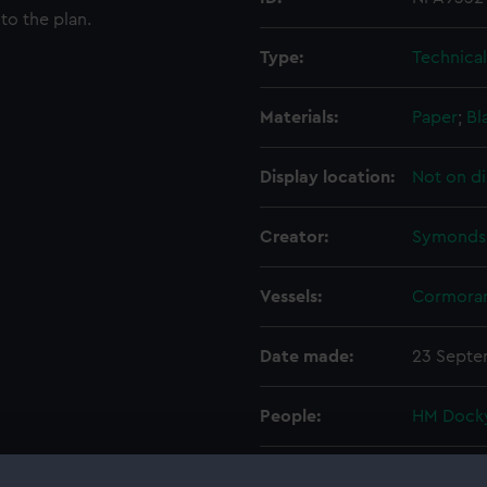
to the plan.
Type:
Technica
Materials:
Paper
;
Bl
Display location:
Not on di
Creator:
Symonds,
Vessels:
Cormoran
Date made:
23 Septe
People:
HM Docky
Credit:
© Crown 