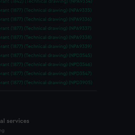
ant (1842) (Technical drawing) (NPA9334)
e is used, and to help us
ant (1877) (Technical drawing) (NPA9335)
edded content from third-
ant (1877) (Technical drawing) (NPA9336)
y time.
ant (1877) (Technical drawing) (NPA9337)
ant (1877) (Technical drawing) (NPA9338)
ant (1877) (Technical drawing) (NPA9339)
ant (1877) (Technical drawing) (NPD3545)
ant (1877) (Technical drawing) (NPD3546)
ant (1877) (Technical drawing) (NPD3547)
ant (1877) (Technical drawing) (NPD3905)
l services
ing