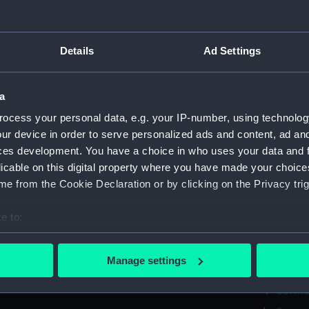
Greenwic
Measurements:
Overall:
Details
Ad Settings
Parts:
Box
a
Cormor
ocess your personal data, e.g. your IP-number, using technolog
Comora
ur device in order to serve personalized ads and content, ad a
Cormor
ces development. You have a choice in who uses your data and 
Cormor
licable on this digital property where you have made your choic
e from the Cookie Declaration or by clicking on the Privacy trig
Cormor
Cormor
e to:
Cormor
bout your geographical location which can be accurate to within 
Cormor
 actively scanning it for specific characteristics (fingerprinting)
Manage settings
Cormor
 personal data is processed and set your preferences in the
det
Cormor
 make our websites work correctly for you.