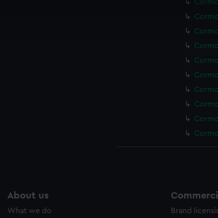
Cormor
cookies to remember your preferences, understand how our websit
Cormor
ookies to tailor our marketing to your interests and deliver emb
Cormor
e to allow all cookies, change your preferences or opt-out at an
Cormor
Cormor
Cormor
Cormor
Cormor
Cormor
Cormor
About us
Commercia
What we do
Brand licens