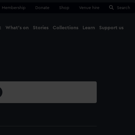
Membership
Donate
Shop
Venue hire
Search
t
What's on
Stories
Collections
Learn
Support us
Ma
Close