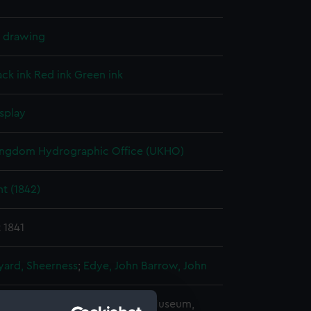
l drawing
ack ink
Red ink
Green ink
splay
ingdom Hydrographic Office (UKHO)
t (1842)
 1841
ard, Sheerness
;
Edye, John
Barrow, John
copyright. National Maritime Museum,