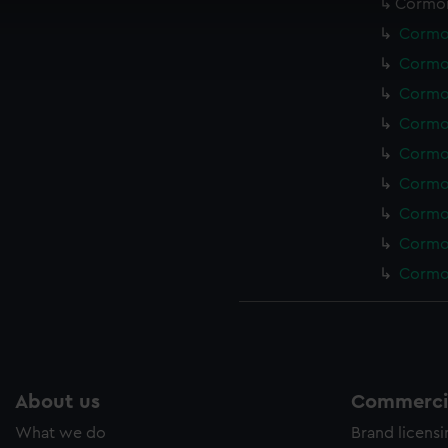
Cormor
cookies to remember your preferences, understand how our websit
Cormor
ookies to tailor our marketing to your interests and deliver emb
Cormor
e to allow all cookies, change your preferences or opt-out at an
Cormor
Cormor
Cormor
Cormor
Cormor
Cormor
Cormor
About us
Commercia
What we do
Brand licens