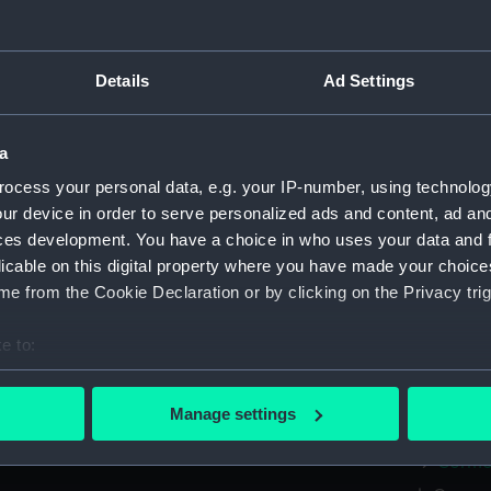
Greenwic
Measurements:
Overall:
Details
Ad Settings
Parts:
Box
a
Cormor
ocess your personal data, e.g. your IP-number, using technolog
Comora
ur device in order to serve personalized ads and content, ad a
Cormor
ces development. You have a choice in who uses your data and 
Cormor
licable on this digital property where you have made your choic
e from the Cookie Declaration or by clicking on the Privacy trig
Cormor
Cormor
e to:
Cormor
bout your geographical location which can be accurate to within 
Cormor
 actively scanning it for specific characteristics (fingerprinting)
Manage settings
Cormor
 personal data is processed and set your preferences in the
det
Cormor
 make our websites work correctly for you.