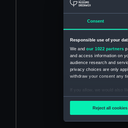
Consent
Responsible use of your dat
We and
our 1022 partners
pr
and access information on yo
audience research and servi
privacy choices are only app
withdraw your consent any tim
If you allow, we would also lik
Collect information a
Identify your device by
Reject all cookies
Find out more about how your
We use necessary cookies to