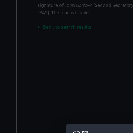
signature of John Barrow [Second Secretary
1845]. The plan is fragile.
Back to search results