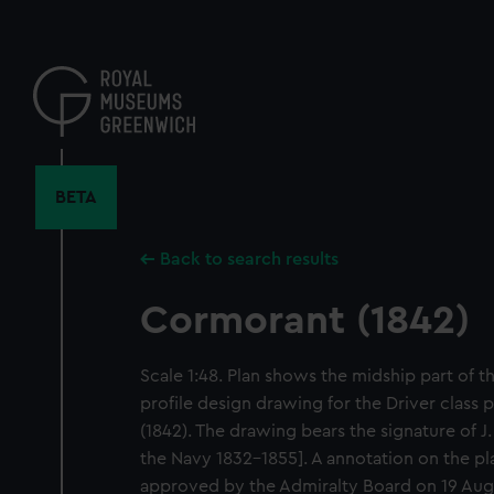
Skip
to
main
content
BETA
Back to search results
Cormorant (1842)
Scale 1:48. Plan shows the midship part of 
profile design drawing for the Driver clas
(1842). The drawing bears the signature of J
the Navy 1832-1855]. A annotation on the pla
approved by the Admiralty Board on 19 Augu