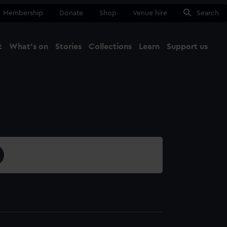
Membership
Donate
Shop
Venue hire
Search
t
What's on
Stories
Collections
Learn
Support us
Ma
Close