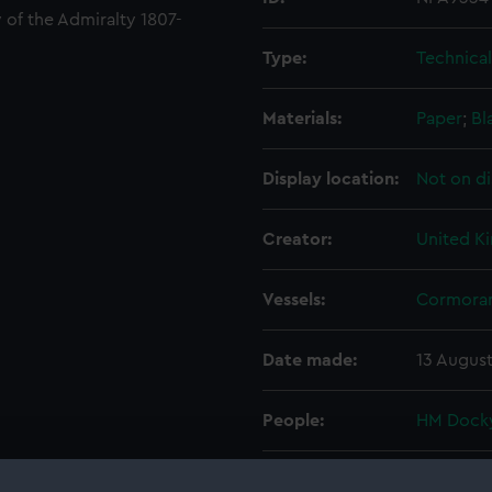
 of the Admiralty 1807-
Type:
Technica
Materials:
Paper
;
Bl
Display location:
Not on di
Creator:
United K
Vessels:
Cormoran
Date made:
13 August
People:
HM Docky
Credit:
© Crown 