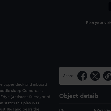
Plan your visi
Share:
the upper deck and inboard
s paddle sloop Comoroant
Object details
. Edye [Assistant Surveyor of
n states this plan was
st 1841 and bears the
ID:
NPA9334