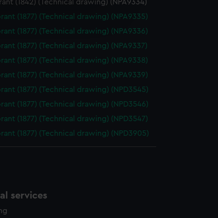
ant (1842) (Technical drawing) (NPA9334)
e is used, and to help us
ant (1877) (Technical drawing) (NPA9335)
edded content from third-
ant (1877) (Technical drawing) (NPA9336)
y time.
ant (1877) (Technical drawing) (NPA9337)
ant (1877) (Technical drawing) (NPA9338)
ant (1877) (Technical drawing) (NPA9339)
ant (1877) (Technical drawing) (NPD3545)
ant (1877) (Technical drawing) (NPD3546)
ant (1877) (Technical drawing) (NPD3547)
ant (1877) (Technical drawing) (NPD3905)
l services
ing