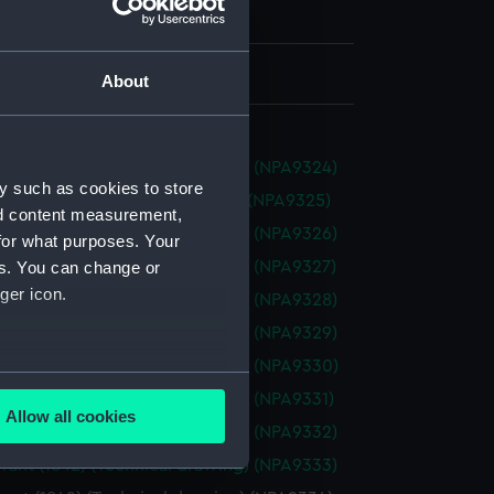
h, London
 525 mm x 695 mm
About
ant (1842) (Technical drawing) (NPA9324)
y such as cookies to store
nt (1842) (Technical drawing) (NPA9325)
nd content measurement,
ant (1842) (Technical drawing) (NPA9326)
for what purposes. Your
ant (1842) (Technical drawing) (NPA9327)
es. You can change or
ger icon.
ant (1842) (Technical drawing) (NPA9328)
ant (1842) (Technical drawing) (NPA9329)
ant (1842) (Technical drawing) (NPA9330)
several meters
ant (1842) (Technical drawing) (NPA9331)
Allow all cookies
ant (1842) (Technical drawing) (NPA9332)
ails section
.
ant (1842) (Technical drawing) (NPA9333)