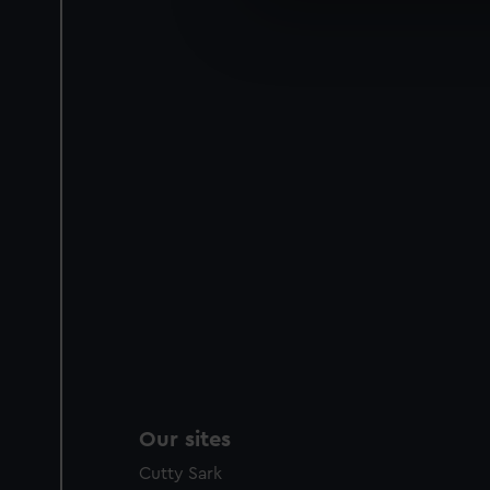
We’d like to use additional 
improve it. We may also use c
party sources. You can choos
Our sites
Cutty Sark