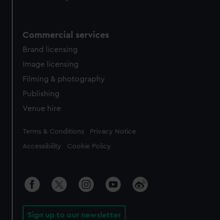
Commercial services
Brand licensing
Image licensing
Filming & photography
Publishing
Venue hire
Legal
Terms & Conditions
Privacy Notice
Accessibility
Cookie Policy
Sign up to our newsletter