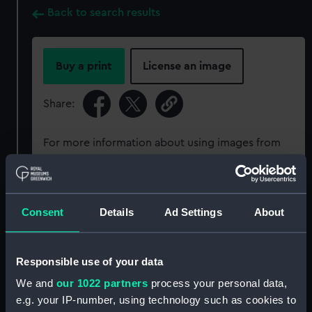
Back to search results
Buy a print
License an image
Share:
For more information about using images from
our Collection, please contact
RMG Images
.
Object details
Consent
Details
Ad Settings
About
ID:
ZBA4642
Responsible use of your data
We and
our 1022 partners
process your personal data,
Collection:
Astronomical and navigational
e.g. your IP-number, using technology such as cookies to
instruments