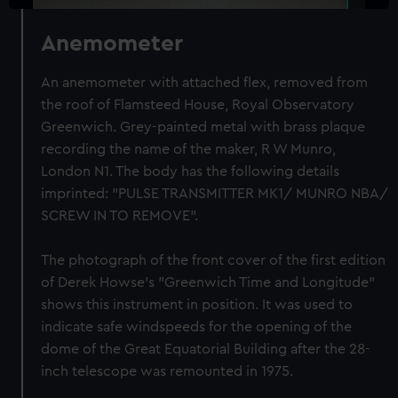
Anemometer
An anemometer with attached flex, removed from
the roof of Flamsteed House, Royal Observatory
Greenwich. Grey-painted metal with brass plaque
recording the name of the maker, R W Munro,
London N1. The body has the following details
imprinted: "PULSE TRANSMITTER MK1/ MUNRO NBA/
SCREW IN TO REMOVE".
The photograph of the front cover of the first edition
of Derek Howse's "Greenwich Time and Longitude"
shows this instrument in position. It was used to
indicate safe windspeeds for the opening of the
dome of the Great Equatorial Building after the 28-
inch telescope was remounted in 1975.