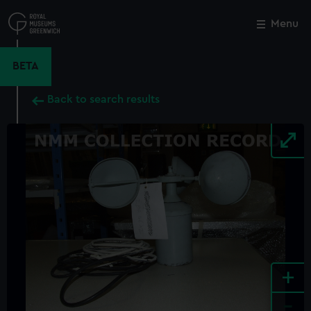
Skip
to
Menu
Close
M
main
content
BETA
Back to search results
+
-