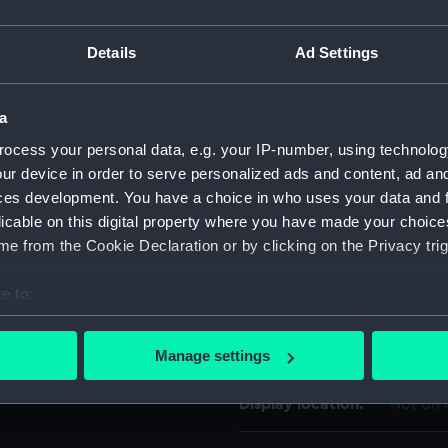
 a wooden handle and wooden
For more information abou
rest of a stag, within an
Details
Ad Settings
please contact
RMG Imag
ther side, the Trollope arms
 oak leaves, acorns, olive
he top of the pot. There is a
a
Object details
ocess your personal data, e.g. your IP-number, using technolog
ur device in order to serve personalized ads and content, ad a
ID:
ZBA788
ces development. You have a choice in who uses your data and 
licable on this digital property where you have made your choic
Collection:
Decorat
e from the Cookie Declaration or by clicking on the Privacy trig
e to:
Type:
Teapot
bout your geographical location which can be accurate to within 
 actively scanning it for specific characteristics (fingerprinting)
Materials:
Silver:
Manage settings
 personal data is processed and set your preferences in the
det
Display location:
Not on 
 make our websites work correctly for you.
cookies to remember your preferences, understand how our websit