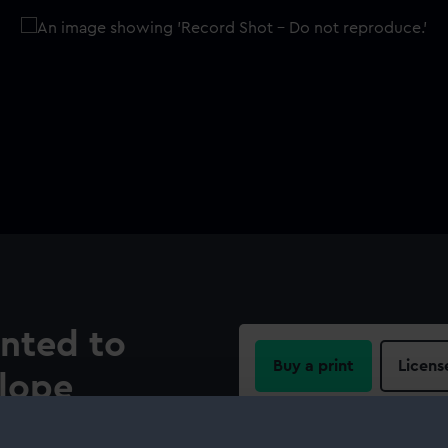
ented to
Buy a print
Licens
llope
Share:
rollope (1756-1836). Oval,