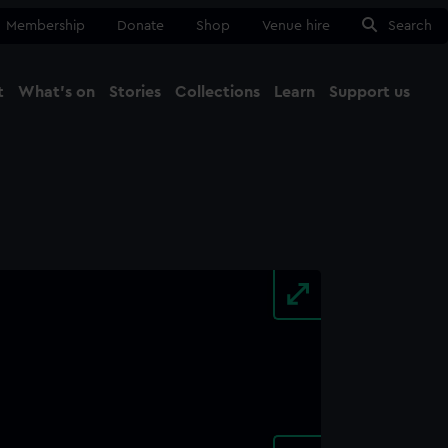
Membership
Donate
Shop
Venue hire
Search
t
What's on
Stories
Collections
Learn
Support us
Ma
Close