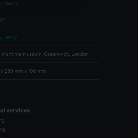
r, Henry
edded content from third-
y time.
97
e, Henry
l Maritime Museum, Greenwich, London
 x 280 mm x 100 mm
l services
ing
ing