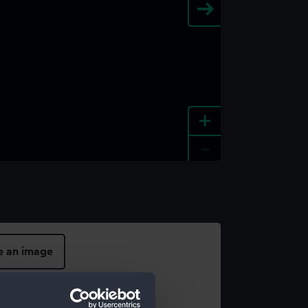
+
-
e an image