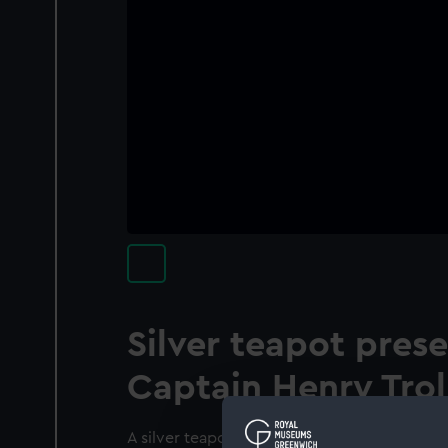
Silver teapot pres
Captain Henry Tro
A silver teapot presented to Captain Henry T