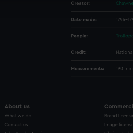
Creator:
Chawne
ookies to tailor our marketing to your interests and deliver emb
e to allow all cookies, change your preferences or opt-out at an
Date made:
1796-17
People:
Trollop
Credit:
Nationa
Measurements:
190 mm
About us
Commercia
What we do
Brand licens
Contact us
Image licens