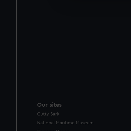
improve it. We may also use c
party sources. You can choos
Our sites
Cutty Sark
National Maritime Museum