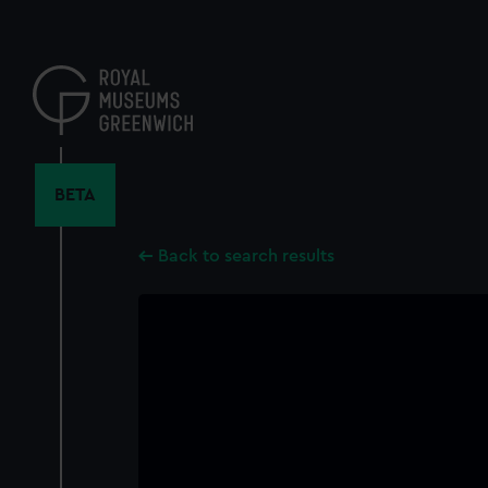
Skip
to
main
content
BETA
Back to search results