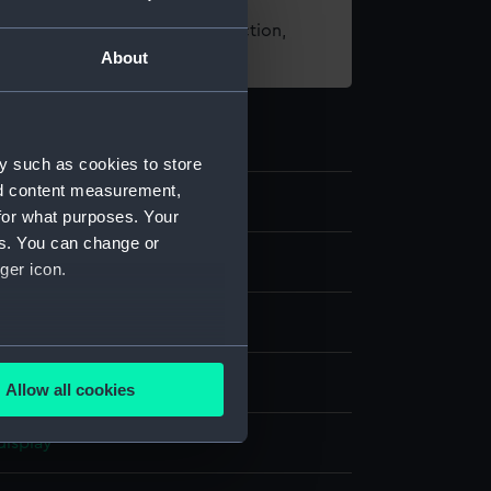
t using images from our Collection,
About
es
.
y such as cookies to store
nd content measurement,
9
for what purposes. Your
es. You can change or
ive art
ger icon.
several meters
 wood
;
Bone
Allow all cookies
ails section
.
display
e is used, and to help us