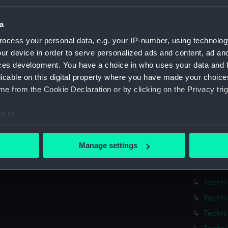
Measurements:
1:96
a
ocess your personal data, e.g. your IP-number, using technolog
Parts:
Box
ur device in order to serve personalized ads and content, ad a
Techni
ces development. You have a choice in who uses your data and 
Techni
licable on this digital property where you have made your choic
e from the Cookie Declaration or by clicking on the Privacy trig
Techni
Techni
e to:
Techni
bout your geographical location which can be accurate to within 
Techni
 actively scanning it for specific characteristics (fingerprinting)
Manage settings
Techni
 personal data is processed and set your preferences in the
det
Techni
 make our websites work correctly for you.
Techni
cookies to remember your preferences, understand how our websit
Techni
ookies to tailor our marketing to your interests and deliver emb
Techni
e to allow all cookies, change your preferences or opt-out at an