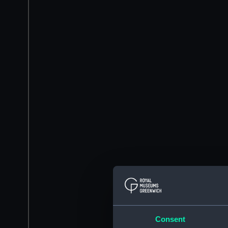
Consent