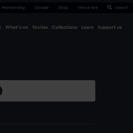
Membership
Donate
Shop
Venue hire
Search
t
What's on
Stories
Collections
Learn
Support us
Ma
Close