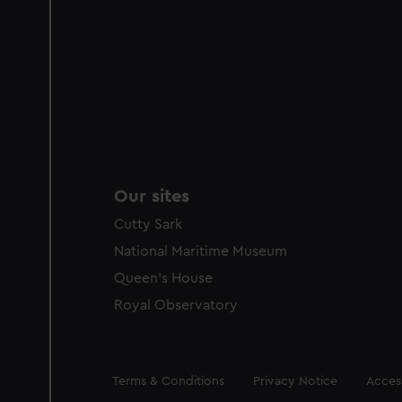
Our sites
Cutty Sark
National Maritime Museum
Queen's House
Royal Observatory
Legal
Terms & Conditions
Privacy Notice
Access