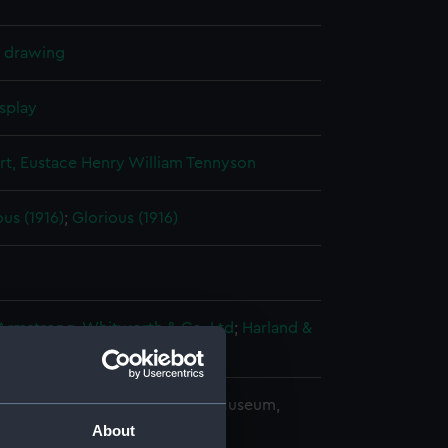
l drawing
splay
rt, Eustace Henry William Tennyson
us (1916)
;
Glorious (1916)
 Armstrong, Whitworth & Co. Ltd
;
Harland &
copyright. National Maritime Museum,
h, London
About