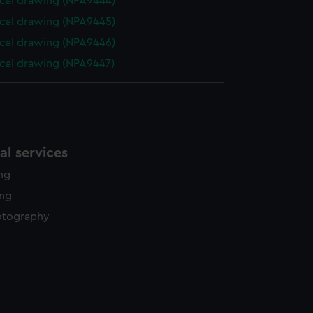
cal drawing (NPA9444)
cal drawing (NPA9445)
cal drawing (NPA9446)
cal drawing (NPA9447)
l services
ing
ing
otography