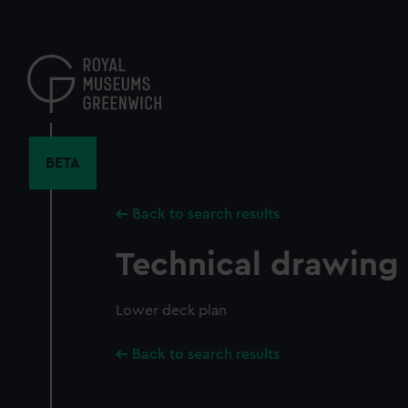
Skip
to
main
content
BETA
Back to search results
Technical drawing
Lower deck plan
Back to search results