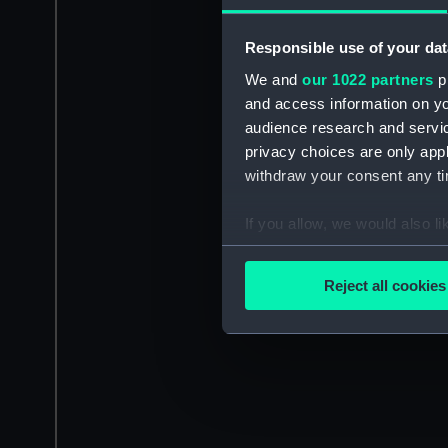
Responsible use of your dat
We and
our 1022 partners
pr
and access information on yo
audience research and servi
privacy choices are only app
withdraw your consent any tim
If you allow, we would also lik
Collect information a
Identify your device by
Reject all cookies
Find out more about how your
We use necessary cookies to
We’d like to use additional 
improve it. We may also use c
party sources. You can choos