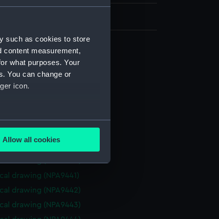
y such as cookies to store
nd content measurement,
cal drawing (NPA9433)
for what purposes. Your
cal drawing (NPA9434)
es. You can change or
ger icon.
cal drawing (NPA9435)
cal drawing (NPA9436)
cal drawing (NPA9437)
several meters
cal drawing (NPA9438)
Allow all cookies
cal drawing (NPA9439)
ails section
.
cal drawing (NPA9440)
cal drawing (NPA9441)
e is used, and to help us
cal drawing (NPA9442)
edded content from third-
cal drawing (NPA9443)
y time.