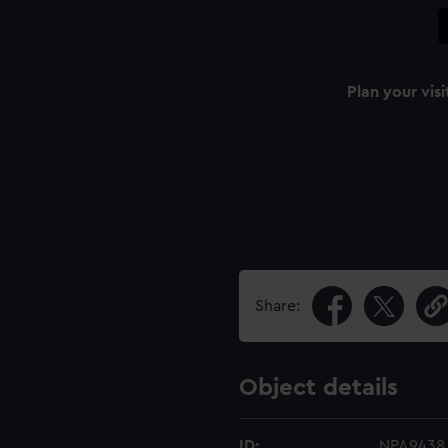
Plan your visi
Share:
Object details
ID:
NPA9438