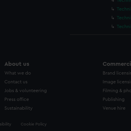
Techni
Techni
Techni
Techni
About us
Commercia
What we do
Brand licens
Contact us
Image licens
Jobs & volunteering
Filming & ph
Press office
Publishing
Sustainability
Venue hire
ibility
Cookie Policy