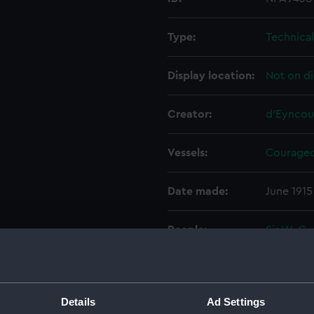
Type:
Technica
Display location:
Not on di
Creator:
d'Eyncou
Vessels:
Courageo
Date made:
June 1915
People:
Sir W. G.
Wolff Ltd
Credit:
© Crown 
Greenwic
Details
Ad Settings