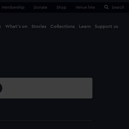
Membership
Donate
Shop
Venue hire
Search
t
What's on
Stories
Collections
Learn
Support us
Ma
Close