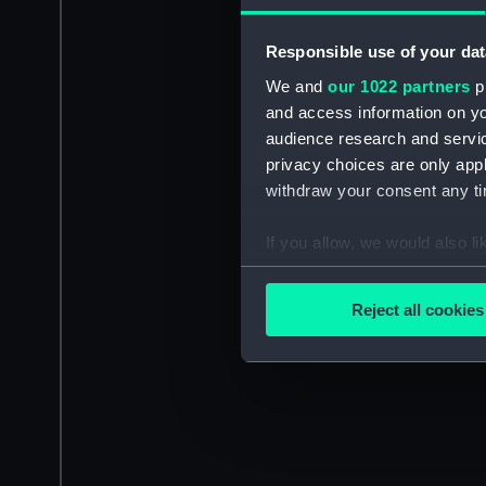
Responsible use of your dat
We and
our 1022 partners
pr
and access information on yo
audience research and servi
privacy choices are only app
withdraw your consent any tim
If you allow, we would also lik
Collect information a
Identify your device by
Reject all cookies
Find out more about how your
We use necessary cookies to
We’d like to use additional 
improve it. We may also use c
party sources. You can choos