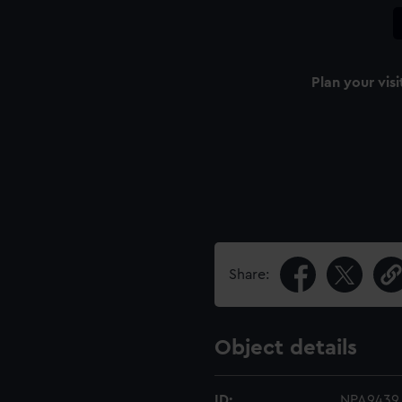
Plan your visi
Share:
Object details
ID:
NPA9439