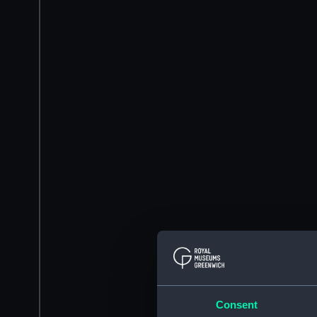
Consent