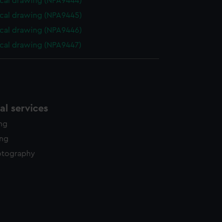
cal drawing (NPA9444)
cal drawing (NPA9445)
cal drawing (NPA9446)
cal drawing (NPA9447)
l services
ing
ing
otography