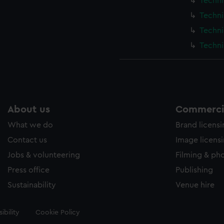
Techni
Techni
Techni
Techni
About us
Commercia
What we do
Brand licens
Contact us
Image licens
Jobs & volunteering
Filming & ph
Press office
Publishing
Sustainability
Venue hire
ibility
Cookie Policy