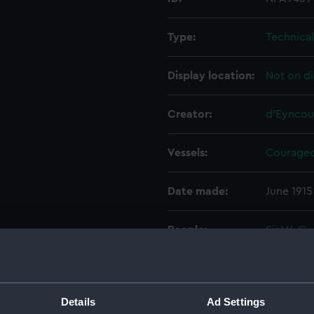
Type:
Technica
Display location:
Not on di
Creator:
d'Eyncou
Vessels:
Courageo
Date made:
June 1915
People:
Sir W. G.
Wolff Ltd
Credit:
© Crown 
Greenwic
Details
Ad Settings