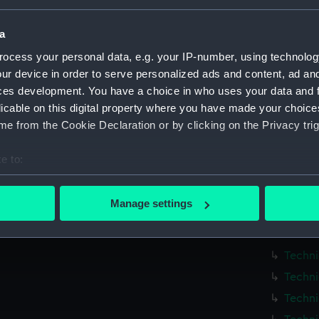
Measurements:
1:96
a
ocess your personal data, e.g. your IP-number, using technolog
Parts:
Box
ur device in order to serve personalized ads and content, ad a
Techni
ces development. You have a choice in who uses your data and 
Techni
licable on this digital property where you have made your choic
e from the Cookie Declaration or by clicking on the Privacy trig
Techni
Techni
e to:
Techni
bout your geographical location which can be accurate to within 
Techni
 actively scanning it for specific characteristics (fingerprinting)
Manage settings
Techni
 personal data is processed and set your preferences in the
det
Techni
 make our websites work correctly for you.
Techni
cookies to remember your preferences, understand how our websit
Techni
ookies to tailor our marketing to your interests and deliver emb
Techni
e to allow all cookies, change your preferences or opt-out at an