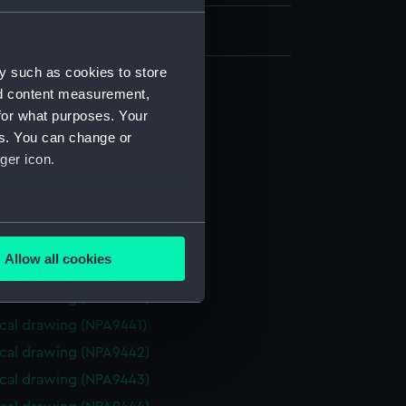
y such as cookies to store
nd content measurement,
cal drawing (NPA9433)
for what purposes. Your
cal drawing (NPA9434)
es. You can change or
ger icon.
cal drawing (NPA9435)
cal drawing (NPA9436)
cal drawing (NPA9437)
several meters
cal drawing (NPA9438)
Allow all cookies
cal drawing (NPA9439)
ails section
.
cal drawing (NPA9440)
cal drawing (NPA9441)
e is used, and to help us
cal drawing (NPA9442)
edded content from third-
cal drawing (NPA9443)
y time.