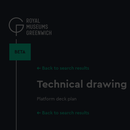
Skip
to
main
content
BETA
Back to search results
Technical drawing
Platform deck plan
Back to search results