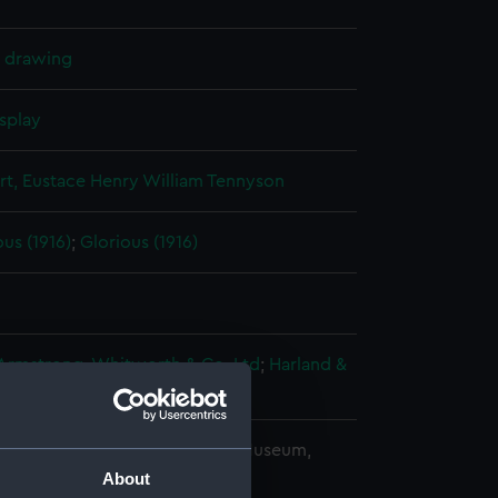
l drawing
splay
rt, Eustace Henry William Tennyson
us (1916)
;
Glorious (1916)
 Armstrong, Whitworth & Co. Ltd
;
Harland &
copyright. National Maritime Museum,
h, London
About