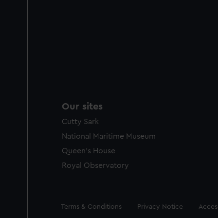
Our sites
Cutty Sark
National Maritime Museum
Queen's House
Royal Observatory
Legal
Terms & Conditions
Privacy Notice
Access