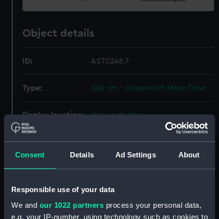
Object details
ID:
AST0248.7
Type:
Dial rim - Greenwich Mean Time
Display location:
Not on display
Creator:
Russell, Edwin
;
Daniel,
Christopher St John Hume
Consent
Details
Ad Settings
About
Date made:
1977
Responsible use of your data
We and
our 1022 partners
process your personal data,
Credit:
National Maritime Museum,
e.g. your IP-number, using technology such as cookies to
Greenwich, London