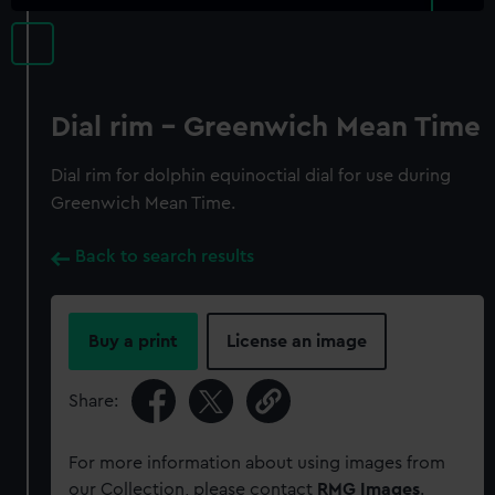
Dial rim - Greenwich Mean Time
Dial rim for dolphin equinoctial dial for use during
Greenwich Mean Time.
Back to search results
Buy a print
License an image
Share:
For more information about using images from
our Collection, please contact
RMG Images
.