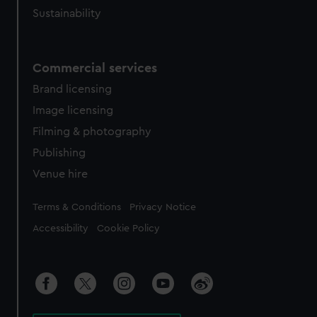
Sustainability
Commercial services
Brand licensing
Image licensing
Filming & photography
Publishing
Venue hire
Legal
Terms & Conditions
Privacy Notice
Accessibility
Cookie Policy