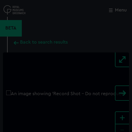
Skip
to
Menu
Close
M
main
content
BETA
Back to search results
+
-