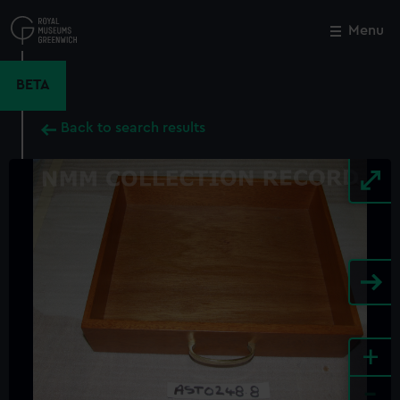
Skip
to
Menu
Close
M
main
content
BETA
Back to search results
+
-