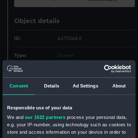
Object details
ID:
AST0248.8
Type:
Drawer
Display location:
Not on display
Consent
Details
Ad Settings
About
Creator:
Daniel, Christopher St John Hume
;
Russell, Edwin
Responsible use of your data
Date made:
1977
We and
our 1022 partners
process your personal data,
e.g. your IP-number, using technology such as cookies to
Credit:
National Maritime Museum,
store and access information on your device in order to
Greenwich, London