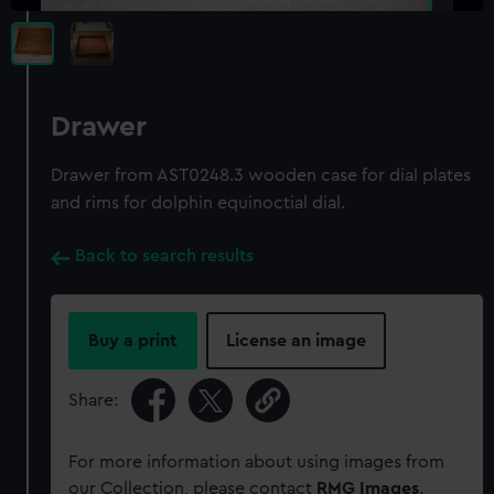
Drawer
Drawer from AST0248.3 wooden case for dial plates
and rims for dolphin equinoctial dial.
Back to search results
Buy a print
License an image
Share:
For more information about using images from
our Collection, please contact
RMG Images
.