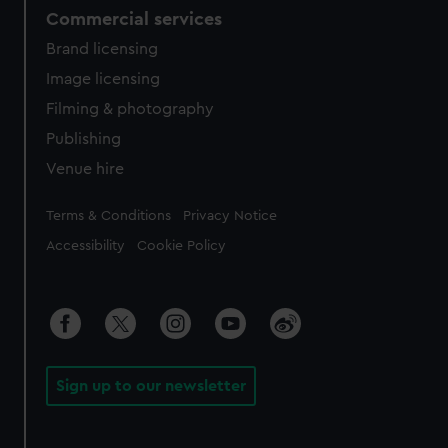
Commercial services
Brand licensing
Image licensing
Filming & photography
Publishing
Venue hire
Legal
Terms & Conditions
Privacy Notice
Accessibility
Cookie Policy
Sign up to our newsletter