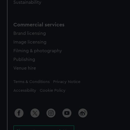
Sustainability
Commercial services
Brand licensing
Image licensing
Filming & photography
Publishing
Venue hire
Legal
Terms & Conditions
Privacy Notice
Accessibility
Cookie Policy