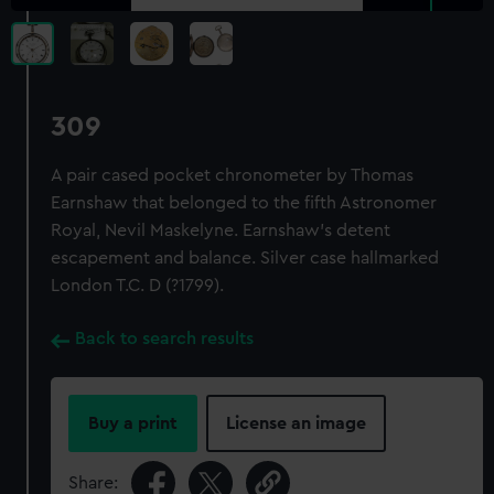
309
A pair cased pocket chronometer by Thomas
Earnshaw that belonged to the fifth Astronomer
Royal, Nevil Maskelyne. Earnshaw's detent
escapement and balance. Silver case hallmarked
London T.C. D (?1799).
Back to search results
Buy a print
License an image
Share: