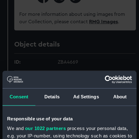
For more information about using images from
our Collection, please contact
RMG Images
.
Object details
ID:
ZBA4669
Collection:
Timekeeping
Type:
Pocket Chronometer
Consent
Details
Ad Settings
About
Materials:
Metal
;
Enamel
Responsible use of your data
We and
our 1022 partners
process your personal data,
Display location:
Not on display
e.g. your IP-number, using technology such as cookies to