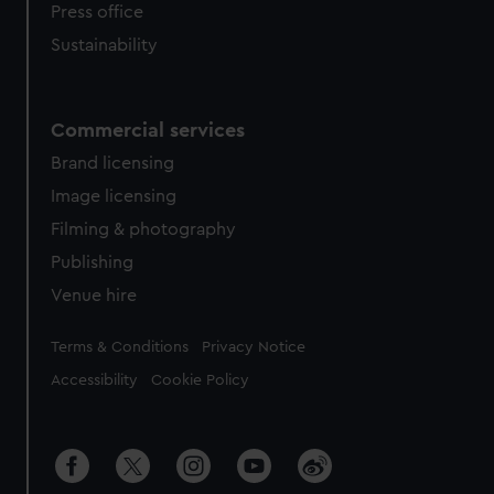
Press office
Sustainability
Commercial services
Brand licensing
Image licensing
Filming & photography
Publishing
Venue hire
Legal
Terms & Conditions
Privacy Notice
Accessibility
Cookie Policy