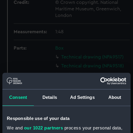
Credit:
© Crown copyright. National
Maritime Museum, Greenwich,
London
Measurements:
1:48
Parts:
Box
Technical drawing (NPA9517)
Technical drawing (NPA9518)
Technical drawing (NPA9519)
Technical drawing (NPA9520)
Technical drawing (NPA9521)
Consent
Details
Ad Settings
About
Technical drawing (NPA9522)
Technical drawing (NPA9523)
Responsible use of your data
Technical drawing (NPA9524)
We and
our 1022 partners
process your personal data,
Technical drawing (NPA9525)