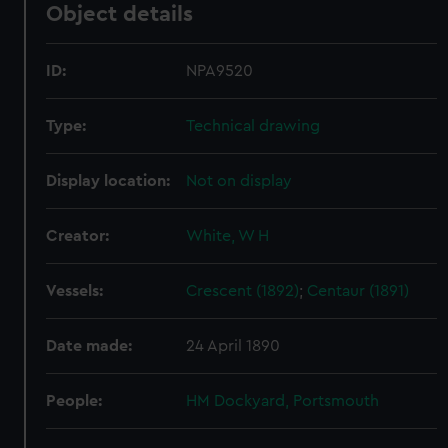
Object details
ID:
NPA9520
Type:
Technical drawing
Display location:
Not on display
Creator:
White, W H
Vessels:
Crescent (1892)
;
Centaur (1891)
Date made:
24 April 1890
People:
HM Dockyard, Portsmouth