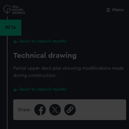
Skip
to
Menu
Close
M
main
content
BETA
Back to search results
Technical drawing
Partial upper deck plan showing modifications made
during construction.
Back to search results
Share: