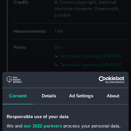
Credit:
© Crown copyright. National
Maritime Museum, Greenwich,
London
Measurements:
1:48
Parts:
Box
Technical drawing (NPA9517)
Technical drawing (NPA9518)
Technical drawing (NPA9519)
Technical drawing (NPA9520)
Technical drawing (NPA9521)
Consent
Details
Ad Settings
About
Technical drawing (NPA9522)
Technical drawing (NPA9523)
Responsible use of your data
Technical drawing (NPA9524)
We and
our 1022 partners
process your personal data,
Technical drawing (NPA9525)