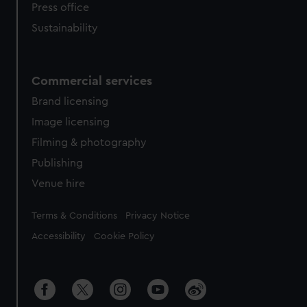
Press office
Sustainability
Commercial services
Brand licensing
Image licensing
Filming & photography
Publishing
Venue hire
Legal
Terms & Conditions
Privacy Notice
Accessibility
Cookie Policy