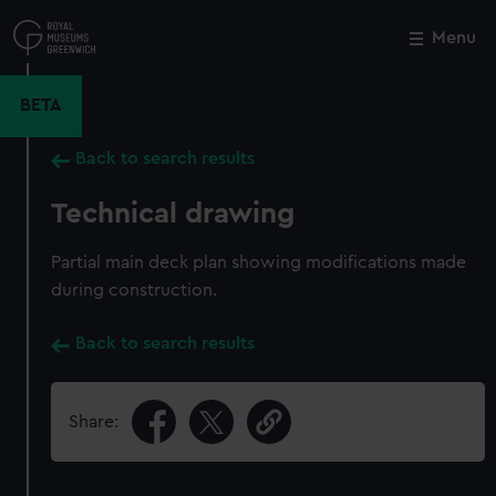
Skip
to
Menu
Close
M
main
content
BETA
Back to search results
Technical drawing
Partial main deck plan showing modifications made
during construction.
Back to search results
Share: