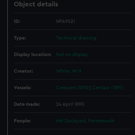
Object details
ID:
NPA9521
Type:
Technical drawing
Display location:
Not on display
Creator:
White, W H
Vessels:
Crescent (1892)
;
Centaur (1891)
Date made:
24 April 1890
People:
HM Dockyard, Portsmouth