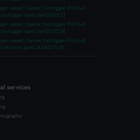
ger vessel; Canoe; Outrigger (Full hull
 Outrigger part) (AAE0072.7)
ger vessel; Canoe; Outrigger (Full hull
 Outrigger part) (AAE0072.8)
ger vessel; Canoe; Outrigger (Full hull
 Unknown part) (AAE0072.9)
l services
ing
ing
otography