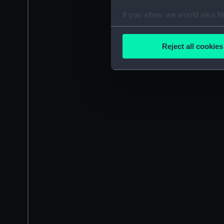
If you allow, we would also lik
Collect information a
Identify your device by
Reject all cookies
Find out more about how your
We use necessary cookies to
We’d like to use additional 
improve it. We may also use c
party sources. You can choos