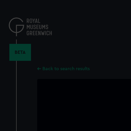
Skip
to
main
content
BETA
Back to search results