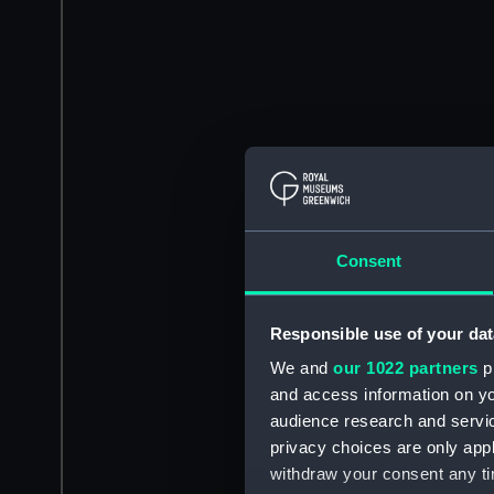
Consent
Responsible use of your dat
We and
our 1022 partners
pr
and access information on yo
audience research and servi
privacy choices are only app
withdraw your consent any tim