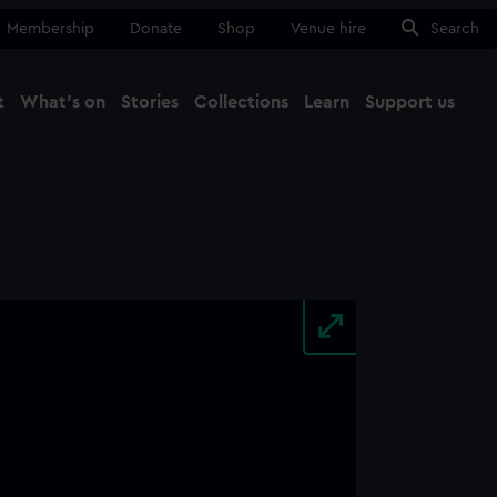
Membership
Donate
Shop
Venue hire
Search
t
What's on
Stories
Collections
Learn
Support us
Ma
Close