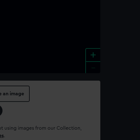
+
-
e an image
t using images from our Collection,
es
.