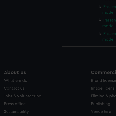
Passen
model;
Passen
model;
Passen
model;
About us
Commercia
What we do
Brand licens
Contact us
Image licens
Jobs & volunteering
Filming & ph
Press office
Publishing
Sustainability
Venue hire