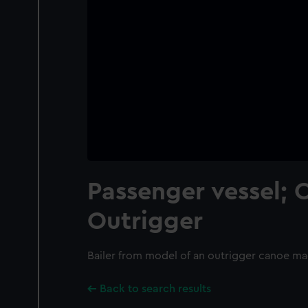
Passenger vessel; 
Outrigger
Bailer from model of an outrigger canoe m
Back to search results