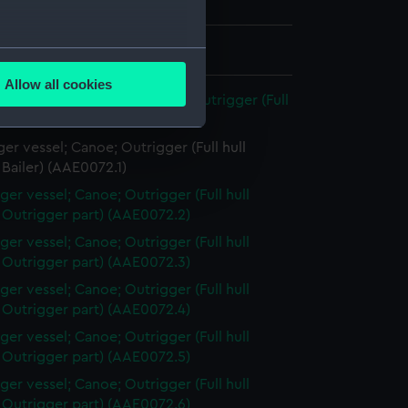
is Majesty The King
 30 mm x 97 mm x 45 mm
several meters
Allow all cookies
ails section
.
 vessel; Canoe, New Guinea Outrigger (Full
l)
er vessel; Canoe; Outrigger (Full hull
e is used, and to help us
Bailer) (AAE0072.1)
edded content from third-
ger vessel; Canoe; Outrigger (Full hull
y time.
 Outrigger part) (AAE0072.2)
ger vessel; Canoe; Outrigger (Full hull
 Outrigger part) (AAE0072.3)
ger vessel; Canoe; Outrigger (Full hull
 Outrigger part) (AAE0072.4)
ger vessel; Canoe; Outrigger (Full hull
 Outrigger part) (AAE0072.5)
ger vessel; Canoe; Outrigger (Full hull
 Outrigger part) (AAE0072.6)