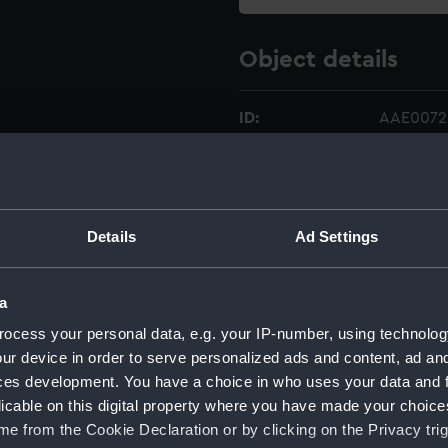
Object details
ID:
AAE0072.
Type:
Full hull 
Materials:
Wood
Details
Ad Settings
Display location:
Not on di
a
ocess your personal data, e.g. your IP-number, using technolog
Creator:
Unknow
ur device in order to serve personalized ads and content, ad a
ces development. You have a choice in who uses your data and 
Date made:
Unknow
licable on this digital property where you have made your choic
e from the Cookie Declaration or by clicking on the Privacy trig