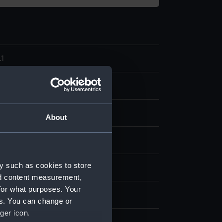
1
model; Bailer
About
splay
y such as cookies to store
n
nd content measurement,
for what purposes. Your
n
es. You can change or
ger icon.