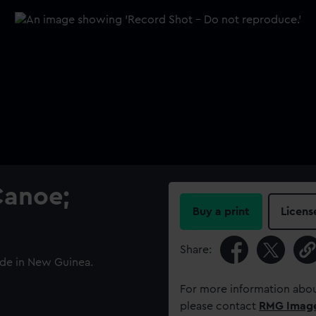
Canoe;
Buy a print
Licens
Share:
ade in New Guinea.
For more information abou
please contact
RMG Imag