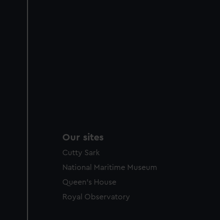
Our sites
Cutty Sark
National Maritime Museum
Queen's House
Royal Observatory