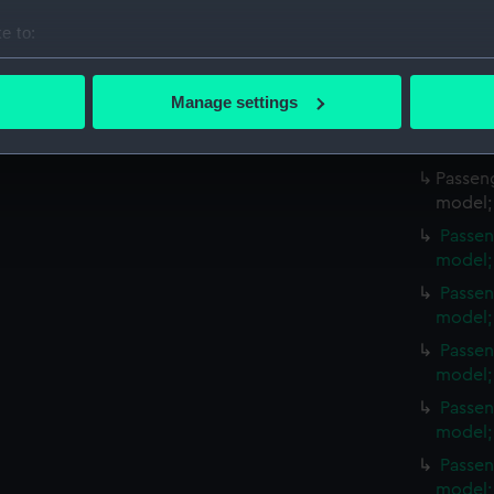
Credit:
Lent by H
e to:
Measurements:
Overall:
bout your geographical location which can be accurate to within 
 actively scanning it for specific characteristics (fingerprinting)
Manage settings
 personal data is processed and set your preferences in the
det
Parts:
Passenger
hull mode
 make our websites work correctly for you.
Passeng
cookies to remember your preferences, understand how our websit
model; 
ookies to tailor our marketing to your interests and deliver emb
Passen
e to allow all cookies, change your preferences or opt-out at an
model;
Passen
model;
Passen
model;
Passen
model;
Passen
model;