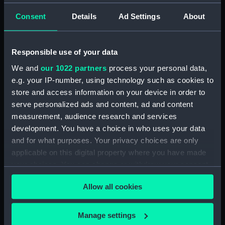
Measurements:
Overall: 14 mm x 67 mm x 40 mm
Consent
Details
Ad Settings
About
Parts:
Passenger vessel; Canoe, New
Responsible use of your data
Guinea Outrigger (Full hull model)
Passenger vessel; Canoe;
We and
our 1022 partners
process your personal data,
Outrigger (Full hull model;
e.g. your IP-number, using technology such as cookies to
Bailer) (AAE0072.1)
store and access information on your device in order to
serve personalized ads and content, ad and content
Passenger vessel; Canoe;
Outrigger (Full hull model;
measurement, audience research and services
Outrigger part) (AAE0072.2)
development. You have a choice in who uses your data
and for what purposes. Your privacy choices are only
Passenger vessel; Canoe;
applicable on this digital property where you have made
Outrigger (Full hull model;
Outrigger part) (AAE0072.3)
your choices. You can change or withdraw your consent
any time from the Cookie Declaration or by clicking on
Passenger vessel; Canoe;
Allow all cookies
the Privacy trigger icon.
Outrigger (Full hull model;
Outrigger part) (AAE0072.4)
If you allow, we would also like to:
Manage settings
Passenger vessel; Canoe;