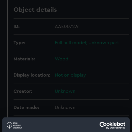
Object details
ID:
AAE0072.9
Type:
Full hull model; Unknown part
Materials:
Wood
Display location:
Not on display
Creator:
Unknown
Date made:
Unknown
Credit:
Lent by His Majesty The King