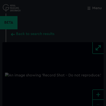
Skip
to
Menu
Close
M
main
content
BETA
Back to search results
+
-