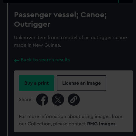
Passenger vessel; Canoe;
Outrigger
Unknown item from a model of an outrigger canoe
made in New Guinea.
Back to search results
Buy a print
License an image
Share:
For more information about using images from
our Collection, please contact
RMG Images
.