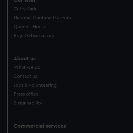
Our sites
Cutty Sark
National Maritime Museum
Queen's House
Royal Observatory
About us
What we do
Contact us
Jobs & volunteering
Press office
Sustainability
Commercial services