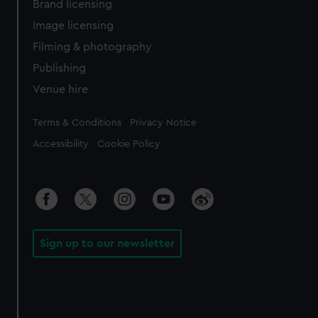
Brand licensing
Image licensing
Filming & photography
Publishing
Venue hire
Legal
Terms & Conditions
Privacy Notice
Accessibility
Cookie Policy
Sign up to our newsletter