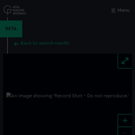
Skip
to
Menu
Close
M
main
content
BETA
Back to search results
+
-