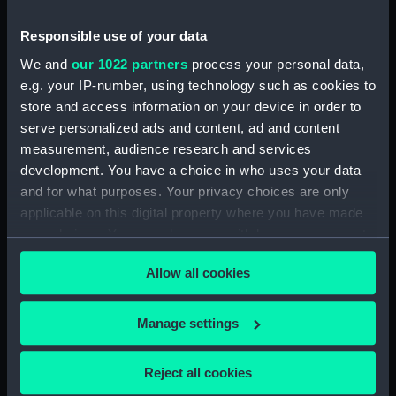
Responsible use of your data
Measurements:
Overall: 290 mm x 180 mm x 3 mm
We and
our 1022 partners
process your personal data,
e.g. your IP-number, using technology such as cookies to
Parts:
Passenger/cargo vessel; Brazilian
store and access information on your device in order to
coasting vessel (Full hull model)
serve personalized ads and content, ad and content
Passenger/cargo vessel;
measurement, audience research and services
Brazilian coasting vessel (Full
development. You have a choice in who uses your data
hull model) (AAE0076.1)
and for what purposes. Your privacy choices are only
Passenger/cargo vessel;
applicable on this digital property where you have made
Brazilian coasting vessel (Full
your choices. You can change or withdraw your consent
hull model) (AAE0076.2)
any time from the Cookie Declaration or by clicking on
Passenger/cargo vessel;
Allow all cookies
the Privacy trigger icon.
Brazilian coasting vessel (Full
hull model) (AAE0076.3)
If you allow, we would also like to:
Manage settings
Passenger/cargo vessel;
Collect information about your geographical
Brazilian coasting vessel (Full
location which can be accurate to within several
Reject all cookies
hull model) (AAE0076.4)
meters