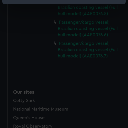
Passenger/cargo vessel;
Identify your device by actively scanning it for
Brazilian coasting vessel (Full
specific characteristics (fingerprinting)
hull model) (AAE0076.5)
Find out more about how your personal data is processed
Passenger/cargo vessel;
and set your preferences in the
details section
.
Brazilian coasting vessel (Full
hull model) (AAE0076.6)
We use necessary cookies to make our websites work
Passenger/cargo vessel;
correctly for you.
Brazilian coasting vessel (Full
We’d like to use additional cookies to remember your
hull model) (AAE0076.7)
preferences, understand how our website is used, and to
help us improve it. We may also use cookies to tailor our
marketing to your interests and deliver embedded content
from third-party sources. You can choose to allow all
cookies, change your preferences or opt-out at any time.
Our sites
Cutty Sark
National Maritime Museum
Queen's House
Royal Observatory