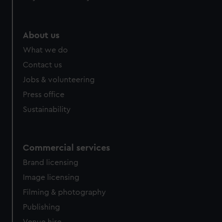
About us
What we do
Contact us
Jobs & volunteering
Press office
Sustainability
Commercial services
Brand licensing
Image licensing
Filming & photography
Publishing