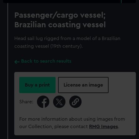
Passenger/cargo vessel;
Brazilian coasting vessel
Head sail lug rigged from a model of a Brazilian
coasting vessel (19th century).
Back to search results
Buy a print
License an image
Share:
For more information about using images from
our Collection, please contact
RMG Images
.