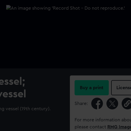
ssel;
Buy a print
Licens
vessel
Share:
ng vessel (19th century).
For more information abou
please contact
RMG Imag