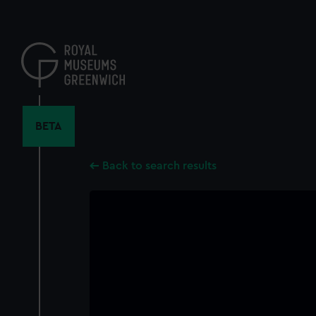
Skip
to
main
content
BETA
Back to search results