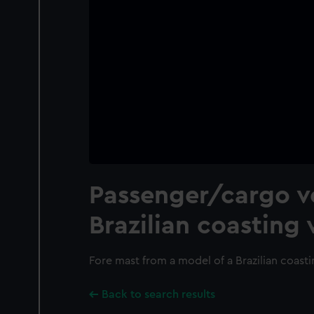
Passenger/cargo ve
Brazilian coasting 
Fore mast from a model of a Brazilian coasti
Back to search results