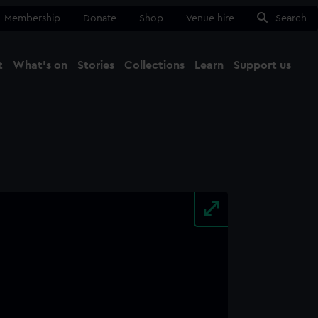
Membership
Donate
Shop
Venue hire
Search
t
What's on
Stories
Collections
Learn
Support us
Ma
Close