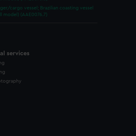
ger/cargo vessel; Brazilian coasting vessel
ull model) (AAE0076.7)
l services
ing
ing
otography