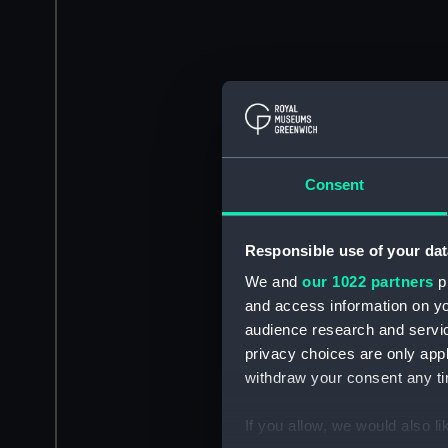
Consent
Responsible use of your dat
We and
our 1022 partners
pr
and access information on yo
audience research and servi
privacy choices are only app
withdraw your consent any tim
If you allow, we would also lik