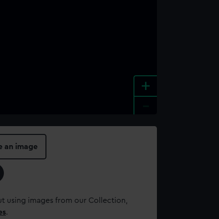
+
-
e an image
t using images from our Collection,
es
.