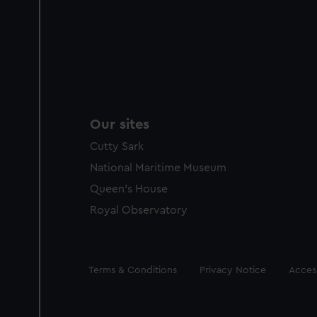
Our sites
Cutty Sark
National Maritime Museum
Queen's House
Royal Observatory
Legal
Terms & Conditions
Privacy Notice
Access