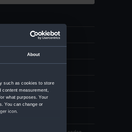
.5
 model
About
etal
y such as cookies to store
splay
nd content measurement,
for what purposes. Your
n
es. You can change or
ger icon.
77