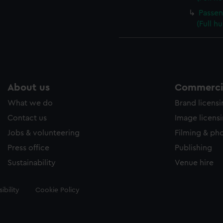
Passen
(Full h
About us
Commercia
What we do
Brand licens
Contact us
Image licens
Jobs & volunteering
Filming & ph
Press office
Publishing
Sustainability
Venue hire
ibility
Cookie Policy