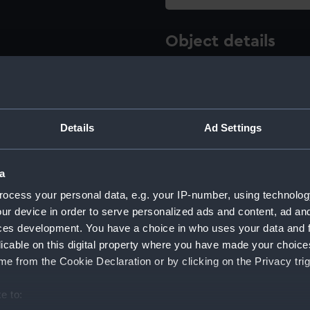
Object details
ID:
AAE0076
Type:
Full hull
Details
Ad Settings
Materials:
Wood
;
M
a
ocess your personal data, e.g. your IP-number, using technolog
Display location:
Not on di
ur device in order to serve personalized ads and content, ad a
ces development. You have a choice in who uses your data and 
Creator:
Unknow
licable on this digital property where you have made your choic
e from the Cookie Declaration or by clicking on the Privacy trig
Date made:
Before 18
e to: