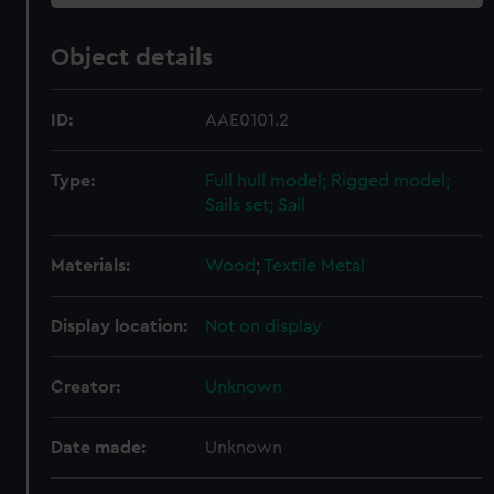
Object details
ID:
AAE0101.2
Type:
Full hull model; Rigged model;
Sails set; Sail
Materials:
Wood
;
Textile
Metal
Display location:
Not on display
Creator:
Unknown
Date made:
Unknown