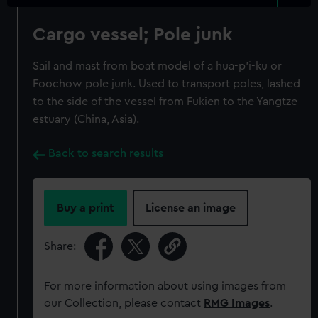
Cargo vessel; Pole junk
Sail and mast from boat model of a hua-p'i-ku or
Foochow pole junk. Used to transport poles, lashed
to the side of the vessel from Fukien to the Yangtze
estuary (China, Asia).
Back to search results
Buy a print
License an image
Share:
For more information about using images from
our Collection, please contact
RMG Images
.