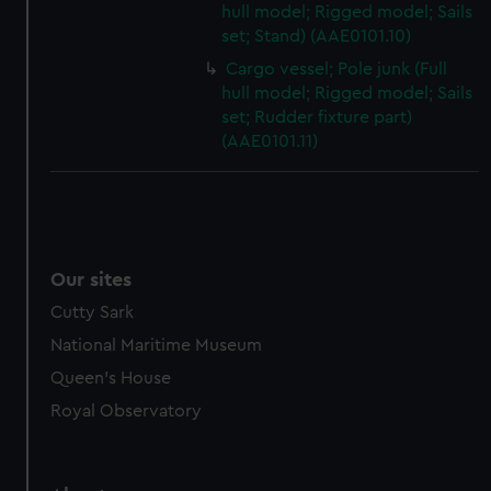
hull model; Rigged model; Sails
from third-party sources. You can choose to allow all
set; Stand) (AAE0101.10)
cookies, change your preferences or opt-out at any time.
Cargo vessel; Pole junk (Full
hull model; Rigged model; Sails
set; Rudder fixture part)
(AAE0101.11)
Our sites
Cutty Sark
National Maritime Museum
Queen's House
Royal Observatory