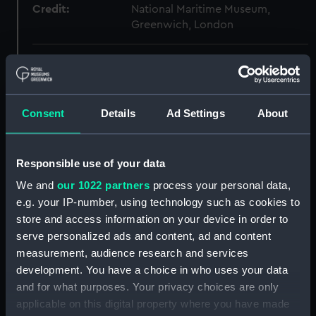
Credit:
National Maritime Museum,
Greenwich, London
Measurements:
Overall: 25 mm x 341 mm x 166
mm
Consent
Details
Ad Settings
About
Parts:
Cargo vessel; Pole junk (Full hull
model; Rigged model; Sails set)
Cargo vessel; Pole junk (Full
Responsible use of your data
hull model; Rigged model; Sails
We and
our 1022 partners
process your personal data,
set; Sail) (AAE0101.1)
e.g. your IP-number, using technology such as cookies to
Cargo vessel; Pole junk (Full hull
store and access information on your device in order to
model; Rigged model; Sails set;
serve personalized ads and content, ad and content
Sail) (AAE0101.2)
measurement, audience research and services
Cargo vessel; Pole junk (Full
development. You have a choice in who uses your data
hull model; Rigged model; Sails
and for what purposes. Your privacy choices are only
set; Sail) (AAE0101.3)
applicable on this digital property where you have made
Cargo vessel; Pole junk (Full