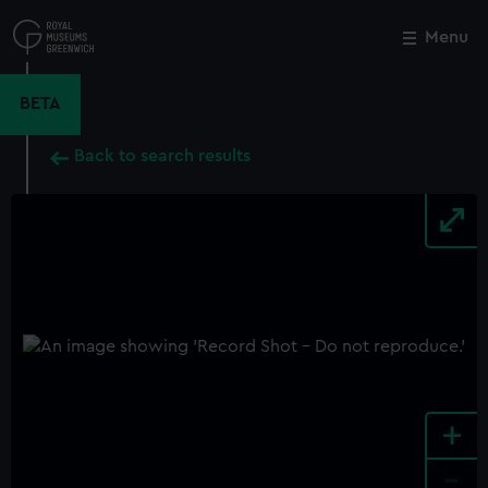
Skip
to
Menu
Close
M
main
content
BETA
Back to search results
+
-