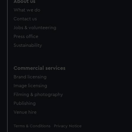
About us
What we do
Contact us
Jobs & volunteering
Press office
Sustainability
Commercial services
Brand licensing
Image licensing
Filming & photography
Publishing
Venue hire
Legal
Terms & Conditions
Privacy Notice