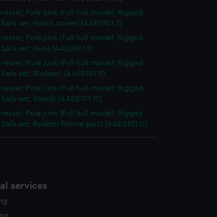
vessel; Pole junk (Full hull model; Rigged
Sails set; Hatch cover) (AAE0101.7)
vessel; Pole junk (Full hull model; Rigged
Sails set; Gun) (AAE0101.8)
vessel; Pole junk (Full hull model; Rigged
Sails set; Rudder) (AAE0101.9)
vessel; Pole junk (Full hull model; Rigged
Sails set; Stand) (AAE0101.10)
vessel; Pole junk (Full hull model; Rigged
Sails set; Rudder fixture part) (AAE0101.11)
l services
ing
ing