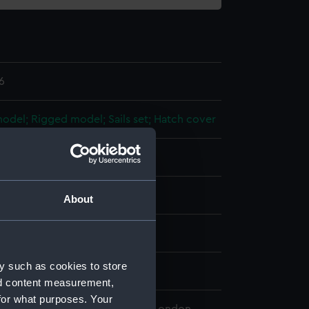
6
 model; Rigged model; Sails set; Hatch cover
splay
About
n
y such as cookies to store
n
nd content measurement,
for what purposes. Your