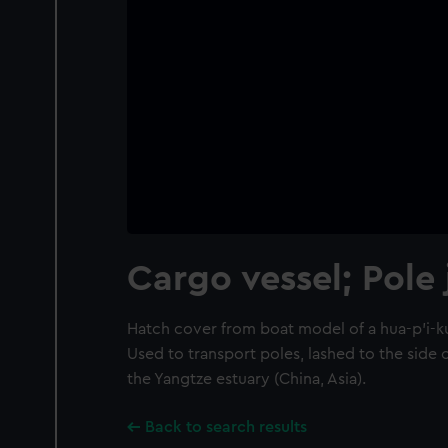
Cargo vessel; Pole
Hatch cover from boat model of a hua-p'i-k
Used to transport poles, lashed to the side 
the Yangtze estuary (China, Asia).
Back to search results