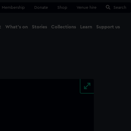
Membership
Donate
Shop
Venue hire
Search
t
What's on
Stories
Collections
Learn
Support us
Ma
Close