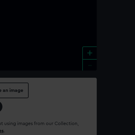
+
-
e an image
t using images from our Collection,
es
.