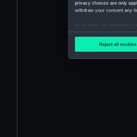
privacy choices are only app
withdraw your consent any tim
If you allow, we would also lik
Collect information a
Identify your device by
Reject all cookies
Find out more about how your
We use necessary cookies to
We’d like to use additional 
improve it. We may also use c
party sources. You can choos