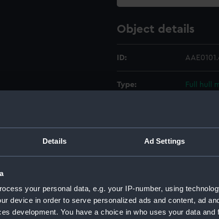
Object details
ID:
AAE0101.
Type:
Full hull
Materials:
Wood
Display location:
Not on di
Details
Ad Settings
Creator:
Unknow
a
ocess your personal data, e.g. your IP-number, using technolog
Date made:
Unknow
ur device in order to serve personalized ads and content, ad a
ces development. You have a choice in who uses your data and 