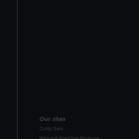
Our sites
Cutty Sark
National Maritime Museum