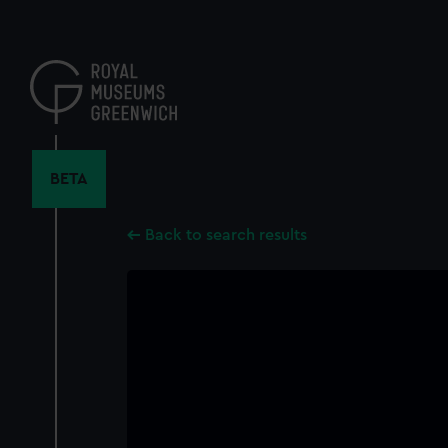
Skip
to
main
content
BETA
Back to search results