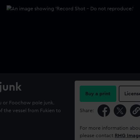
 junk
Buy a print
Licens
u or Foochow pole junk.
of the vessel from Fukien to
Share:
For more information abou
please contact
RMG Imag