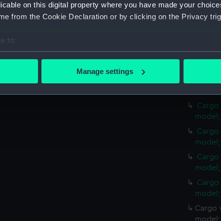
Credit:
National
licable on this digital property where you have made your choic
e from the Cookie Declaration or by clicking on the Privacy trig
Measurements:
Overall:
e to:
bout your geographical location which can be accurate to within 
Parts:
Cargo ves
model; Sa
 actively scanning it for specific characteristics (fingerprinting)
Manage settings
 personal data is processed and set your preferences in the
det
Cargo 
model; 
 make our websites work correctly for you.
Cargo 
cookies to remember your preferences, understand how our websit
model; 
ookies to tailor our marketing to your interests and deliver emb
Cargo 
e to allow all cookies, change your preferences or opt-out at an
model; 
Cargo 
model; 
Cargo 
model; 
Cargo v
model; 