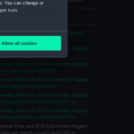
 Maritime Museum, Greenwich, London
es. You can change or
ger icon.
 7 mm x 44 mm x 50 mm
several meters
sel; Pole junk (Full hull model; Rigged
ils set)
Allow all cookies
ails section
.
vessel; Pole junk (Full hull model; Rigged
Sails set; Sail) (AAE0101.1)
vessel; Pole junk (Full hull model; Rigged
e is used, and to help us
Sails set; Sail) (AAE0101.2)
edded content from third-
vessel; Pole junk (Full hull model; Rigged
y time.
Sails set; Sail) (AAE0101.3)
vessel; Pole junk (Full hull model; Rigged
Sails set; Hatch cover) (AAE0101.4)
vessel; Pole junk (Full hull model; Rigged
Sails set; Hatch cover) (AAE0101.5)
essel; Pole junk (Full hull model; Rigged
Sails set; Hatch cover) (AAE0101.6)