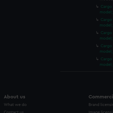
Cargo 
model; 
Cargo 
model; 
Cargo 
model; 
Cargo 
model; 
Cargo 
model; 
About us
Commercia
What we do
Brand licens
Contact us
Image licens