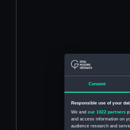
Consent
Responsible use of your dat
We and
our 1022 partners
pr
and access information on yo
audience research and servi