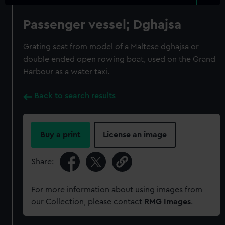
Passenger vessel; Dghajsa
Grating seat from model of a Maltese dghajsa or
double ended open rowing boat, used on the Grand
Harbour as a water taxi.
Back to search results
Buy a print
License an image
Share:
For more information about using images from
our Collection, please contact
RMG Images
.