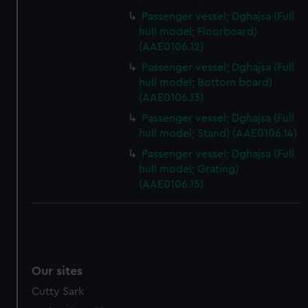
preferences, understand how our website is used, and to
Passenger vessel; Dghajsa (Full
help us improve it. We may also use cookies to tailor our
hull model; Floorboard)
marketing to your interests and deliver embedded content
(AAE0106.12)
from third-party sources. You can choose to allow all
Passenger vessel; Dghajsa (Full
cookies, change your preferences or opt-out at any time.
hull model; Bottom board)
(AAE0106.13)
Passenger vessel; Dghajsa (Full
hull model; Stand) (AAE0106.14)
Passenger vessel; Dghajsa (Full
hull model; Grating)
(AAE0106.15)
Our sites
Cutty Sark