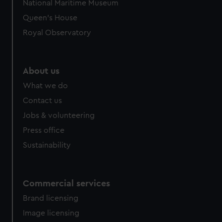
National Maritime Museum
Queen's House
Royal Observatory
About us
What we do
Contact us
Jobs & volunteering
Press office
Sustainability
Commercial services
Brand licensing
Image licensing