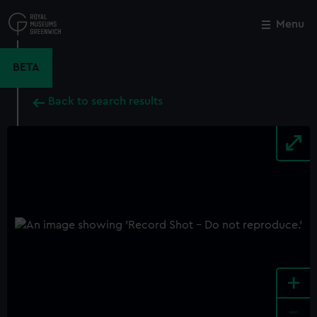
Skip
to
Menu
Close
M
main
content
BETA
Back to search results
+
-