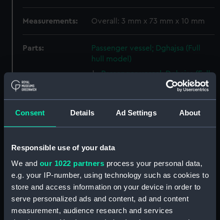
Measurements:
Overall: 3 mm x 73 mm x 10 mm
Parts:
Passenger vessel; Dghajsa (Full
hull model)
Passenger vessel; Dghajsa (Full
hull model; Oar) (AAE0106.1)
Passenger vessel; Dghajsa (Full
hull model; Oar) (AAE0106.2)
Consent
Details
Ad Settings
About
Passenger vessel; Dghajsa (Full
hull model; Side seat)
(AAE0106.3)
Responsible use of your data
Passenger vessel; Dghajsa (Full
We and
our 1022 partners
process your personal data,
hull model; Side seat)
e.g. your IP-number, using technology such as cookies to
(AAE0106.4)
store and access information on your device in order to
Passenger vessel; Dghajsa (Full
serve personalized ads and content, ad and content
hull model; Grating seat)
measurement, audience research and services
(AAE0106.5)