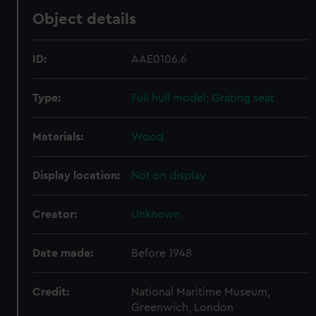
Object details
ID:
AAE0106.6
Type:
Full hull model; Grating seat
Materials:
Wood
Display location:
Not on display
Creator:
Unknown
Date made:
Before 1948
Credit:
National Maritime Museum,
Greenwich, London