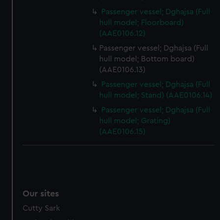
preferences, understand how our website is used, and to
Passenger vessel; Dghajsa (Full
help us improve it. We may also use cookies to tailor our
hull model; Floorboard)
marketing to your interests and deliver embedded content
(AAE0106.12)
from third-party sources. You can choose to allow all
Passenger vessel; Dghajsa (Full
cookies, change your preferences or opt-out at any time.
hull model; Bottom board)
(AAE0106.13)
Passenger vessel; Dghajsa (Full
hull model; Stand) (AAE0106.14)
Passenger vessel; Dghajsa (Full
hull model; Grating)
(AAE0106.15)
Our sites
Cutty Sark