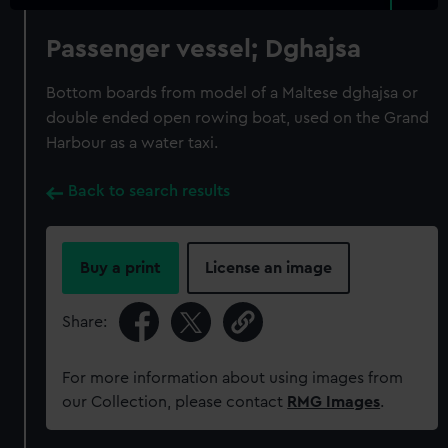
Passenger vessel; Dghajsa
Bottom boards from model of a Maltese dghajsa or
double ended open rowing boat, used on the Grand
Harbour as a water taxi.
Back to search results
Buy a print
License an image
Share:
For more information about using images from
our Collection, please contact
RMG Images
.