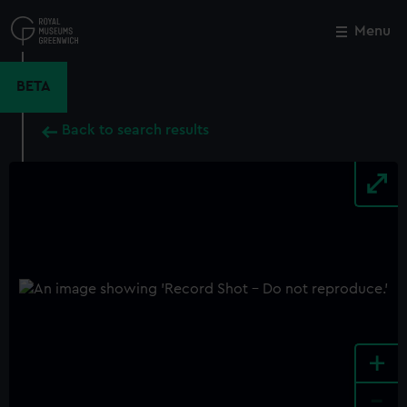
Skip
to
Menu
Close
M
main
content
BETA
Back to search results
+
-