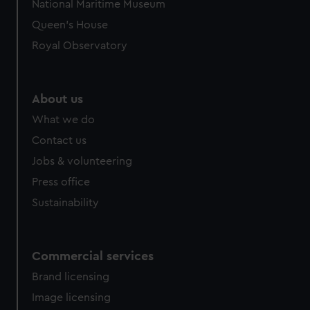
National Maritime Museum
Queen's House
Royal Observatory
About us
What we do
Contact us
Jobs & volunteering
Press office
Sustainability
Commercial services
Brand licensing
Image licensing