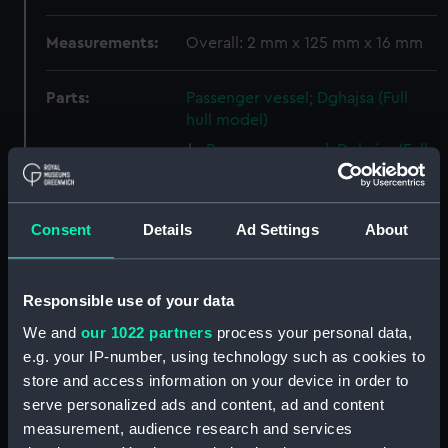
Measurements:
Overall: 2 mm x 125 mm x 16 mm
Parts:
Passenger vessel; Dghajsa (Full
hull model)
Passenger vessel; Dghajsa (Full
hull model; Oar) (AAE0106.1)
Passenger vessel; Dghajsa (Full
hull model; Oar) (AAE0106.2)
Consent
Details
Ad Settings
About
Passenger vessel; Dghajsa (Full
hull model; Side seat)
(AAE0106.3)
Responsible use of your data
Passenger vessel; Dghajsa (Full
We and
our 1022 partners
process your personal data,
hull model; Side seat)
e.g. your IP-number, using technology such as cookies to
(AAE0106.4)
store and access information on your device in order to
Passenger vessel; Dghajsa (Full
serve personalized ads and content, ad and content
hull model; Grating seat)
measurement, audience research and services
(AAE0106.5)