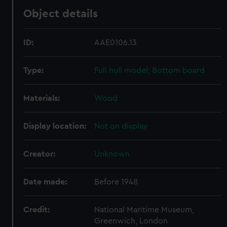
Object details
ID:
AAE0106.13
Type:
Full hull model; Bottom board
Materials:
Wood
Display location:
Not on display
Creator:
Unknown
Date made:
Before 1948
Credit:
National Maritime Museum,
Greenwich, London