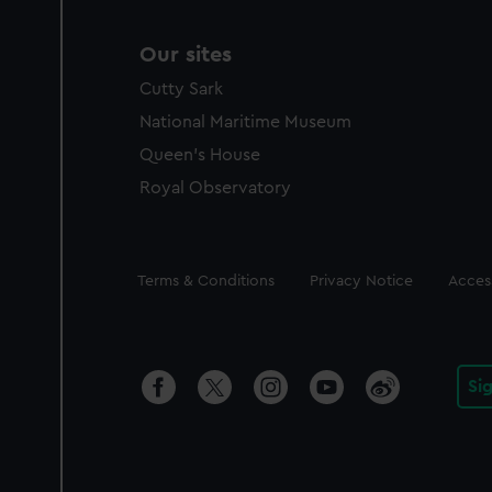
Our sites
Cutty Sark
National Maritime Museum
Queen's House
Royal Observatory
Legal
Terms & Conditions
Privacy Notice
Access
Si