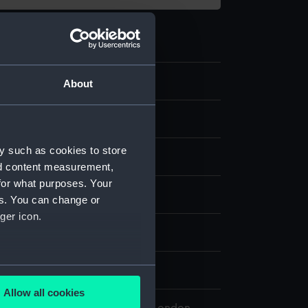
.2
About
 model; Oar
y such as cookies to store
nd content measurement,
for what purposes. Your
splay
es. You can change or
ger icon.
n
several meters
n
Allow all cookies
ails section
.