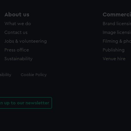
About us
Commercia
What we do
Brand licens
Contact us
Image licens
Jobs & volunteering
Filming & ph
Press office
Publishing
Sustainability
Venue hire
ibility
Cookie Policy
gn up to our newsletter