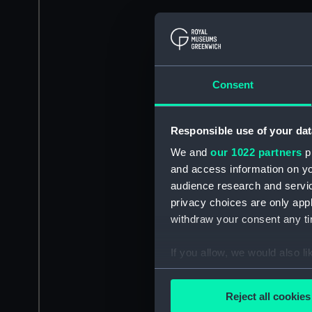
Consent
Responsible use of your dat
We and
our 1022 partners
pr
and access information on yo
audience research and servi
privacy choices are only app
withdraw your consent any tim
If you allow, we would also lik
Collect information a
Identify your device by
Reject all cookies
Find out more about how your