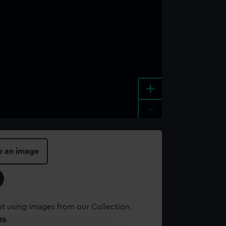
+
-
e an image
t using images from our Collection,
es
.