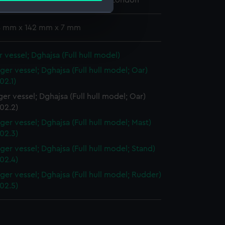
 Maritime Museum, Greenwich, London
 4 mm x 142 mm x 7 mm
e is used, and to help us
edded content from third-
 vessel; Dghajsa (Full hull model)
y time.
ger vessel; Dghajsa (Full hull model; Oar)
02.1)
er vessel; Dghajsa (Full hull model; Oar)
02.2)
ger vessel; Dghajsa (Full hull model; Mast)
02.3)
ger vessel; Dghajsa (Full hull model; Stand)
02.4)
ger vessel; Dghajsa (Full hull model; Rudder)
02.5)