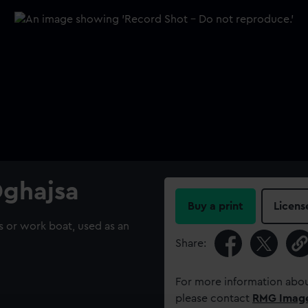
Dghajsa
Buy a print
Licens
s or work boat, used as an
Share:
For more information abou
please contact
RMG Imag