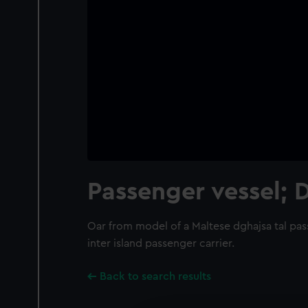
Passenger vessel; 
Oar from model of a Maltese dghajsa tal pas
inter island passenger carrier.
Back to search results