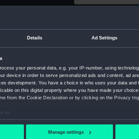
Object details
ID:
AAE0102
Details
Ad Settings
Type:
Full hull
a
ocess your personal data, e.g. your IP-number, using technolog
Materials:
Wood
ur device in order to serve personalized ads and content, ad a
ces development. You have a choice in who uses your data and 
Display location:
Not on di
licable on this digital property where you have made your choic
e from the Cookie Declaration or by clicking on the Privacy trig
Creator:
Unknow
e to:
bout your geographical location which can be accurate to within 
Date made:
Unknow
 actively scanning it for specific characteristics (fingerprinting)
Manage settings
 personal data is processed and set your preferences in the
det