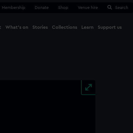
Membership
Donate
Shop
Venue hire
Search
t
What's on
Stories
Collections
Learn
Support us
Ma
Close