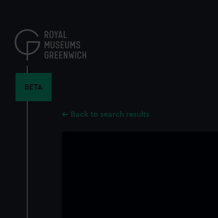
Skip
to
main
content
BETA
Back to search results