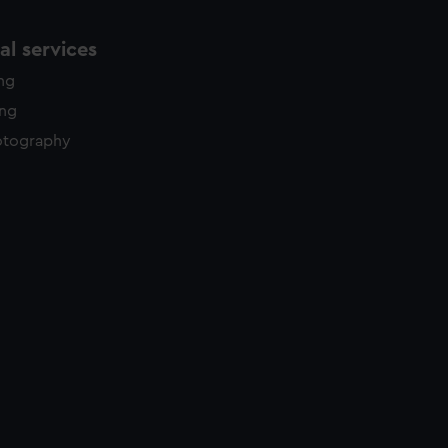
l services
ing
ing
otography