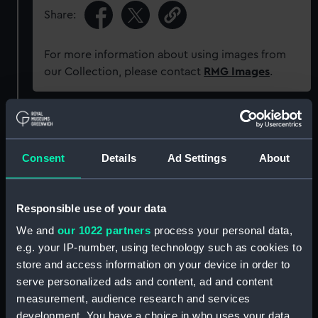
Share:
For more information about using images from
our Collection, please contact
RMG Images
.
Object details
Consent
Details
Ad Settings
About
ID:
AAB0074.1
Type:
Playing card
Responsible use of your data
We and
our 1022 partners
process your personal data,
Materials:
Organic: cardboard
;
Organic:
e.g. your IP-number, using technology such as cookies to
leather
store and access information on your device in order to
serve personalized ads and content, ad and content
Display location:
Not on display
measurement, audience research and services
development. You have a choice in who uses your data