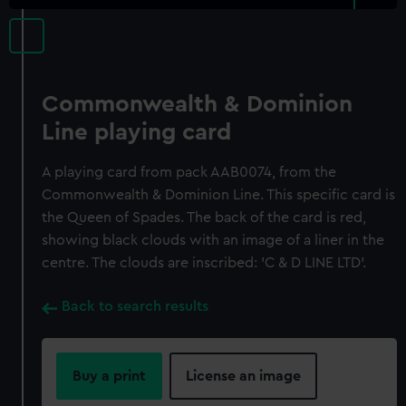
Commonwealth & Dominion
Line playing card
A playing card from pack AAB0074, from the
Commonwealth & Dominion Line. This specific card is
the Queen of Spades. The back of the card is red,
showing black clouds with an image of a liner in the
centre. The clouds are inscribed: 'C & D LINE LTD'.
Back to search results
Buy a print
License an image