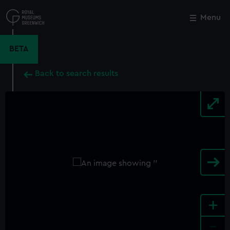
Skip
to
Menu
Close
M
main
content
BETA
Back to search results
+
-