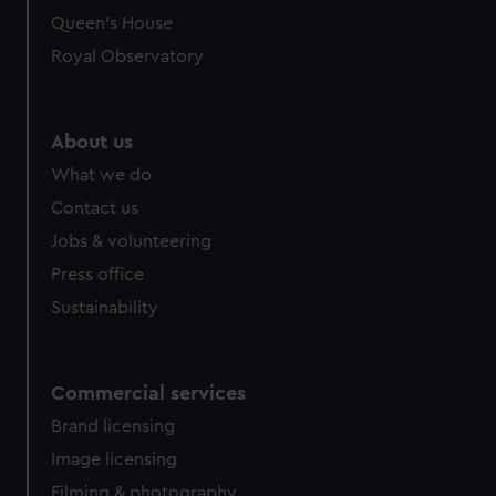
preferences, understand how our website is used, and to
Queen's House
help us improve it. We may also use cookies to tailor our
Royal Observatory
marketing to your interests and deliver embedded content
from third-party sources. You can choose to allow all
cookies, change your preferences or opt-out at any time.
About us
What we do
Contact us
Jobs & volunteering
Press office
Sustainability
Commercial services
Brand licensing
Image licensing
Filming & photography