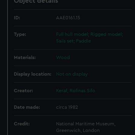
Object details
ID:
AAE0161.15
Type:
Full hull model; Rigged model;
Sails set; Paddle
Materials:
Wood
Display location:
Not on display
Creator:
Keraf, Rofinas Sifo
Date made:
circa 1982
Credit:
National Maritime Museum,
Greenwich, London