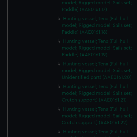
model; Rigged model; Sails set;
Paddle) (AAE0161.17)
Hunting vessel; Tena (Full hull
model; Rigged model; Sails set;
Paddle) (AAE0161.18)
Hunting vessel; Tena (Full hull
model; Rigged model; Sails set;
Paddle) (AAE0161.19)
Hunting vessel; Tena (Full hull
model; Rigged model; Sails set;
Unidentified part) (AAE0161.20)
Hunting vessel; Tena (Full hull
model; Rigged model; Sails set;
Crutch support) (AAE0161.21)
Hunting vessel; Tena (Full hull
model; Rigged model; Sails set;
Crutch support) (AAE0161.22)
Hunting vessel; Tena (Full hull