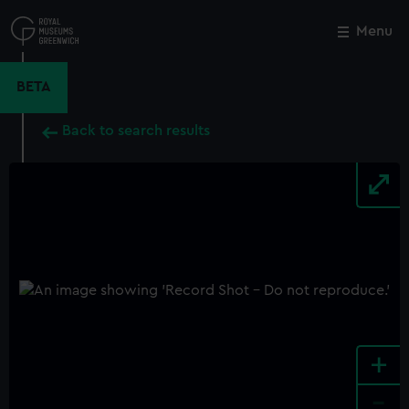
Skip
to
Menu
Close
M
main
content
BETA
Back to search results
+
-