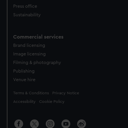
Press office
Sustainability
Commercial services
Brand licensing
Image licensing
Filming & photography
Publishing
Venue hire
Legal
Terms & Conditions
Privacy Notice
Accessibility
Cookie Policy