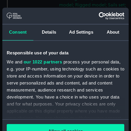
model; Rigged model; Sails set;
Knife) (AAE0161.5)
Hunting vessel; Tena (Full hull
model; Rigged model; Sails set;
Consent
Details
Ad Settings
About
Paddle) (AAE0161.6)
Hunting vessel; Tena (Full hull
model; Rigged model; Sails set;
Responsible use of your data
Paddle) (AAE0161.7)
We and
our 1022 partners
process your personal data,
Hunting vessel; Tena (Full hull
e.g. your IP-number, using technology such as cookies to
model; Rigged model; Sails set;
store and access information on your device in order to
Paddle) (AAE0161.8)
serve personalized ads and content, ad and content
Hunting vessel; Tena (Full hull
measurement, audience research and services
model; Rigged model; Sails set;
development. You have a choice in who uses your data
Paddle) (AAE0161.9)
and for what purposes. Your privacy choices are only
Hunting vessel; Tena (Full hull
applicable on this digital property where you have made
model; Rigged model; Sails set;
your choices. You can change or withdraw your consent
Paddle) (AAE0161.10)
any time from the Cookie Declaration or by clicking on
Hunting vessel; Tena (Full hull