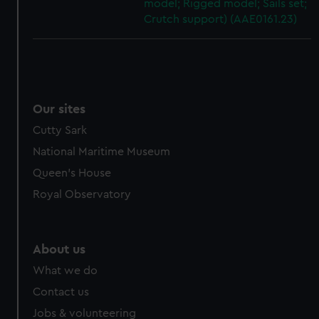
model; Rigged model; Sails set;
Crutch support) (AAE0161.23)
Our sites
Cutty Sark
National Maritime Museum
Queen's House
Royal Observatory
About us
What we do
Contact us
Jobs & volunteering