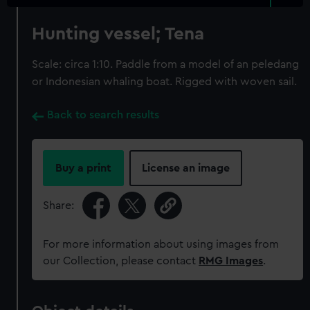
Hunting vessel; Tena
Scale: circa 1:10. Paddle from a model of an peledang
or Indonesian whaling boat. Rigged with woven sail.
Back to search results
Buy a print
License an image
Share:
For more information about using images from
our Collection, please contact
RMG Images
.