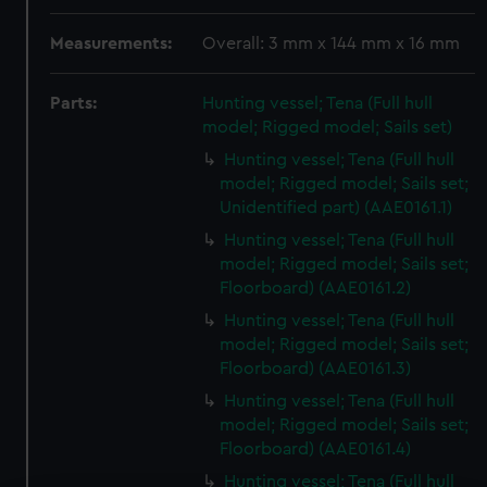
Measurements:
Overall: 3 mm x 144 mm x 16 mm
Parts:
Hunting vessel; Tena (Full hull
model; Rigged model; Sails set)
Hunting vessel; Tena (Full hull
model; Rigged model; Sails set;
Unidentified part) (AAE0161.1)
Hunting vessel; Tena (Full hull
model; Rigged model; Sails set;
Floorboard) (AAE0161.2)
Hunting vessel; Tena (Full hull
model; Rigged model; Sails set;
Floorboard) (AAE0161.3)
Hunting vessel; Tena (Full hull
model; Rigged model; Sails set;
Floorboard) (AAE0161.4)
Hunting vessel; Tena (Full hull