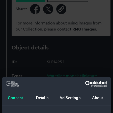
Share:
For more information about using images from
our Collection, please contact
RMG Images
.
Object details
ID:
SLR1495.1
Type:
Waterline model; Miniature
model; Rigged model; Scenic
model; Display case cover
Consent
Details
Ad Settings
About
Materials:
Wood
;
Glass