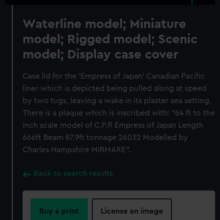
Waterline model; Miniature
model; Rigged model; Scenic
model; Display case cover
Case lid for the 'Empress of Japan' Canadian Pacific
liner which is depicted being pulled along at speed
by two tugs, leaving a wake in its plaster sea setting.
There is a plaque which is inscribed with: "64 ft to the
inch scale model of C.P.R Empress of Japan Length
666ft Beam 87.9ft tonnage 26032 Modelled by
Charles Hampshire MIRMARE".
Back to search results
Buy a print
License an image