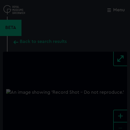
Skip
to
Menu
Close
M
main
content
BETA
Back to search results
+
-