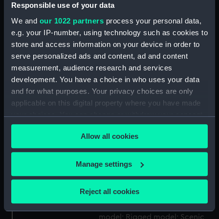
Display location:
Not on display
Responsible use of your data
We and
our 1022 partners
process your personal data,
Creator:
Hampshire, Charles James
e.g. your IP-number, using technology such as cookies to
store and access information on your device in order to
serve personalized ads and content, ad and content
Date made:
1930-1959
measurement, audience research and services
development. You have a choice in who uses your data
Credit:
National Maritime Museum,
and for what purposes. Your privacy choices are only
Greenwich, London
applicable on this digital property where you have made
your choices. You can change or withdraw your consent
Measurements:
Overall: 140 mm x 589 mm x 203
any time from the Cookie Declaration or by clicking on
mm
Allow all cookies
the Privacy trigger icon.
Parts:
Empress of Japan (1930);
If you allow, we would also like to:
Manage settings
Passenger vessel; Liner (Waterline
Collect information about your geographical
model; Miniature model; Rigged
location which can be accurate to within several
Reject all cookies
model; Scenic model)
meters
Waterline model; Miniature
Identify your device by actively scanning it for
model; Rigged model; Scenic