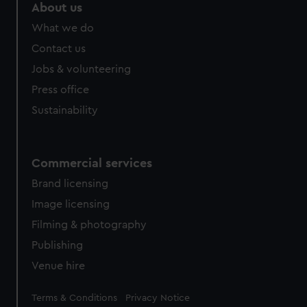
About us
What we do
Contact us
Jobs & volunteering
Press office
Sustainability
Commercial services
Brand licensing
Image licensing
Filming & photography
Publishing
Venue hire
Legal
Terms & Conditions
Privacy Notice