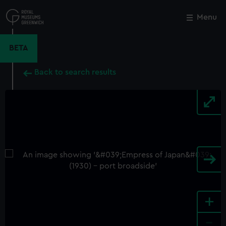
Skip
to
Menu
Close
M
main
content
BETA
Back to search results
+
-