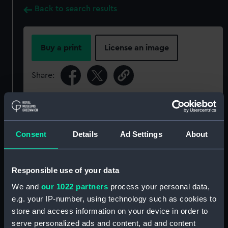
Back to search results
Buy a print
License an image
Share:
For more information about using images from
our Collection, please contact
RMG Images
.
Consent
Details
Ad Settings
About
Object details
Responsible use of your data
ID:
SLR1495
We and
our 1022 partners
process your personal data,
e.g. your IP-number, using technology such as cookies to
Collection:
Ship models
store and access information on your device in order to
serve personalized ads and content, ad and content