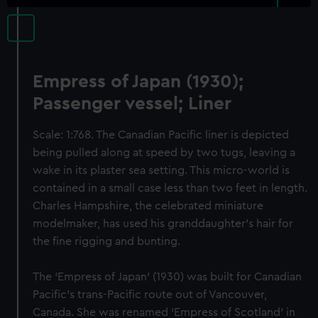
Empress of Japan (1930);
Passenger vessel; Liner
Scale: 1:768. The Canadian Pacific liner is depicted
being pulled along at speed by two tugs, leaving a
wake in its plaster sea setting. This micro-world is
contained in a small case less than two feet in length.
Charles Hampshire, the celebrated miniature
modelmaker, has used his granddaughter’s hair for
the fine rigging and bunting.
The ‘Empress of Japan’ (1930) was built for Canadian
Pacific’s trans-Pacific route out of Vancouver,
Canada. She was renamed ‘Empress of Scotland’ in