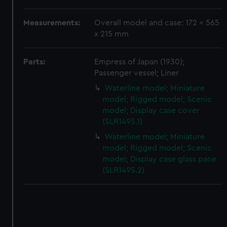
correctly for you.
We’d like to use additional cookies to remember your
Measurements:
Overall model and case: 172 x 565
preferences, understand how our website is used, and to
x 215 mm
help us improve it. We may also use cookies to tailor our
marketing to your interests and deliver embedded content
Parts:
Empress of Japan (1930);
from third-party sources. You can choose to allow all
Passenger vessel; Liner
cookies, change your preferences or opt-out at any time.
Waterline model; Miniature
model; Rigged model; Scenic
model; Display case cover
(SLR1495.1)
Waterline model; Miniature
model; Rigged model; Scenic
model; Display case glass pane
(SLR1495.2)