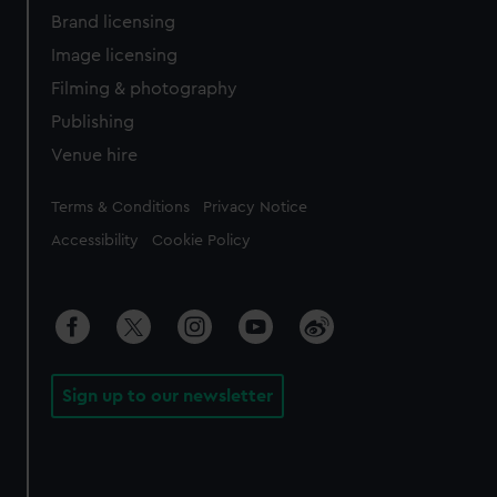
Brand licensing
Image licensing
Filming & photography
Publishing
Venue hire
Legal
Terms & Conditions
Privacy Notice
Accessibility
Cookie Policy
Sign up to our newsletter