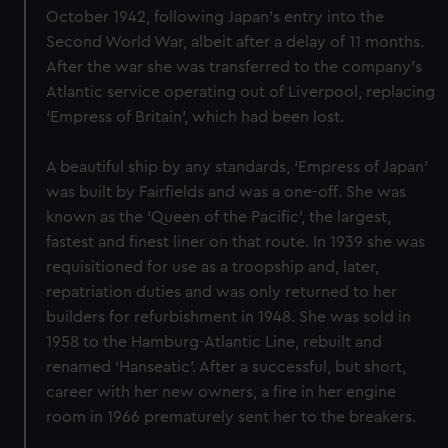
October 1942, following Japan’s entry into the
Second World War, albeit after a delay of 11 months.
After the war she was transferred to the company’s
Atlantic service operating out of Liverpool, replacing
‘Empress of Britain’, which had been lost.
A beautiful ship by any standards, ‘Empress of Japan’
was built by Fairfields and was a one-off. She was
known as the ‘Queen of the Pacific’, the largest,
fastest and finest liner on that route. In 1939 she was
requisitioned for use as a troopship and, later,
repatriation duties and was only returned to her
builders for refurbishment in 1948. She was sold in
1958 to the Hamburg-Atlantic Line, rebuilt and
renamed ‘Hanseatic’. After a successful, but short,
career with her new owners, a fire in her engine
room in 1966 prematurely sent her to the breakers.