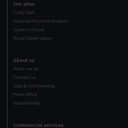
Our sites
Cutty Sark
National Maritime Museum
Queen's House
Royal Observatory
About us
What we do
Contact us
Jobs & volunteering
Press office
Sustainability
Commercial services