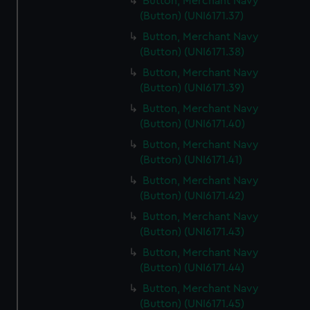
Button, Merchant Navy
(Button) (UNI6171.37)
Button, Merchant Navy
(Button) (UNI6171.38)
Button, Merchant Navy
(Button) (UNI6171.39)
Button, Merchant Navy
(Button) (UNI6171.40)
Button, Merchant Navy
(Button) (UNI6171.41)
Button, Merchant Navy
(Button) (UNI6171.42)
Button, Merchant Navy
(Button) (UNI6171.43)
Button, Merchant Navy
(Button) (UNI6171.44)
Button, Merchant Navy
(Button) (UNI6171.45)