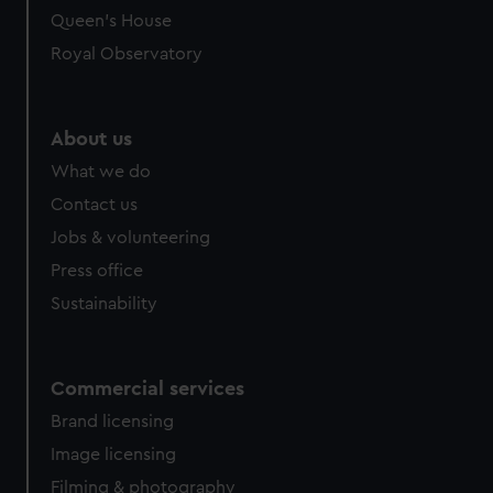
Queen's House
Royal Observatory
About us
What we do
Contact us
Jobs & volunteering
Press office
Sustainability
Commercial services
Brand licensing
Image licensing
Filming & photography