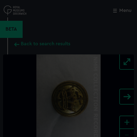
Skip
to
Menu
Close
M
main
content
BETA
Back to search results
+
-