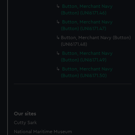
Button, Merchant Navy
(Button) (UNI6171.46)
Button, Merchant Navy
(Button) (UNI6171.47)
Button, Merchant Navy (Button)
(UNI6171.48)
Button, Merchant Navy
(Button) (UNI6171.49)
Button, Merchant Navy
(Button) (UNI6171.50)
Our sites
Cutty Sark
National Maritime Museum