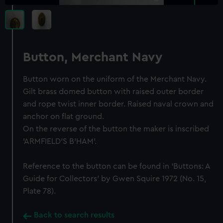
Button, Merchant Navy
Button worn on the uniform of the Merchant Navy.
Gilt brass domed button with raised outer border
and rope twist inner border. Raised naval crown and
anchor on flat ground.
On the reverse of the button the maker is inscribed
'ARMFIELD'S B'HAM'.
Reference to the button can be found in ‘Buttons: A
Guide for Collectors’ by Gwen Squire 1972 (No. 15,
Plate 78).
Back to search results