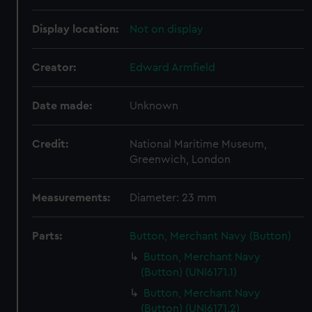
Display location:
Not on display
Creator:
Edward Armfield
Date made:
Unknown
Credit:
National Maritime Museum,
Greenwich, London
Measurements:
Diameter: 23 mm
Parts:
Button, Merchant Navy (Button)
Button, Merchant Navy
(Button) (UNI6171.1)
Button, Merchant Navy
(Button) (UNI6171.2)