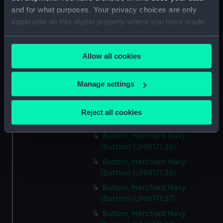
Button, Merchant Navy
and for what purposes. Your privacy choices are only
(Button) (UNI6171.20)
applicable on this digital property where you have made
Button, Merchant Navy
your choices. You can change or withdraw your consent
(Button) (UNI6171.21)
any time from the Cookie Declaration or by clicking on
Allow all cookies
the Privacy trigger icon.
Button, Merchant Navy
(Button) (UNI6171.22)
If you allow, we would also like to:
Manage settings
Button, Merchant Navy
Collect information about your geographical
(Button) (UNI6171.23)
location which can be accurate to within several
Button, Merchant Navy
Reject all cookies
meters
(Button) (UNI6171.24)
Identify your device by actively scanning it for
Button, Merchant Navy
specific characteristics (fingerprinting)
(Button) (UNI6171.25)
Find out more about how your personal data is processed
Button, Merchant Navy
and set your preferences in the
details section
.
(Button) (UNI6171.26)
Button, Merchant Navy
We use necessary cookies to make our websites work
(Button) (UNI6171.27)
correctly for you.
Button, Merchant Navy
We’d like to use additional cookies to remember your