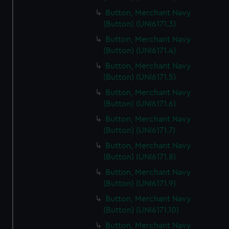
Button, Merchant Navy
(Button) (UNI6171.3)
Button, Merchant Navy
(Button) (UNI6171.4)
Button, Merchant Navy
(Button) (UNI6171.5)
Button, Merchant Navy
(Button) (UNI6171.6)
Button, Merchant Navy
(Button) (UNI6171.7)
Button, Merchant Navy
(Button) (UNI6171.8)
Button, Merchant Navy
(Button) (UNI6171.9)
Button, Merchant Navy
(Button) (UNI6171.10)
Button, Merchant Navy