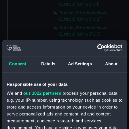
(Button) (UNI6171.11)
Button, Merchant Navy
(Button) (UNI6171.12)
Button, Merchant Navy
(Button) (UNI6171.13)
Button, Merchant Navy
(Button) (UNI6171.14)
Button, Merchant Navy
Consent
Details
Ad Settings
About
(Button) (UNI6171.15)
Button, Merchant Navy
(Button) (UNI6171.16)
Responsible use of your data
Button, Merchant Navy
We and
our 1022 partners
process your personal data,
(Button) (UNI6171.17)
e.g. your IP-number, using technology such as cookies to
Button, Merchant Navy
store and access information on your device in order to
(Button) (UNI6171.18)
serve personalized ads and content, ad and content
Button, Merchant Navy
measurement, audience research and services
(Button) (UNI6171.19)
development. You have a choice in who uses your data