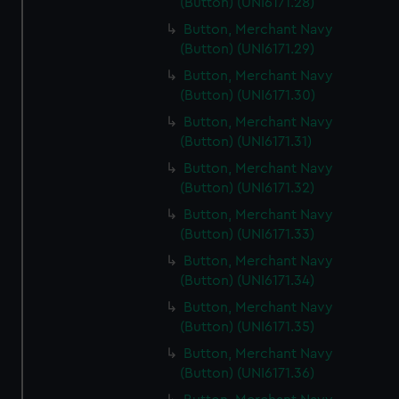
(Button) (UNI6171.28)
preferences, understand how our website is used, and to
Button, Merchant Navy
help us improve it. We may also use cookies to tailor our
(Button) (UNI6171.29)
marketing to your interests and deliver embedded content
from third-party sources. You can choose to allow all
Button, Merchant Navy
cookies, change your preferences or opt-out at any time.
(Button) (UNI6171.30)
Button, Merchant Navy
(Button) (UNI6171.31)
Button, Merchant Navy
(Button) (UNI6171.32)
Button, Merchant Navy
(Button) (UNI6171.33)
Button, Merchant Navy
(Button) (UNI6171.34)
Button, Merchant Navy
(Button) (UNI6171.35)
Button, Merchant Navy
(Button) (UNI6171.36)