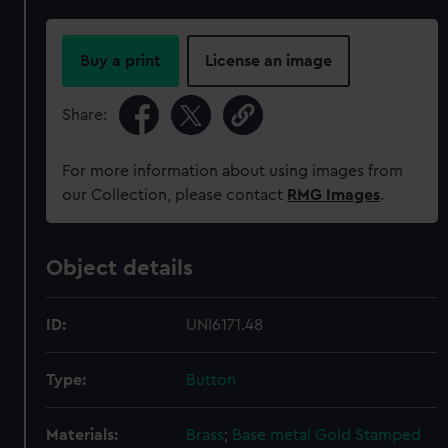
Buy a print
License an image
Share:
For more information about using images from
our Collection, please contact
RMG Images
.
Object details
ID:
UNI6171.48
Type:
Button
Materials:
Brass
;
Base metal
Gold
Stamped