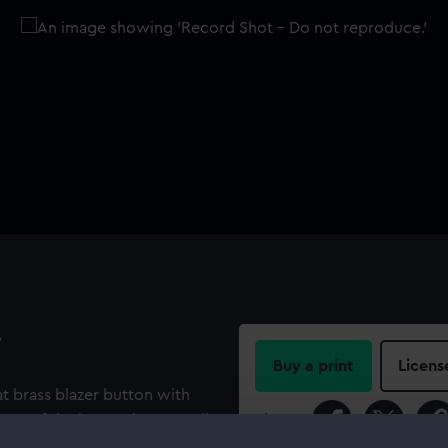
y
Buy a print
Licens
at brass blazer button with
ont of the button has a small
Share: