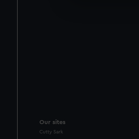
We’d like to use additional 
improve it. We may also use c
party sources. You can choos
Our sites
Cutty Sark