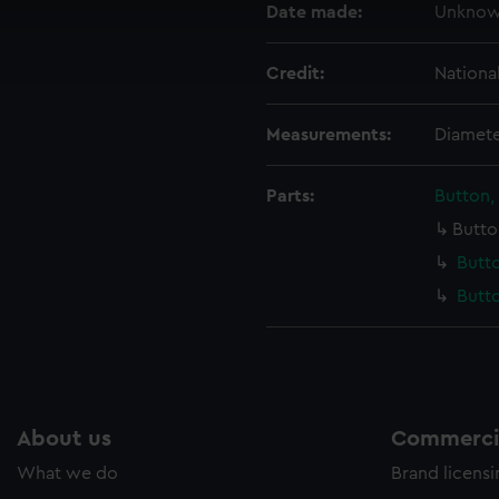
Date made:
Unkno
cookies to remember your preferences, understand how our websit
ookies to tailor our marketing to your interests and deliver emb
e to allow all cookies, change your preferences or opt-out at an
Credit:
Nationa
Measurements:
Diamete
Parts:
Button,
Butto
Butto
Butto
About us
Commercia
What we do
Brand licens