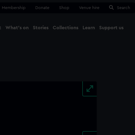
Membership
Donate
Shop
Venue hire
Search
t
What's on
Stories
Collections
Learn
Support us
Ma
Close