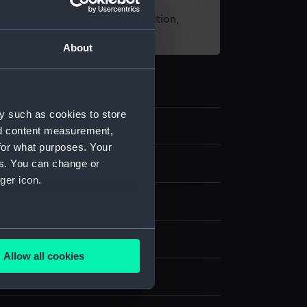
t using images from our Collection,
es
.
About
y such as cookies to store
.1
nd content measurement,
for what purposes. Your
es. You can change or
ger icon.
tal
;
Brass
Stamped
several meters
display
Allow all cookies
ails section
.
unt & Son Limited