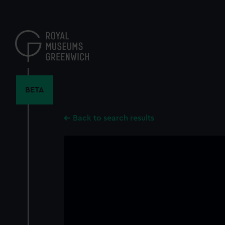
Skip
to
main
content
BETA
Back to search results