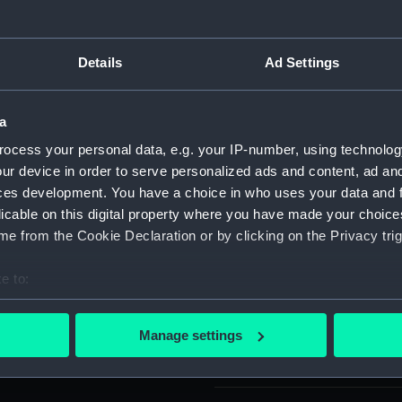
nscribed - J.R. GAUNT & SON
For more information abou
please contact
RMG Imag
Details
Ad Settings
ttons: A Guide for
te 40).
Object details
a
ocess your personal data, e.g. your IP-number, using technolog
ID:
UNI6200
ur device in order to serve personalized ads and content, ad a
ces development. You have a choice in who uses your data and 
licable on this digital property where you have made your choic
Type:
Button
e from the Cookie Declaration or by clicking on the Privacy trig
Materials:
Base me
e to:
bout your geographical location which can be accurate to within 
Display location:
Not on 
 actively scanning it for specific characteristics (fingerprinting)
Manage settings
 personal data is processed and set your preferences in the
det
Creator:
J. R. Ga
 make our websites work correctly for you.