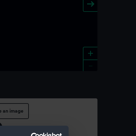
+
-
e an image