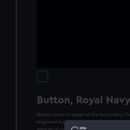
Button, Royal Nav
Button worn on blazer of the Royal Navy. Fl
engraved Naval crown on flat ground. The fr
amount of corrosion.