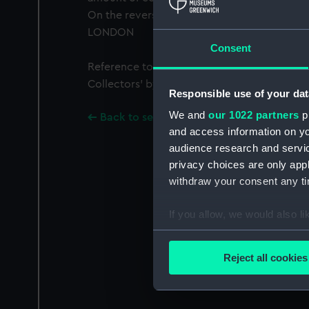
On the reverse of the button the maker is i
LONDON
Consent
Reference to the button can be found in ‘Bu
Collectors’ by Gwen Squire 1972 (No. 20, Pla
Responsible use of your dat
We and
our 1022 partners
pr
Back to search results
and access information on yo
audience research and servi
privacy choices are only app
withdraw your consent any tim
If you allow, we would also lik
Collect information a
Identify your device by
Reject all cookies
Find out more about how your
We use necessary cookies to