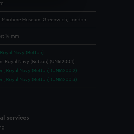
wn
e is used, and to help us
edded content from third-
y time.
l Maritime Museum, Greenwich, London
r: 14 mm
 Royal Navy (Button)
n, Royal Navy (Button) (UNI6200.1)
n, Royal Navy (Button) (UNI6200.2)
n, Royal Navy (Button) (UNI6200.3)
l services
ing