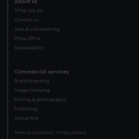
About us
What we do
Contact us
Jobs & volunteering
Press office
Sustainability
Commercial services
Brand licensing
Image licensing
Filming & photography
Publishing
Venue hire
Legal
Terms & Conditions
Privacy Notice