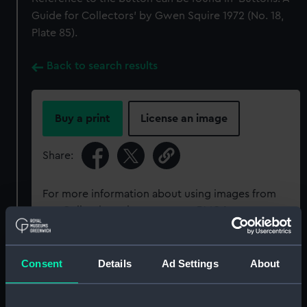
Guide for Collectors’ by Gwen Squire 1972 (No. 18,
Plate 85).
Back to search results
Buy a print
License an image
Share:
For more information about using images from
our Collection, please contact
RMG Images
.
Object details
Consent
Details
Ad Settings
About
ID:
UNI6169.2