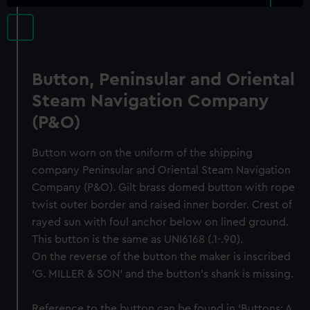
Button, Peninsular and Oriental
Steam Navigation Company
(P&O)
Button worn on the uniform of the shipping
company Peninsular and Oriental Steam Navigation
Company (P&O). Gilt brass domed button with rope
twist outer border and raised inner border. Crest of
rayed sun with foul anchor below on lined ground.
This button is the same as UNI6168 (.1-.90).
On the reverse of the button the maker is inscribed
'G. MILLER & SON' and the button's shank is missing.
Reference to the button can be found in ‘Buttons: A