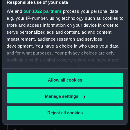
Responsible use of your data
We and
our 1022 partners
process your personal data,
Type:
Button
e.g. your IP-number, using technology such as cookies to
store and access information on your device in order to
Materials:
Brass
;
Base metal
Gold
Stamped
serve personalized ads and content, ad and content
measurement, audience research and services
Display location:
Not on display
development. You have a choice in who uses your data
and for what purposes. Your privacy choices are only
applicable on this digital property where you have made
Creator:
G. Miller & Son
your choices. You can change or withdraw your consent
any time from the Cookie Declaration or by clicking on
Date made:
Unknown
Allow all cookies
the Privacy trigger icon.
Credit:
National Maritime Museum,
If you allow, we would also like to:
Manage settings
Greenwich, London
Collect information about your geographical
location which can be accurate to within several
Reject all cookies
Measurements:
Diameter: 20 mm
meters
Identify your device by actively scanning it for