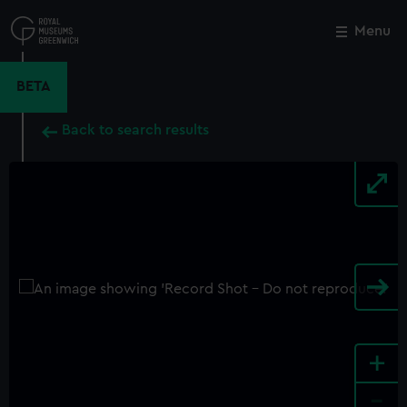
Skip
to
Menu
Close
M
main
content
BETA
Back to search results
+
-