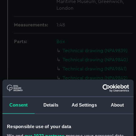
Maritime Museum, Greenwich,
London
Measurements:
1:48
Parts:
Box
Technical drawing (NPA9839)
Technical drawing (NPA9840)
Technical drawing (NPA9841)
Technical drawing (NPA9842)
Technical drawing (NPA9843)
Technical drawing (NPA9844)
Consent
Details
Ad Settings
About
Technical drawing (NPA9845)
Technical drawing (NPA9846)
Technical drawing (NPA9847)
Responsible use of your data
Technical drawing (NPA9848)
We and
our 1022 partners
process your personal data,