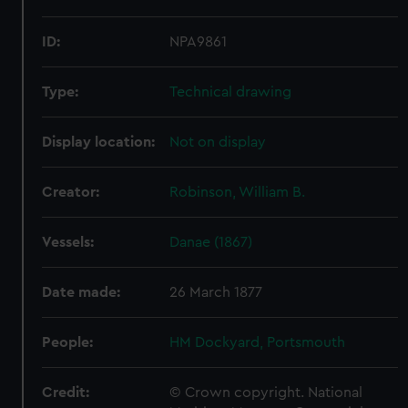
ID:
NPA9861
Type:
Technical drawing
Display location:
Not on display
Creator:
Robinson, William B.
Vessels:
Danae (1867)
Date made:
26 March 1877
People:
HM Dockyard, Portsmouth
Credit:
© Crown copyright. National