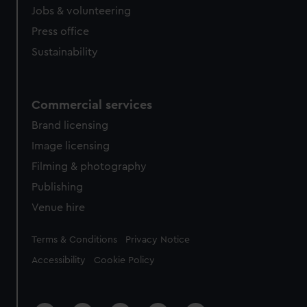
Jobs & volunteering
Press office
Sustainability
Commercial services
Brand licensing
Image licensing
Filming & photography
Publishing
Venue hire
Legal
Terms & Conditions
Privacy Notice
Accessibility
Cookie Policy