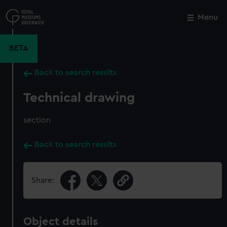
Skip
to
Menu
Close
M
main
content
BETA
Back to search results
Technical drawing
section
Back to search results
Share:
Object details