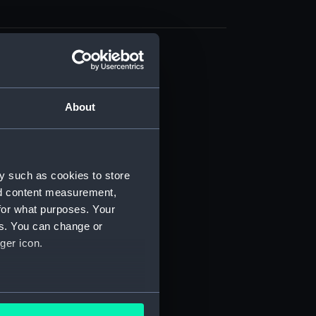
cal drawing (NPA9839)
cal drawing (NPA9840)
About
cal drawing (NPA9841)
cal drawing (NPA9842)
cal drawing (NPA9843)
cal drawing (NPA9844)
y such as cookies to store
nd content measurement,
cal drawing (NPA9845)
for what purposes. Your
cal drawing (NPA9846)
es. You can change or
cal drawing (NPA9847)
ger icon.
cal drawing (NPA9848)
cal drawing (NPA9849)
several meters
cal drawing (NPA9850)