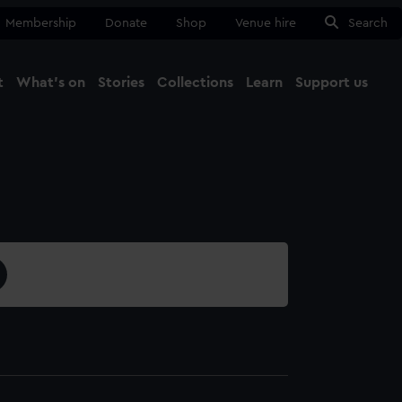
Membership
Donate
Shop
Venue hire
Search
t
What's on
Stories
Collections
Learn
Support us
Ma
Close