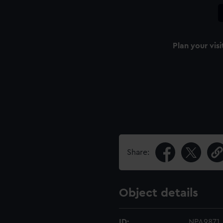
Plan your visi
Share:
Object details
ID:
NPA9871