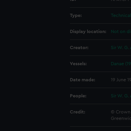
Type:
Technica
Display location:
Not on di
Creator:
Sir W. G.
Vessels:
Danae (19
Date made:
19 June 1
People:
Sir W. G.
Credit:
© Crown 
Greenwic