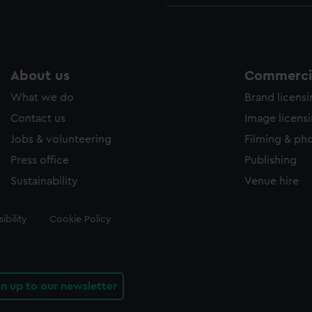
About us
Commercia
What we do
Brand licens
Contact us
Image licens
Jobs & volunteering
Filming & ph
Press office
Publishing
Sustainability
Venue hire
ibility
Cookie Policy
gn up to our newsletter