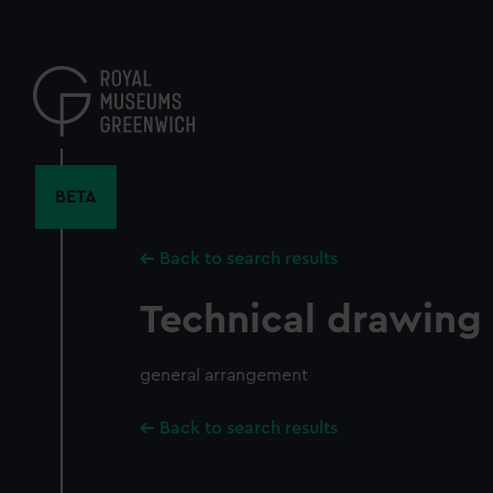
Skip
to
main
content
BETA
Back to search results
Technical drawing
general arrangement
Back to search results