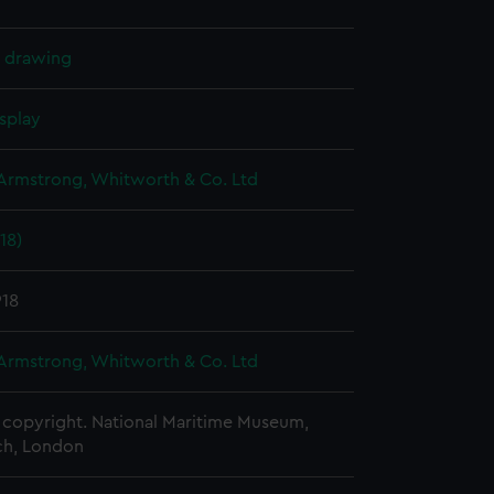
l drawing
splay
 Armstrong, Whitworth & Co. Ltd
18)
918
 Armstrong, Whitworth & Co. Ltd
copyright. National Maritime Museum,
h, London