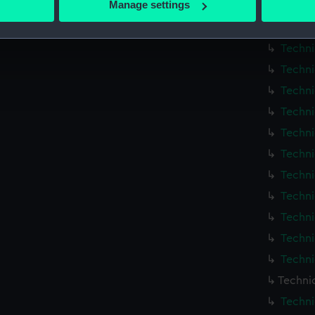
Manage settings
Techni
 personal data is processed and set your preferences in the
det
Techni
Techni
 make our websites work correctly for you.
cookies to remember your preferences, understand how our websit
Techni
ookies to tailor our marketing to your interests and deliver emb
Techni
e to allow all cookies, change your preferences or opt-out at an
Techni
Techni
Techni
Techni
Techni
Techni
Techni
Techni
Techni
Techni