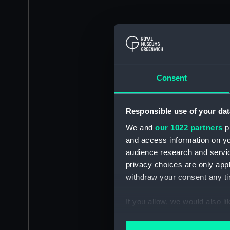
Consent
Responsible use of your dat
We and
our 1022 partners
pr
and access information on yo
audience research and servi
privacy choices are only app
withdraw your consent any tim
If you allow, we would also lik
Collect information a
Identify your device by