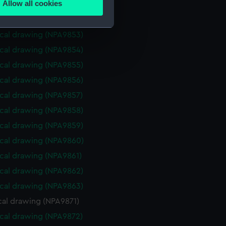
Allow all cookies
cal drawing (NPA9851)
ails section
.
cal drawing (NPA9852)
cal drawing (NPA9853)
e is used, and to help us
cal drawing (NPA9854)
edded content from third-
cal drawing (NPA9855)
y time.
cal drawing (NPA9856)
cal drawing (NPA9857)
cal drawing (NPA9858)
cal drawing (NPA9859)
cal drawing (NPA9860)
cal drawing (NPA9861)
cal drawing (NPA9862)
cal drawing (NPA9863)
cal drawing (NPA9871)
cal drawing (NPA9872)