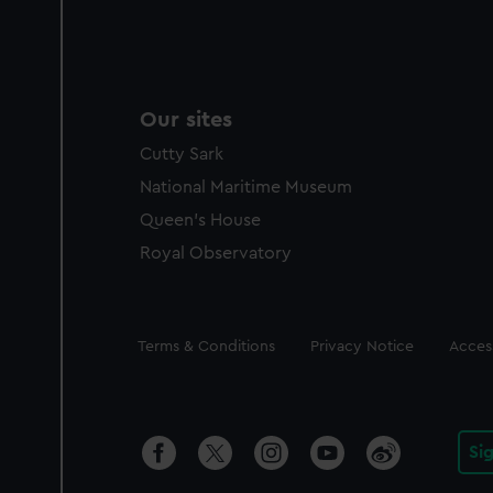
Our sites
Cutty Sark
National Maritime Museum
Queen's House
Royal Observatory
Legal
Terms & Conditions
Privacy Notice
Access
Si