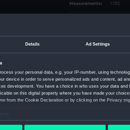
Measurements:
1:192
Parts:
Box
Techni
Techni
Details
Ad Settings
Techni
Techni
a
Techni
Techni
ocess your personal data, e.g. your IP-number, using technolog
ur device in order to serve personalized ads and content, ad a
Techni
ces development. You have a choice in who uses your data and 
Techni
licable on this digital property where you have made your choic
Techni
e from the Cookie Declaration or by clicking on the Privacy trig
Techni
e to:
Techni
bout your geographical location which can be accurate to within 
Techni
 actively scanning it for specific characteristics (fingerprinting)