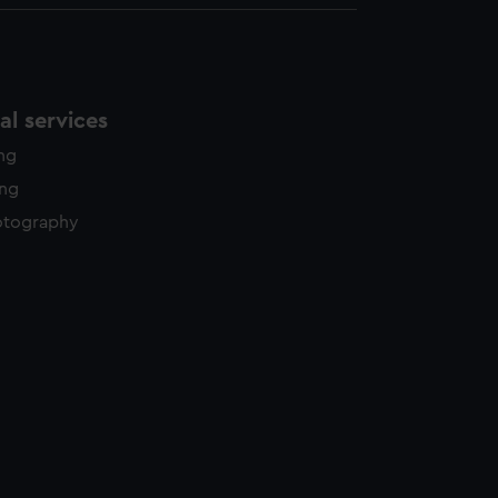
l services
ing
ing
otography