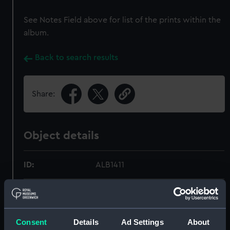
See Notes Field above for list of the prints within the
album.
Back to search results
Share:
Object details
ID:
ALB1411
Type:
Photograph album
Materials:
Paper
;
Card
Cord
Consent
Details
Ad Settings
About