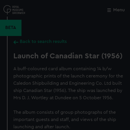
Skip
to
Menu
Close
M
main
content
BETA
Back to search results
Launch of Canadian Star (1956)
A buff-coloured card album containing 14 b/w
photographic prints of the launch ceremony for the
Caledon Shipbuilding and Engineering Co. Ltd built
ship Canadian Star (1956). The ship was launched by
Mrs D. J. Wortley at Dundee on 5 October 1956.
The album consists of group photographs of the
important guests and staff, and views of the ship
launching and after launch.