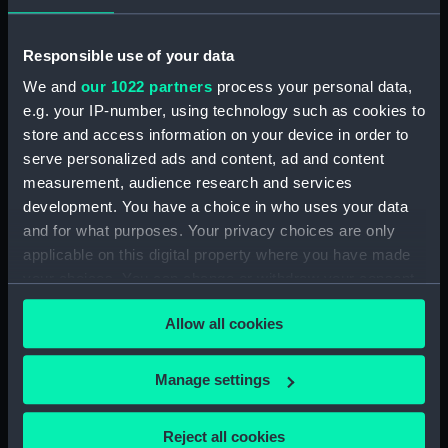
Display location:
Not on display
Responsible use of your data
We and
our 1022 partners
process your personal data,
Date made:
1956
e.g. your IP-number, using technology such as cookies to
store and access information on your device in order to
Credit:
National Maritime Museum,
serve personalized ads and content, ad and content
Greenwich, London
measurement, audience research and services
development. You have a choice in who uses your data
Measurements:
Overall: 234 mm x 310 mm
and for what purposes. Your privacy choices are only
applicable on this digital property where you have made
your choices. You can change or withdraw your consent
any time from the Cookie Declaration or by clicking on
Allow all cookies
the Privacy trigger icon.
Our sites
If you allow, we would also like to:
Manage settings
Cutty Sark
Collect information about your geographical
National Maritime Museum
location which can be accurate to within several
Reject all cookies
Queen's House