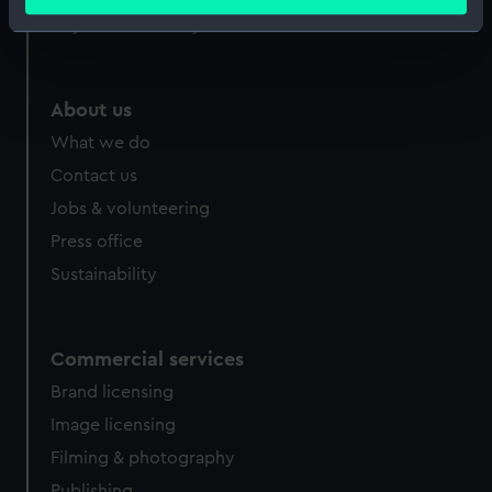
meters
Royal Observatory
Identify your device by actively scanning it for
specific characteristics (fingerprinting)
Find out more about how your personal data is processed
About us
and set your preferences in the
details section
.
What we do
We use necessary cookies to make our websites work
Contact us
correctly for you.
Jobs & volunteering
We’d like to use additional cookies to remember your
Press office
preferences, understand how our website is used, and to
help us improve it. We may also use cookies to tailor our
Sustainability
marketing to your interests and deliver embedded content
from third-party sources. You can choose to allow all
cookies, change your preferences or opt-out at any time.
Commercial services
Brand licensing
Image licensing
Filming & photography
Publishing