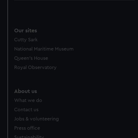
Our sites
Cutty Sark
National Maritime Museum
Queen's House
Royal Observatory
About us
What we do
Contact us
Jobs & volunteering
Press office
Sustainability