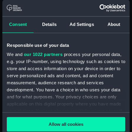
Technical drawing (NPA9924)
Technical drawing (NPA9925)
Consent
Details
Ad Settings
About
Technical drawing (NPA9926)
Technical drawing (NPA9927)
Technical drawing (NPA9928)
Responsible use of your data
Technical drawing (NPA9929)
We and
our 1022 partners
process your personal data,
e.g. your IP-number, using technology such as cookies to
Technical drawing (NPA9930)
store and access information on your device in order to
Technical drawing (NPA9931)
serve personalized ads and content, ad and content
Technical drawing (NPA9932)
measurement, audience research and services
Technical drawing (NPA9933)
development. You have a choice in who uses your data
and for what purposes. Your privacy choices are only
Technical drawing (NPA9934)
applicable on this digital property where you have made
Technical drawing (NPA9935)
your choices. You can change or withdraw your consent
Technical drawing (NPA9936)
any time from the Cookie Declaration or by clicking on
Technical drawing (NPA9937)
Allow all cookies
the Privacy trigger icon.