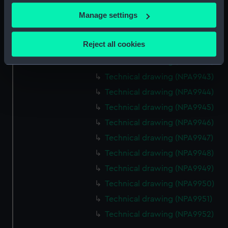
Technical drawing (NPA9938)
If you allow, we would also like to:
Manage settings
Technical drawing (NPA9939)
Collect information about your geographical
Technical drawing (NPA9940)
location which can be accurate to within several
Reject all cookies
Technical drawing (NPA9941)
meters
Technical drawing (NPA9942)
Identify your device by actively scanning it for
specific characteristics (fingerprinting)
Technical drawing (NPA9943)
Find out more about how your personal data is processed
Technical drawing (NPA9944)
and set your preferences in the
details section
.
Technical drawing (NPA9945)
Technical drawing (NPA9946)
We use necessary cookies to make our websites work
Technical drawing (NPA9947)
correctly for you.
We’d like to use additional cookies to remember your
Technical drawing (NPA9948)
preferences, understand how our website is used, and to
Technical drawing (NPA9949)
help us improve it. We may also use cookies to tailor our
Technical drawing (NPA9950)
marketing to your interests and deliver embedded content
Technical drawing (NPA9951)
from third-party sources. You can choose to allow all
cookies, change your preferences or opt-out at any time.
Technical drawing (NPA9952)