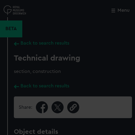
Skip
to
Menu
Close
M
main
content
BETA
Back to search results
Technical drawing
section, construction
Back to search results
Share:
Object details