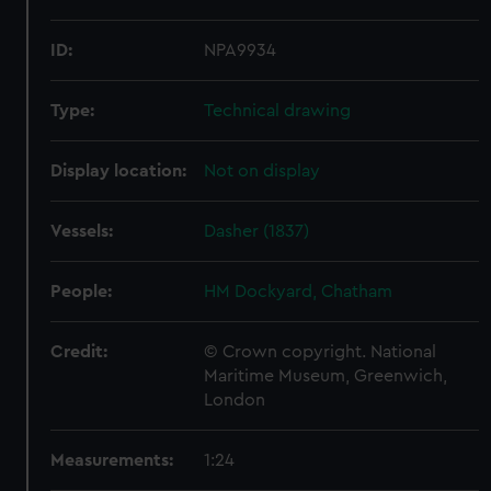
ID:
NPA9934
Type:
Technical drawing
Display location:
Not on display
Vessels:
Dasher (1837)
People:
HM Dockyard, Chatham
Credit:
© Crown copyright. National
Maritime Museum, Greenwich,
London
Measurements:
1:24