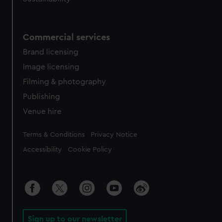
Commercial services
Brand licensing
Image licensing
Filming & photography
Publishing
Venue hire
Legal
Terms & Conditions
Privacy Notice
Accessibility
Cookie Policy
Sign up to our newsletter