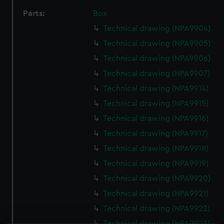
Parts:
Box
Technical drawing (NPA9904)
Technical drawing (NPA9905)
Technical drawing (NPA9906)
Technical drawing (NPA9907)
Technical drawing (NPA9914)
Technical drawing (NPA9915)
Technical drawing (NPA9916)
Technical drawing (NPA9917)
Technical drawing (NPA9918)
Technical drawing (NPA9919)
Technical drawing (NPA9920)
Technical drawing (NPA9921)
Technical drawing (NPA9922)
Technical drawing (NPA9923)