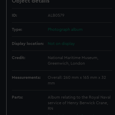
Object details
ID:
ALB0579
Type:
Photograph album
Display location:
Not on display
Credit:
National Maritime Museum,
Greenwich, London
Measurements:
Overall: 260 mm x 165 mm x 32
mm
Parts:
Album relating to the Royal Naval
service of Henry Berwick Crane,
RN