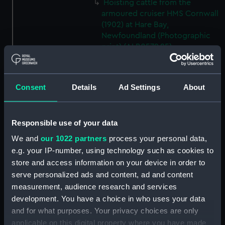
Hoisting cattle from the
armoured cruiser HMS Cornwall
(1902) at Hare Bay,
Newfoundland (Photographic
print) (ALB0579.25)
Hoisting cattle from the
armoured cruiser HMS Cornwall
(1902) at Hare Bay,
Consent
Details
Ad Settings
About
Newfoundland (Photographic
print) (ALB0579.26)
A bullock on the deck of the
Responsible use of your data
armoured cruiser HMS Cornwall
We and
our 1022 partners
process your personal data,
(1902) at Hare Bay,
e.g. your IP-number, using technology such as cookies to
Newfoundland, before being
store and access information on your device in order to
hoisted out. (Photographic
serve personalized ads and content, ad and content
print) (ALB0579.27)
measurement, audience research and services
A bullock on the deck of the
development. You have a choice in who uses your data
armoured cruiser HMS Cornwall
and for what purposes. Your privacy choices are only
(1902) at Hare Bay,
applicable on this digital property where you have made
Newfoundland, before being