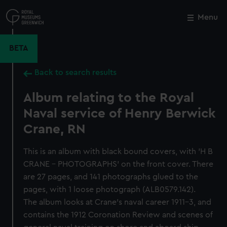
Skip
to
Menu
Close
M
main
content
BETA
Back to search results
Album relating to the Royal
Naval service of Henry Berwick
Crane, RN
This is an album with black bound covers, with 'H B
CRANE - PHOTOGRAPHS' on the front cover. There
are 27 pages, and 141 photographs glued to the
pages, with 1 loose photograph (ALB0579.142).
The album looks at Crane's naval career 1911-3, and
contains the 1912 Coronation Review and scenes of