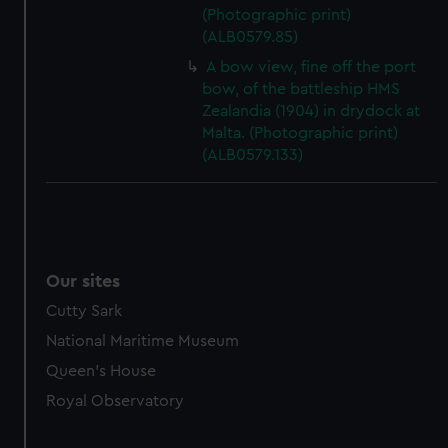
marketing to your interests and deliver embedded content
(Photographic print)
from third-party sources. You can choose to allow all
(ALB0579.85)
cookies, change your preferences or opt-out at any time.
A bow view, fine off the port
bow, of the battleship HMS
Zealandia (1904) in drydock at
Malta. (Photographic print)
(ALB0579.133)
Our sites
Cutty Sark
National Maritime Museum
Queen's House
Royal Observatory