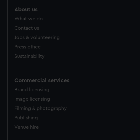
About us
What we do
Contact us
Jobs & volunteering
Press office
Sustainability
Commercial services
Brand licensing
Image licensing
Filming & photography
Publishing
Venue hire