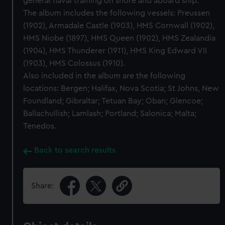
general naval training on shore and aboard ship.
The album includes the following vessels: Preussen
(1902), Armadale Castle (1903), HMS Cornwall (1902),
HMS Niobe (1897), HMS Queen (1902), HMS Zealandia
(1904), HMS Thunderer (1911), HMS King Edward VII
(1903), HMS Colossus (1910).
Also included in the album are the following
locations: Bergen; Halifax, Nova Scotia; St Johns, New
Foundland; Gibraltar; Tetuan Bay; Oban; Glencoe;
Ballachullish; Lamlash; Portland; Salonica; Malta;
Tenedos.
Back to search results
Share: