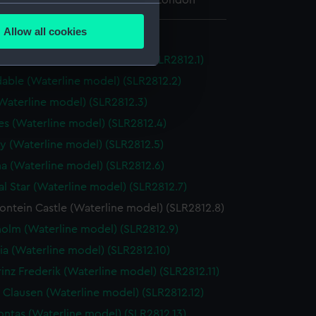
 Maritime Museum, Greenwich, London
several meters
Allow all cookies
e model
ails section
.
Elizabeth (Waterline model) (SLR2812.1)
able (Waterline model) (SLR2812.2)
e is used, and to help us
(Waterline model) (SLR2812.3)
edded content from third-
s (Waterline model) (SLR2812.4)
y time.
 (Waterline model) (SLR2812.5)
na (Waterline model) (SLR2812.6)
al Star (Waterline model) (SLR2812.7)
ntein Castle (Waterline model) (SLR2812.8)
olm (Waterline model) (SLR2812.9)
ia (Waterline model) (SLR2812.10)
inz Frederik (Waterline model) (SLR2812.11)
 Clausen (Waterline model) (SLR2812.12)
ntas (Waterline model) (SLR2812.13)