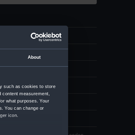
8
e model
About
etal
Paint
splay
y such as cookies to store
nd content measurement,
for what purposes. Your
rd Kennard, Howard
es. You can change or
ger icon.
n