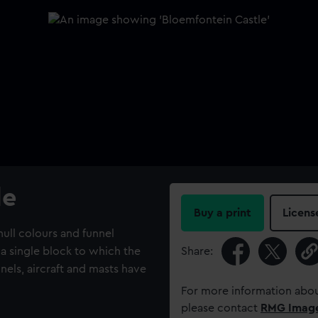
le
Buy a print
Licens
ull colours and funnel
 a single block to which the
Share:
nnels, aircraft and masts have
For more information abou
please contact
RMG Imag