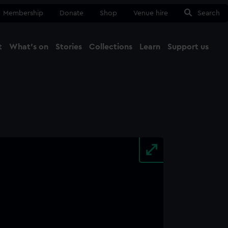
Membership
Donate
Shop
Venue hire
Search
t
What's on
Stories
Collections
Learn
Support us
Ma
Close