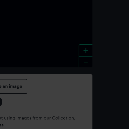
+
-
e an image
t using images from our Collection,
es
.