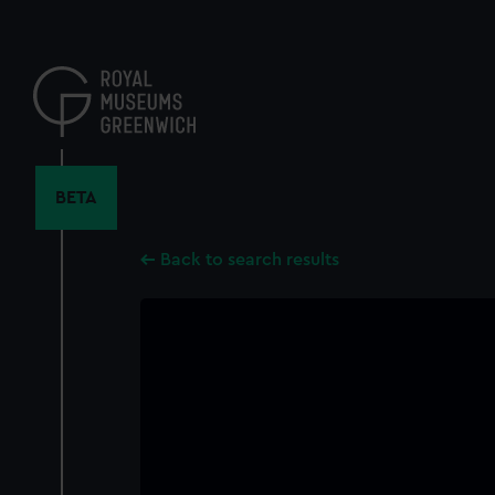
Skip
to
main
content
BETA
Back to search results