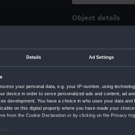
Object details
ID:
SLR2812.
Type:
Waterlin
Details
Ad Settings
Materials:
Wood
;
M
a
Display location:
Not on di
ocess your personal data, e.g. your IP-number, using technolog
ur device in order to serve personalized ads and content, ad a
ces development. You have a choice in who uses your data and 
Creator:
Sir Howa
licable on this digital property where you have made your choic
e from the Cookie Declaration or by clicking on the Privacy trig
Date made:
Unknow
e to: