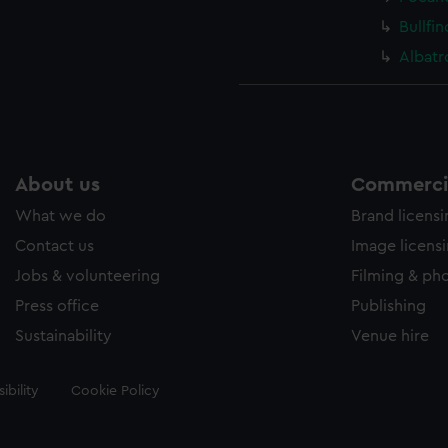
Bullfi
Albatr
About us
Commercia
What we do
Brand licens
Contact us
Image licens
Jobs & volunteering
Filming & ph
Press office
Publishing
Sustainability
Venue hire
ibility
Cookie Policy