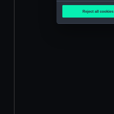
Collect information a
Identify your device by
Reject all cookies
Find out more about how your
We use necessary cookies to
We’d like to use additional 
improve it. We may also use c
party sources. You can choos