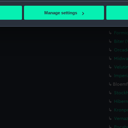
Credit:
National
bout your geographical location which can be accurate to within 
 actively scanning it for specific characteristics (fingerprinting)
Manage settings
Parts:
Waterlin
 personal data is processed and set your preferences in the
det
Queen 
 make our websites work correctly for you.
Formid
cookies to remember your preferences, understand how our websit
Biter 
ookies to tailor our marketing to your interests and deliver emb
Orcade
e to allow all cookies, change your preferences or opt-out at an
Midway
Veluti
Imperi
Bloemfo
Stockh
Hibern
Kronpr
Vernaz
Pocaho