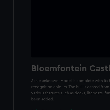
Bloemfontein Cast
Scale unknown. Model is complete with its h
recognition colours. The hull is carved from
various features such as decks, lifeboats, fu
been added.