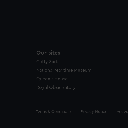
Our sites
Cutty Sark
National Maritime Museum
Queen's House
Royal Observatory
Legal
Terms & Conditions
Privacy Notice
Access