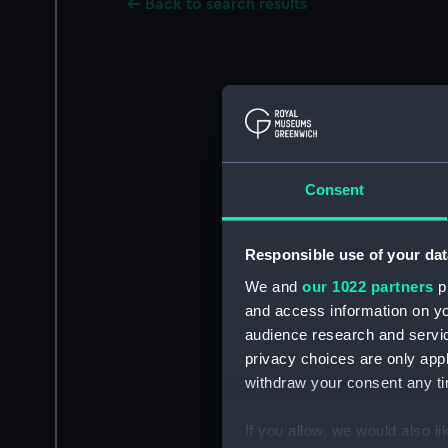
Back to search results
Consent
Responsible use of your dat
We and
our 1022 partners
pr
and access information on yo
audience research and servi
privacy choices are only app
withdraw your consent any tim
If you allow, we would also lik