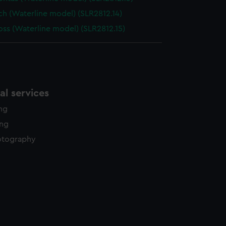
nch (Waterline model) (SLR2812.14)
oss (Waterline model) (SLR2812.15)
l services
ing
ing
otography