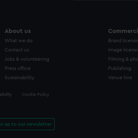
About us
Commercia
What we do
Brand licens
Contact us
Image licens
Jobs & volunteering
Filming & ph
Press office
Publishing
Sustainability
Venue hire
ibility
Cookie Policy
gn up to our newsletter