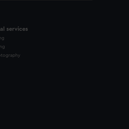
l services
ing
ing
otography