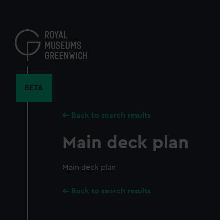
Skip
to
main
content
BETA
Back to search results
Main deck plan
Main deck plan
Back to search results