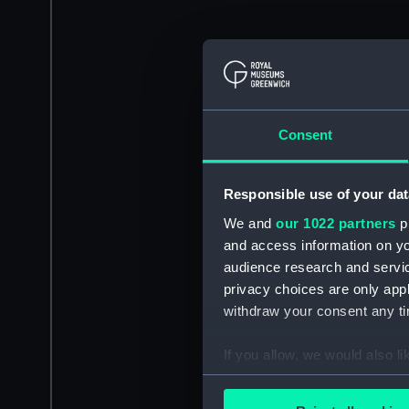
Consent
Responsible use of your dat
We and
our 1022 partners
pr
and access information on yo
audience research and servi
privacy choices are only app
withdraw your consent any tim
If you allow, we would also lik
Collect information a
Identify your device by