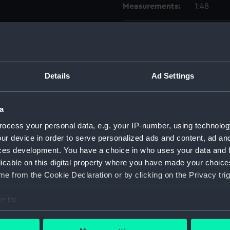
Measurements:
1:48
Parts:
Box
Inboar
Upper 
Details
Ad Settings
Aft se
Lower 
a
Aft se
ocess your personal data, e.g. your IP-number, using technolog
Foreca
ur device in order to serve personalized ads and content, ad a
Inboar
ces development. You have a choice in who uses your data and 
Lower 
licable on this digital property where you have made your choic
shell 
e from the Cookie Declaration or by clicking on the Privacy trig
shell 
e to:
dockin
bout your geographical location which can be accurate to within 
rig, g
 actively scanning it for specific characteristics (fingerprinting)