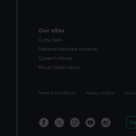
Our sites
Cutty Sark
National Maritime Museum
Queen's House
Royal Observatory
Legal
Terms & Conditions
Privacy Notice
Access
Si