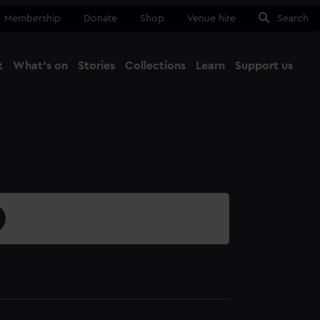
Membership
Donate
Shop
Venue hire
Search
t
What's on
Stories
Collections
Learn
Support us
Ma
Close