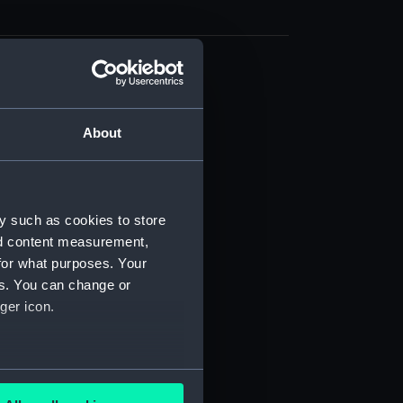
d profile plan (NPB0174)
deck plan (NPB0175)
About
ction plan (NPB0176)
deck plan (NPB0177)
ction plan (NPB0179)
y such as cookies to store
stle deck plan (NPB0180)
nd content measurement,
d profile plan (NPB0181)
for what purposes. Your
deck plan (NPB0182)
es. You can change or
expansion (NPB0185)
ger icon.
expansion (NPB0186)
g (NPB0187)
several meters
eneral arrangement (NPB0188)