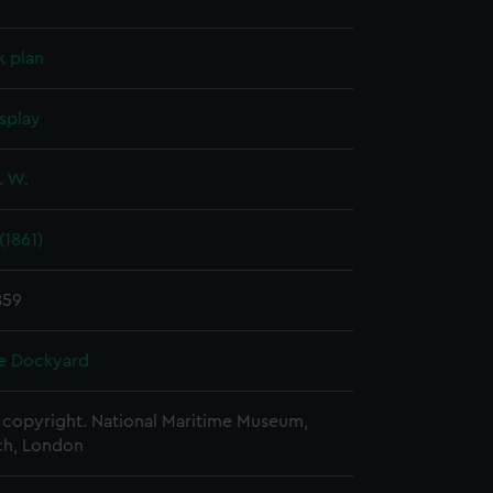
k plan
splay
. W.
(1861)
859
e Dockyard
copyright. National Maritime Museum,
h, London