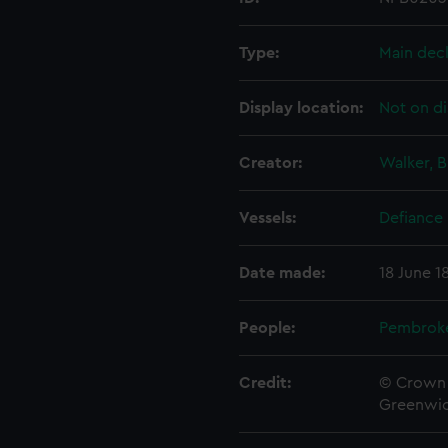
Type:
Main dec
Display location:
Not on di
Creator:
Walker, B
Vessels:
Defiance 
Date made:
18 June 1
People:
Pembrok
Credit:
© Crown 
Greenwic