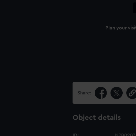
Plan your visi
Share:
Object details
ID:
NPB0203