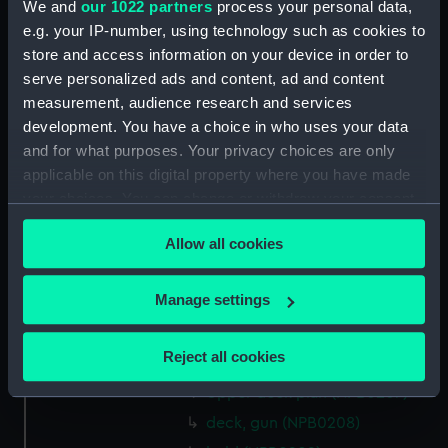
We and
our 1022 partners
process your personal data,
docking (NPB0187)
e.g. your IP-number, using technology such as cookies to
rig, general arrangement
store and access information on your device in order to
(NPB0188)
serve personalized ads and content, ad and content
rig, aerial & v/s (NPB0189)
measurement, audience research and services
development. You have a choice in who uses your data
protective plating, general
and for what purposes. Your privacy choices are only
arrangement (NPB0190)
applicable on this digital property where you have made
sheer (NPB0200)
your choices. You can change or withdraw your consent
Inboard profile plan (NPB0201)
any time from the Cookie Declaration or by clicking on
Allow all cookies
Upper deck plan (NPB0202)
the Privacy trigger icon.
Main deck plan (NPB0203)
If you allow, we would also like to:
Manage settings
deck, gun (NPB0204)
Collect information about your geographical
deck, orlop (NPB0205)
location which can be accurate to within several
Reject all cookies
hold (NPB0206)
meters
Upper deck plan (NPB0207)
Identify your device by actively scanning it for
specific characteristics (fingerprinting)
deck, gun (NPB0208)
Find out more about how your personal data is processed