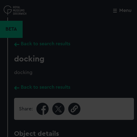
Skip
to
Menu
Close
M
main
content
BETA
Back to search results
docking
docking
Back to search results
Share:
Object details