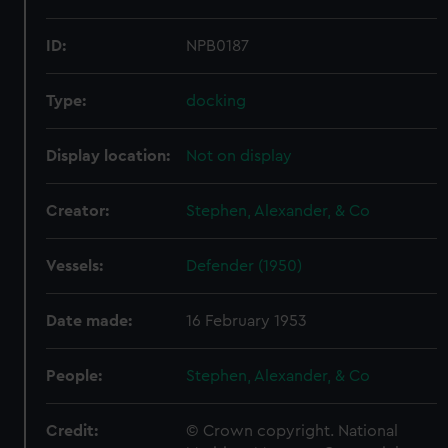
ID:
NPB0187
Type:
docking
Display location:
Not on display
Creator:
Stephen, Alexander, & Co
Vessels:
Defender (1950)
Date made:
16 February 1953
People:
Stephen, Alexander, & Co
Credit:
© Crown copyright. National