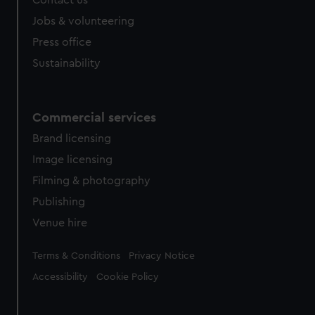
Contact us
Jobs & volunteering
Press office
Sustainability
Commercial services
Brand licensing
Image licensing
Filming & photography
Publishing
Venue hire
Legal
Terms & Conditions
Privacy Notice
Accessibility
Cookie Policy