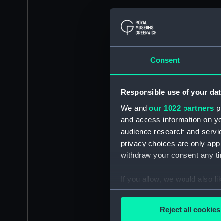
Consent
Responsible use of your dat
We and
our 1022 partners
pr
and access information on yo
audience research and servi
privacy choices are only app
withdraw your consent any tim
If you allow, we would also lik
Collect information a
Identify your device by
Reject all cookies
Find out more about how your