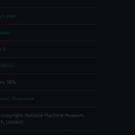
ck plan
splay
A B
(1874)
ry 1874
ard, Sheerness
copyright. National Maritime Museum,
h, London