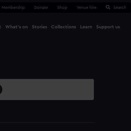
Membership
Donate
Shop
Venue hire
Search
t
What's on
Stories
Collections
Learn
Support us
Ma
Close