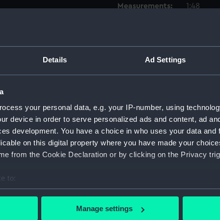
Measurements:
1:48
Parts:
Box
sheer 
Details
Ad Settings
Outboa
sectio
a
Inboar
deck, 
ocess your personal data, e.g. your IP-number, using technolog
ur device in order to serve personalized ads and content, ad a
Inboar
ces development. You have a choice in who uses your data and 
Upper 
licable on this digital property where you have made your choic
Lower 
e from the Cookie Declaration or by clicking on the Privacy trig
Platfo
e to:
hold (
bout your geographical location which can be accurate to within 
Aft se
 actively scanning it for specific characteristics (fingerprinting)
Manage settings
Foreca
 personal data is processed and set your preferences in the
det