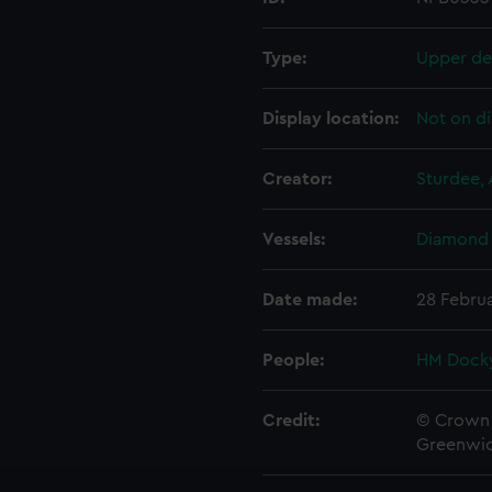
Type:
Upper de
Display location:
Not on di
Creator:
Sturdee, 
Vessels:
Diamond 
Date made:
28 Februa
People:
HM Docky
Credit:
© Crown 
Greenwic