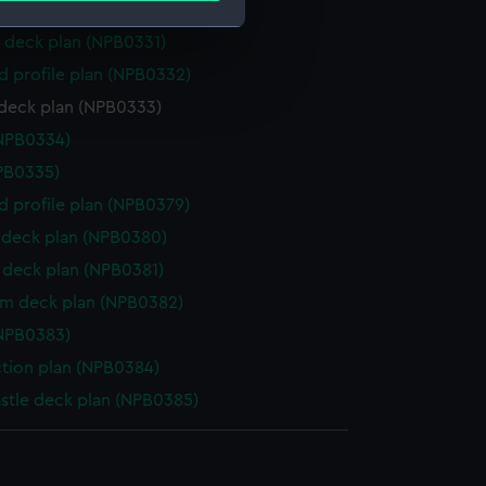
 deck plan (NPB0330)
 deck plan (NPB0331)
e is used, and to help us
d profile plan (NPB0332)
edded content from third-
deck plan (NPB0333)
y time.
NPB0334)
NPB0335)
d profile plan (NPB0379)
deck plan (NPB0380)
deck plan (NPB0381)
rm deck plan (NPB0382)
NPB0383)
ction plan (NPB0384)
stle deck plan (NPB0385)