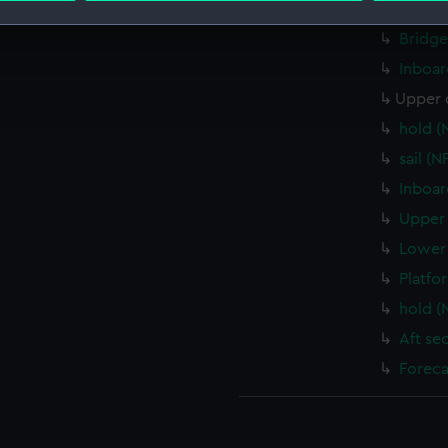
Bridge
Bridge
 make our websites work correctly for you.
cookies to remember your preferences, understand how our websit
Inboar
ookies to tailor our marketing to your interests and deliver emb
Upper 
e to allow all cookies, change your preferences or opt-out at an
hold (
sail (
Inboar
Upper 
Lower 
Platfo
hold (
Aft se
Foreca