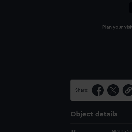
Plan your visi
Share:
Object details
ID:
NPB0333