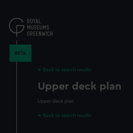
Skip
to
main
content
BETA
Back to search results
Upper deck plan
Upper deck plan
Back to search results