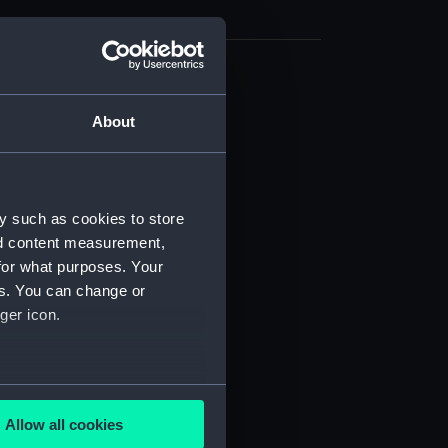
(NPB0318)
About
rd profile plan (NPB0319)
n, construction (NPB0320)
d profile plan (NPB0321)
protective (NPB0322)
y such as cookies to store
nd content measurement,
d profile plan (NPB0323)
for what purposes. Your
deck plan (NPB0324)
es. You can change or
deck plan (NPB0325)
ger icon.
rm deck plan (NPB0326)
NPB0327)
several meters
ction plan (NPB0328)
Allow all cookies
stle deck plan (NPB0329)
ails section
.