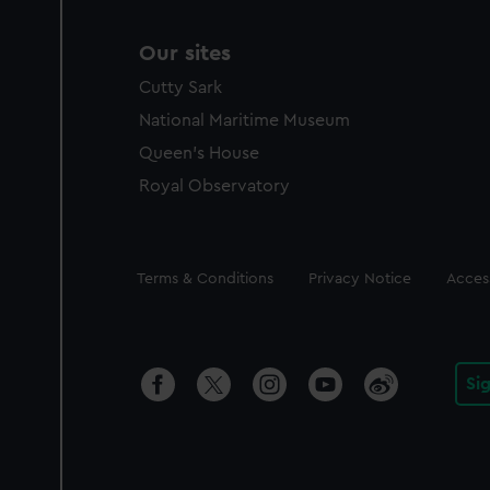
Our sites
Cutty Sark
National Maritime Museum
Queen's House
Royal Observatory
Legal
Terms & Conditions
Privacy Notice
Access
Si