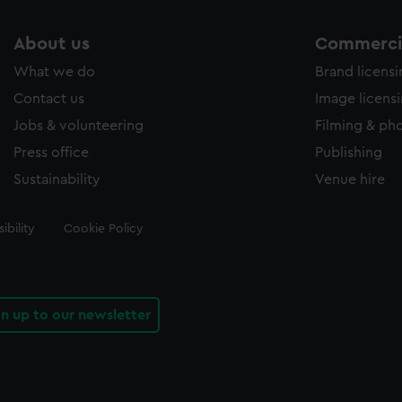
About us
Commercia
What we do
Brand licens
Contact us
Image licens
Jobs & volunteering
Filming & ph
Press office
Publishing
Sustainability
Venue hire
ibility
Cookie Policy
gn up to our newsletter