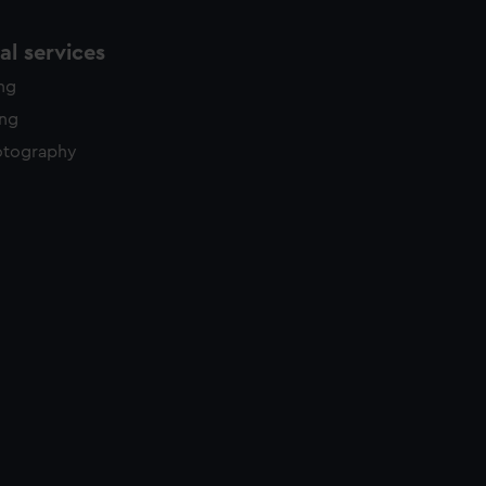
l services
ing
ing
otography