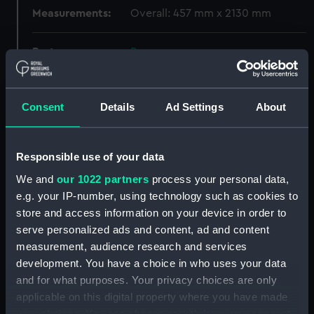
Measurements:
Overall: 457 mm x 2130 mm
Parts:
Box
Dorsetshire (1929) (Technical
drawing) (NPB0505)
Consent
Details
Ad Settings
About
Dorsetshire (1929) (Technical
drawing) (NPB0506)
Dorsetshire (1929) (Technical
Responsible use of your data
drawing) (NPB0507)
We and
our 1022 partners
process your personal data,
Dorsetshire (1929) (Technical
e.g. your IP-number, using technology such as cookies to
drawing) (NPB0508)
store and access information on your device in order to
Dorsetshire (1929) (Technical
serve personalized ads and content, ad and content
drawing) (NPB0509)
measurement, audience research and services
Dorsetshire (1929) (Technical
development. You have a choice in who uses your data
drawing) (NPB0510)
and for what purposes. Your privacy choices are only
Dorsetshire (1929) (Technical
applicable on this digital property where you have made
drawing) (NPB0511)
your choices. You can change or withdraw your consent