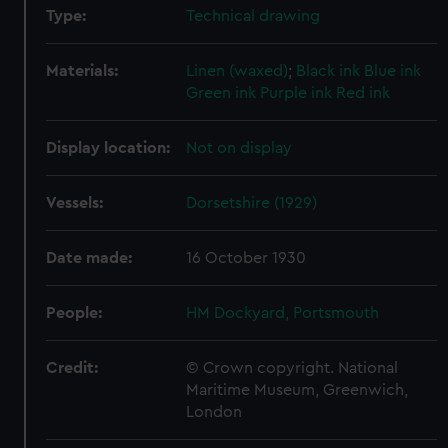
Type:
Technical drawing
Materials:
Linen (waxed)
;
Black ink
Blue ink
Green ink
Purple ink
Red ink
Display location:
Not on display
Vessels:
Dorsetshire (1929)
Date made:
16 October 1930
People:
HM Dockyard, Portsmouth
Credit:
© Crown copyright. National
Maritime Museum, Greenwich,
London