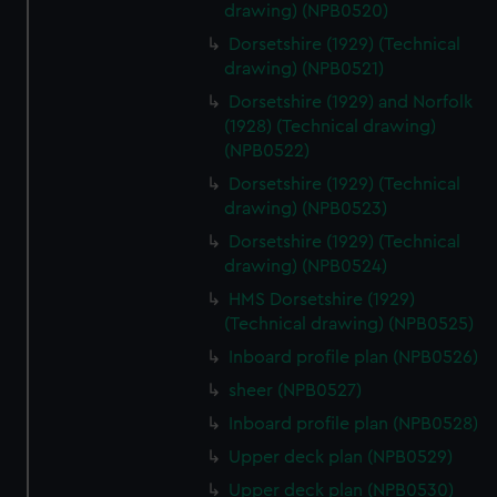
drawing) (NPB0520)
from third-party sources. You can choose to allow all
cookies, change your preferences or opt-out at any time.
Dorsetshire (1929) (Technical
drawing) (NPB0521)
Dorsetshire (1929) and Norfolk
(1928) (Technical drawing)
(NPB0522)
Dorsetshire (1929) (Technical
drawing) (NPB0523)
Dorsetshire (1929) (Technical
drawing) (NPB0524)
HMS Dorsetshire (1929)
(Technical drawing) (NPB0525)
Inboard profile plan (NPB0526)
sheer (NPB0527)
Inboard profile plan (NPB0528)
Upper deck plan (NPB0529)
Upper deck plan (NPB0530)