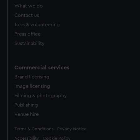
What we do
Contact us
Jobs & volunteering
Press office
Sustainability
Commercial services
Brand licensing
Image licensing
Filming & photography
Publishing
Venue hire
Legal
Terms & Conditions
Privacy Notice
Accessibility
Cookie Policy