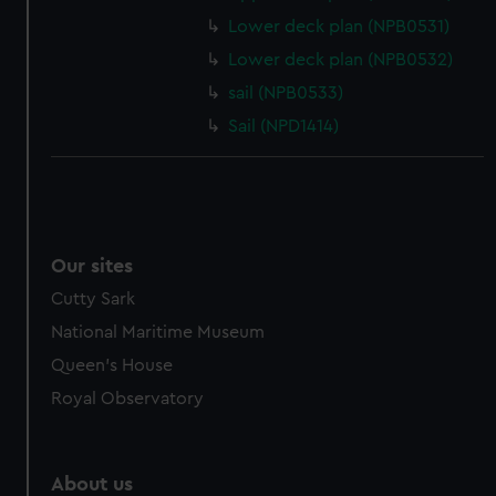
Lower deck plan (NPB0531)
Lower deck plan (NPB0532)
sail (NPB0533)
Sail (NPD1414)
Our sites
Cutty Sark
National Maritime Museum
Queen's House
Royal Observatory
About us