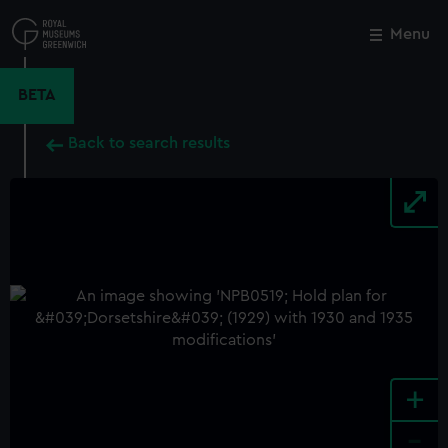
Skip
to
Menu
Close
M
main
content
BETA
Back to search results
+
-