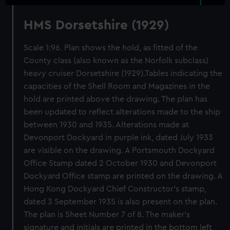
HMS Dorsetshire (1929)
Scale 1:96. Plan shows the hold, as fitted of the
County class (also known as the Norfolk subclass)
heavy cruiser Dorsetshire (1929).Tables indicating the
capacities of the Shell Room and Magazines in the
hold are printed above the drawing. The plan has
been updated to reflect alterations made to the ship
between 1930 and 1935. Alterations made at
Devonport Dockyard in purple ink, dated July 1933
are visible on the drawing. A Portsmouth Dockyard
Office Stamp dated 2 October 1930 and Devonport
Dockyard Office stamp are printed on the drawing. A
Hong Kong Dockyard Chief Constructor's stamp,
dated 3 September 1935 is also present on the plan.
The plan is Sheet Number 7 of 8. The maker's
signature and initials are printed in the bottom left