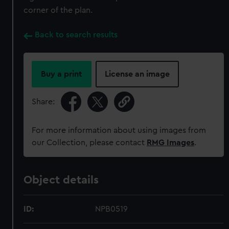
corner of the plan.
Back to search results
Buy a print
License an image
Share:
For more information about using images from
our Collection, please contact
RMG Images
.
Object details
ID:
NPB0519