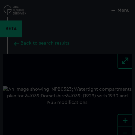
Skip
to
Menu
Close
M
main
content
BETA
Back to search results
+
-