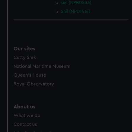
sail (NPB0533)
Sail (NPD1414)
Our sites
Cutty Sark
National Maritime Museum
Queen's House
Royal Observatory
About us
What we do
Contact us