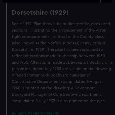
Dorsetshire (1929)
Scale 1:192. Plan shows the outline profile, decks and
sections, illiustrating the arrangement of the water
tight compartments, as fitted of the County class
(also known as the Norfolk subclass) heavy cruiser
Dorsetshire (1929). The plan has been updated to
reflect alterations made to the ship between 1930
and 1935. Alterations made at Devonport Dockyard in
purple ink, dated July 1933 are visible on the drawing.
A faded Portsmouth Dockyard Manager of
Constructive Department stamp, dated 5 August
1940 is printed on the drawing. A Devonport
Dockyard Manager of Constructive Department
stmp, dated 8 July 1933 is also printed on the plan.
Back to search results