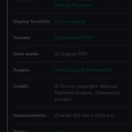
Red ink
Purple ink
Display location:
Not on display
Vessels:
Dorsetshire (1929)
Date made:
27 August 1930
People:
HM Dockyard, Portsmouth
Credit:
© Crown copyright. National
Maritime Museum, Greenwich,
London
Measurements:
Overall: 829 mm x 2264 mm
Parts:
Box