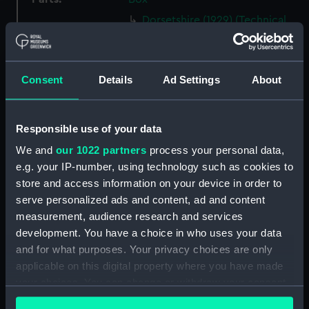
Dorsetshire (1929) (Technical
drawing) (NPB0505)
Dorsetshire (1929) (Technical
drawing) (NPB0506)
Consent
Details
Ad Settings
About
Dorsetshire (1929) (Technical
drawing) (NPB0507)
Dorsetshire (1929) (Technical
Responsible use of your data
drawing) (NPB0508)
We and
our 1022 partners
process your personal data,
Dorsetshire (1929) (Technical
e.g. your IP-number, using technology such as cookies to
drawing) (NPB0509)
store and access information on your device in order to
Dorsetshire (1929) (Technical
serve personalized ads and content, ad and content
drawing) (NPB0510)
measurement, audience research and services
development. You have a choice in who uses your data
Dorsetshire (1929) (Technical
and for what purposes. Your privacy choices are only
drawing) (NPB0511)
applicable on this digital property where you have made
Dorsetshire (1929) (Technical
your choices. You can change or withdraw your consent
drawing) (NPB0512)
any time from the Cookie Declaration or by clicking on
Dorsetshire (1929) (Technical