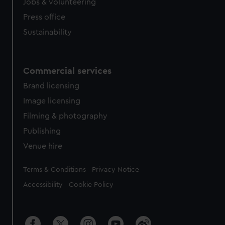
Jobs & volunteering
Press office
Sustainability
Commercial services
Brand licensing
Image licensing
Filming & photography
Publishing
Venue hire
Legal
Terms & Conditions
Privacy Notice
Accessibility
Cookie Policy