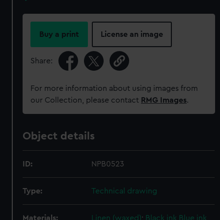
Buy a print
License an image
Share:
For more information about using images from
our Collection, please contact
RMG Images
.
Object details
ID:
NPB0523
Type:
Technical drawing
Materials:
Linen (waxed)
;
Black ink
Blue ink