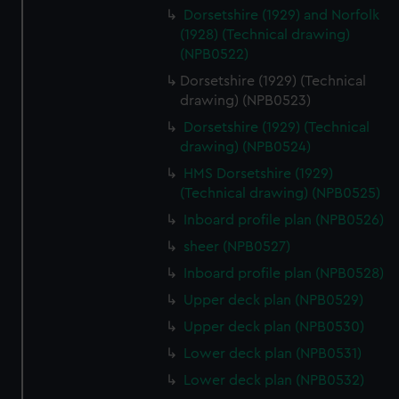
cookies, change your preferences or opt-out at any time.
Dorsetshire (1929) and Norfolk
(1928) (Technical drawing)
(NPB0522)
Dorsetshire (1929) (Technical
drawing) (NPB0523)
Dorsetshire (1929) (Technical
drawing) (NPB0524)
HMS Dorsetshire (1929)
(Technical drawing) (NPB0525)
Inboard profile plan (NPB0526)
sheer (NPB0527)
Inboard profile plan (NPB0528)
Upper deck plan (NPB0529)
Upper deck plan (NPB0530)
Lower deck plan (NPB0531)
Lower deck plan (NPB0532)