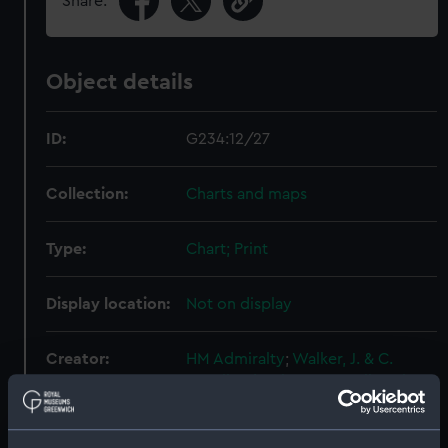
Share:
Object details
ID:
G234:12/27
Collection:
Charts and maps
Type:
Chart; Print
Display location:
Not on display
Creator:
HM Admiralty
;
Walker, J. & C.
Gowlland, John T.
Mansell, Arthur
Lucas