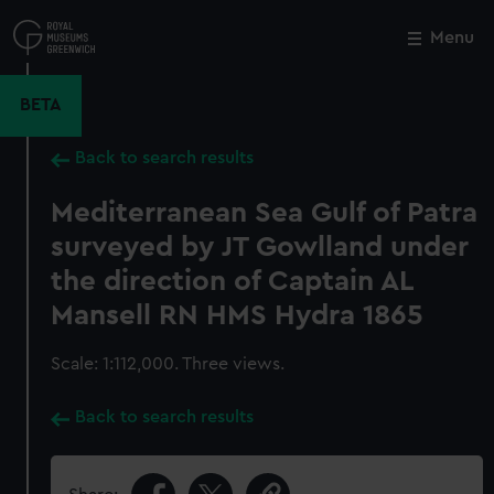
Skip
to
Menu
Close
M
main
content
BETA
Back to search results
Mediterranean Sea Gulf of Patra
surveyed by JT Gowlland under
the direction of Captain AL
Mansell RN HMS Hydra 1865
Scale: 1:112,000. Three views.
Back to search results