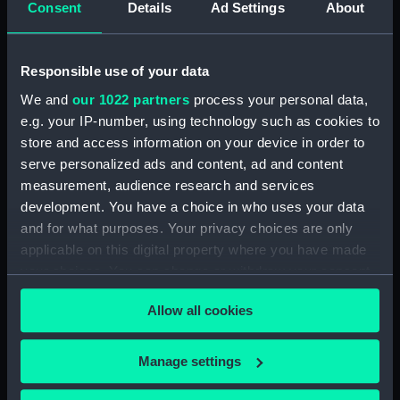
Consent
Details
Ad Settings
About
Places:
Mediterranean Sea
Vessels:
Hydra (1838)
Responsible use of your data
We and
our 1022 partners
process your personal data,
Date made:
1887; 1866
e.g. your IP-number, using technology such as cookies to
store and access information on your device in order to
Credit:
© Crown copyright. National
serve personalized ads and content, ad and content
Maritime Museum, Greenwich,
measurement, audience research and services
London
development. You have a choice in who uses your data
and for what purposes. Your privacy choices are only
Measurements:
Sheet: 54 cm x 76 cm
applicable on this digital property where you have made
your choices. You can change or withdraw your consent
any time from the Cookie Declaration or by clicking on
Allow all cookies
the Privacy trigger icon.
If you allow, we would also like to:
Our sites
Manage settings
Collect information about your geographical
Cutty Sark